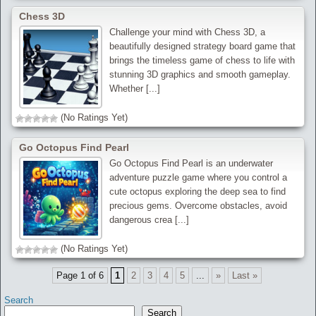
Chess 3D
Challenge your mind with Chess 3D, a
beautifully designed strategy board game that
brings the timeless game of chess to life with
stunning 3D graphics and smooth gameplay.
Whether [...]
(No Ratings Yet)
Go Octopus Find Pearl
Go Octopus Find Pearl is an underwater
adventure puzzle game where you control a
cute octopus exploring the deep sea to find
precious gems. Overcome obstacles, avoid
dangerous crea [...]
(No Ratings Yet)
Page 1 of 6
1
2
3
4
5
...
»
Last »
Search
Search