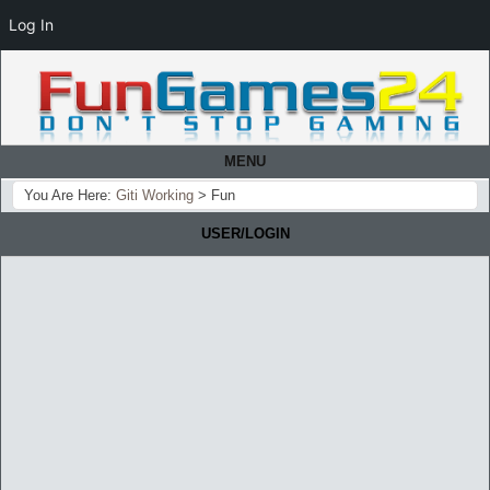
Log In
MENU
You Are Here:
Giti Working
>
Fun
USER/LOGIN