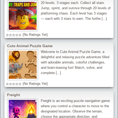
20 levels. 3 stages each. Collect all stars.
Jump, sprint, and survive through 20 levels of
platforming chaos. Each level has 3 stages
— each with 3 stars to earn. The furthe [...]
(No Ratings Yet)
Cute Animal Puzzle Game
Welcome to Cute Animal Puzzle Game, a
delightful and relaxing puzzle adventure filled
with adorable animals, colorful challenges,
and brain-teasing fun! Match, solve, and
complete [...]
(No Ratings Yet)
Freight
Freight is an exciting puzzle navigation game
where you control a character to move to the
designated location. Observe the terrain,
choose the appropriate direction, and