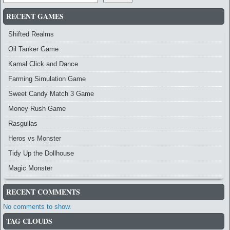
RECENT GAMES
Shifted Realms
Oil Tanker Game
Kamal Click and Dance
Farming Simulation Game
Sweet Candy Match 3 Game
Money Rush Game
Rasgullas
Heros vs Monster
Tidy Up the Dollhouse
Magic Monster
RECENT COMMENTS
No comments to show.
TAG CLOUDS