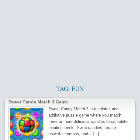
TAG:
FUN
Sweet Candy Match 3 Game
Sweet Candy Match 3 is a colorful and
addictive puzzle game where you match
three or more delicious candies to complete
exciting levels. Swap candies, create
powerful combos, and c [...]