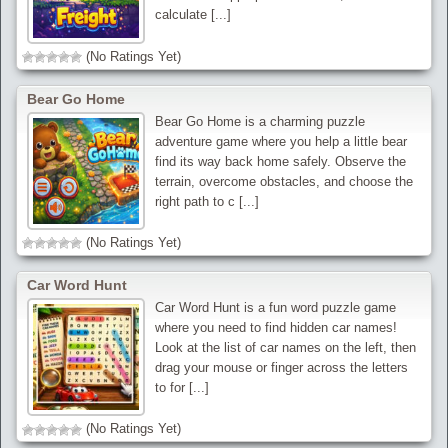
calculate [...]
(No Ratings Yet)
Bear Go Home
Bear Go Home is a charming puzzle
adventure game where you help a little bear
find its way back home safely. Observe the
terrain, overcome obstacles, and choose the
right path to c [...]
(No Ratings Yet)
Car Word Hunt
Car Word Hunt is a fun word puzzle game
where you need to find hidden car names!
Look at the list of car names on the left, then
drag your mouse or finger across the letters
to for [...]
(No Ratings Yet)