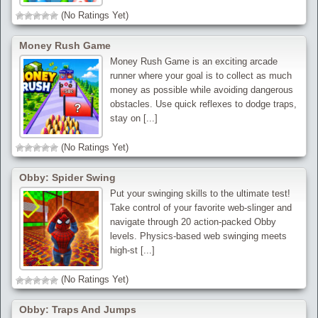
(No Ratings Yet)
Money Rush Game
Money Rush Game is an exciting arcade
runner where your goal is to collect as much
money as possible while avoiding dangerous
obstacles. Use quick reflexes to dodge traps,
stay on [...]
(No Ratings Yet)
Obby: Spider Swing
Put your swinging skills to the ultimate test!
Take control of your favorite web-slinger and
navigate through 20 action-packed Obby
levels. Physics-based web swinging meets
high-st [...]
(No Ratings Yet)
Obby: Traps And Jumps