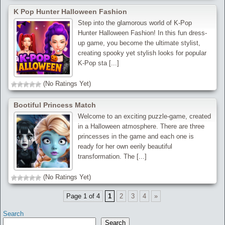
K Pop Hunter Halloween Fashion
Step into the glamorous world of K-Pop
Hunter Halloween Fashion! In this fun dress-
up game, you become the ultimate stylist,
creating spooky yet stylish looks for popular
K-Pop sta [...]
(No Ratings Yet)
Bootiful Princess Match
Welcome to an exciting puzzle-game, created
in a Halloween atmosphere. There are three
princesses in the game and each one is
ready for her own eerily beautiful
transformation. The [...]
(No Ratings Yet)
Page 1 of 4
1
2
3
4
»
Search
Search