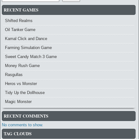
RECENT GAMES
Shifted Realms
Oil Tanker Game
Kamal Click and Dance
Farming Simulation Game
Sweet Candy Match 3 Game
Money Rush Game
Rasgullas
Heros vs Monster
Tidy Up the Dollhouse
Magic Monster
RECENT COMMENTS
No comments to show.
TAG CLOUDS