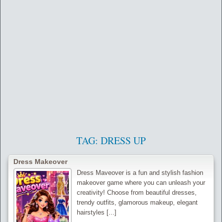
TAG:
DRESS UP
Dress Makeover
Dress Maveover is a fun and stylish fashion
makeover game where you can unleash your
creativity! Choose from beautiful dresses,
trendy outfits, glamorous makeup, elegant
hairstyles [...]