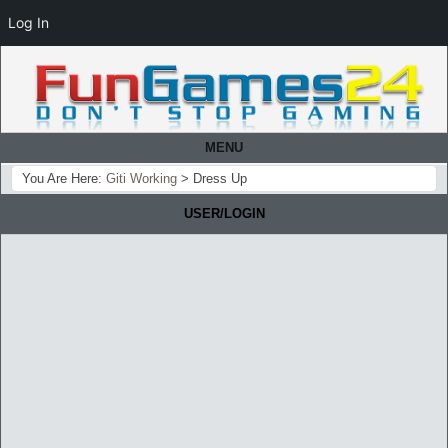
Log In
MENU
You Are Here:
Giti Working
>
Dress Up
USER/LOGIN