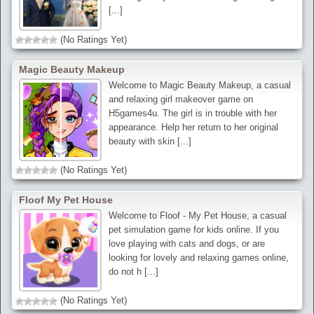
[...]
(No Ratings Yet)
Magic Beauty Makeup
Welcome to Magic Beauty Makeup, a casual
and relaxing girl makeover game on
H5games4u. The girl is in trouble with her
appearance. Help her return to her original
beauty with skin [...]
(No Ratings Yet)
Floof My Pet House
Welcome to Floof - My Pet House, a casual
pet simulation game for kids online. If you
love playing with cats and dogs, or are
looking for lovely and relaxing games online,
do not h [...]
(No Ratings Yet)