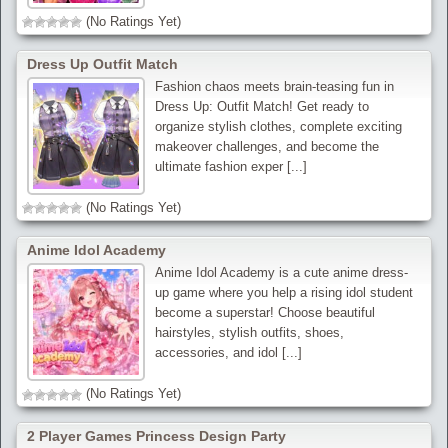
(No Ratings Yet)
Dress Up Outfit Match
Fashion chaos meets brain-teasing fun in
Dress Up: Outfit Match! Get ready to
organize stylish clothes, complete exciting
makeover challenges, and become the
ultimate fashion exper [...]
(No Ratings Yet)
Anime Idol Academy
Anime Idol Academy is a cute anime dress-
up game where you help a rising idol student
become a superstar! Choose beautiful
hairstyles, stylish outfits, shoes,
accessories, and idol [...]
(No Ratings Yet)
2 Player Games Princess Design Party