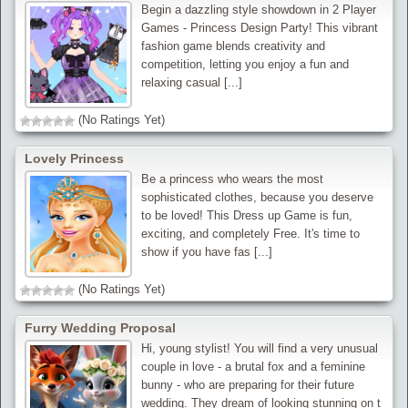
Begin a dazzling style showdown in 2 Player
Games - Princess Design Party! This vibrant
fashion game blends creativity and
competition, letting you enjoy a fun and
relaxing casual [...]
(No Ratings Yet)
Lovely Princess
Be a princess who wears the most
sophisticated clothes, because you deserve
to be loved! This Dress up Game is fun,
exciting, and completely Free. It's time to
show if you have fas [...]
(No Ratings Yet)
Furry Wedding Proposal
Hi, young stylist! You will find a very unusual
couple in love - a brutal fox and a feminine
bunny - who are preparing for their future
wedding. They dream of looking stunning on t