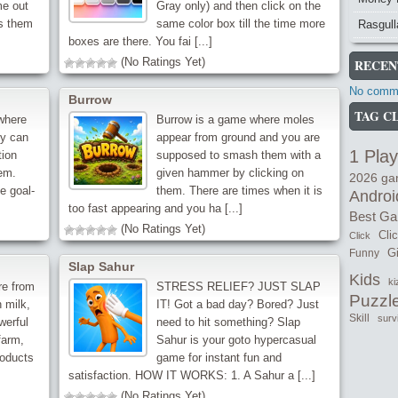
me out
Gray only) and then click on the
s them
same color box till the time more
Rasgull
boxes are there. You fai [...]
(No Ratings Yet)
RECEN
No comme
Burrow
TAG C
 where
Burrow is a game where moles
ey can
appear from ground and you are
1 Play
tion
supposed to smash them with a
em.
given hammer by clicking on
2026 g
e goal-
them. There are times when it is
Androi
too fast appearing and you ha [...]
Best G
(No Ratings Yet)
Cli
Click
Gi
Funny
Slap Sahur
Kids
ki
re from
STRESS RELIEF? JUST SLAP
Puzzl
 milk,
IT! Got a bad day? Bored? Just
Skill
surv
werful
need to hit something? Slap
farm,
Sahur is your goto hypercasual
roducts
game for instant fun and
satisfaction. HOW IT WORKS: 1. A Sahur a [...]
(No Ratings Yet)