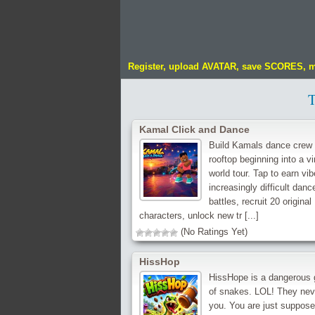
Register, upload AVATAR, save SCORES, 
Kamal Click and Dance
Build Kamals dance crew 
rooftop beginning into a vi
world tour. Tap to earn vib
increasingly difficult danc
battles, recruit 20 original
characters, unlock new tr [...]
(No Ratings Yet)
HissHop
HissHope is a dangerous
of snakes. LOL! They neve
you. You are just suppose