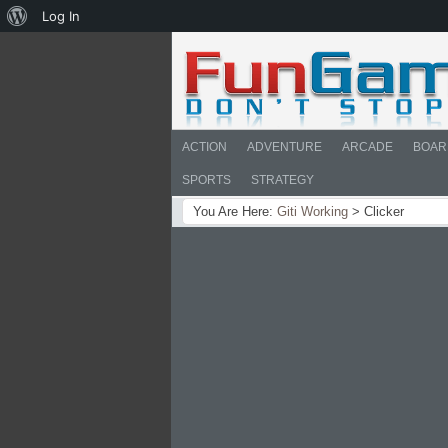
About
Log In
WordPress
ACTION
ADVENTURE
ARCADE
BOAR
SPORTS
STRATEGY
You Are Here:
Giti Working
>
Clicker