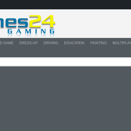
D GAME
DRESS-UP
DRIVING
EDUCATION
FIGHTING
MULTIPLA