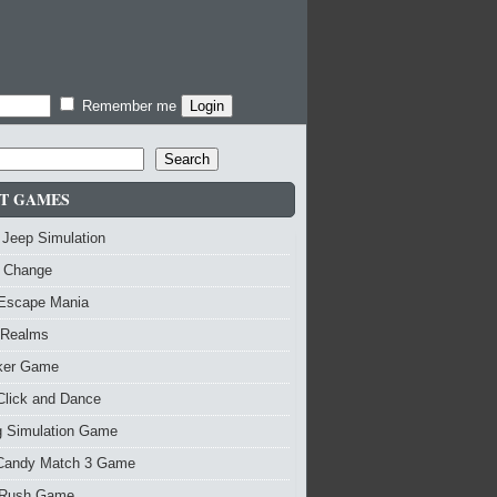
Remember me
Search
T GAMES
 Jeep Simulation
 Change
 Escape Mania
 Realms
nker Game
Click and Dance
g Simulation Game
Candy Match 3 Game
Rush Game