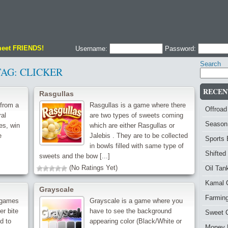
meet FRIENDS!
Username:
Password:
Search
TAG:
CLICKER
RECEN
Rasgullas
from a
Rasgullas is a game where there
Offroad
ral
are two types of sweets coming
Season
es, win
which are either Rasgullas or
e
Jalebis . They are to be collected
Sports
in bowls filled with same type of
Shifted
sweets and the bow [...]
(No Ratings Yet)
Oil Ta
Kamal 
Grayscale
Farmin
 games
Grayscale is a game where you
r bite
have to see the background
Sweet 
d to
appearing color (Black/White or
Money 