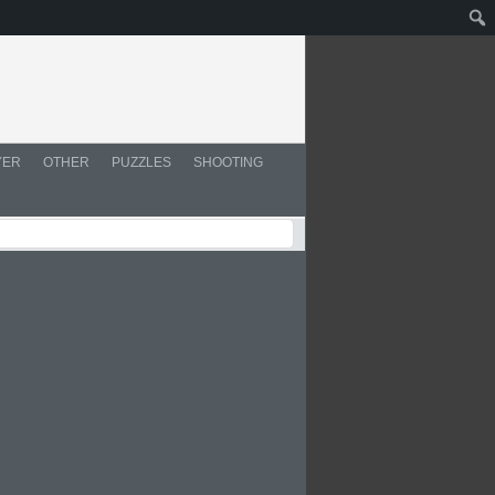
YER
OTHER
PUZZLES
SHOOTING