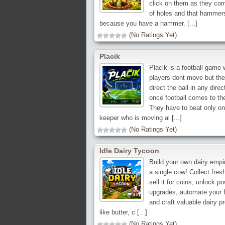
click on them as they co
of holes and that hammer
because you have a hammer. [...]
(No Ratings Yet)
Placik
Placik is a football game
players dont move but th
direct the ball in any direc
once football comes to th
They have to beat only on
keeper who is moving al [...]
(No Ratings Yet)
Idle Dairy Tycoon
Build your own dairy empi
a single cow! Collect fresh
sell it for coins, unlock po
upgrades, automate your 
and craft valuable dairy p
like butter, c [...]
(No Ratings Yet)