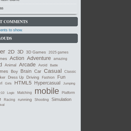
as
T COMMENTS
nts to show.
LOUDS
er
2D
3D
3D Games
2025 games
Adventure
Action
ames
amazing
Arcade
d
Animal
Avoid
Battle
Casual
ames
Brain
Boy
Car
Classic
Fun
cker
Dress Up
Driving
Fashion
HTML5
Hypercasual
rl
Girls
Jumping
mobile
Matching
z10
Logic
Platform
e
Simulation
running
Shooting
Racing
ival