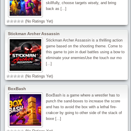
skillfully, choose targets wisely, and bring
back as [...]
(No Ratings Yet)
Stickman Archer Assassin
Stickman Archer Assassin is a thrilling action
game based on the shooting theme. Come to
this game to join in duel battles using a bow to
eliminate your enemiesUse the touch our mo
[...]
(No Ratings Yet)
BoxBash
BoxBash is a game where a wrestler has to
punch the sand-boxes to increase the score
and has to avoid the box with a lethal fire-
crakcer by going to other side of the stack of
boxe [...]