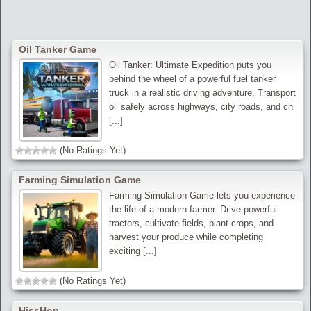
Oil Tanker Game
Oil Tanker: Ultimate Expedition puts you
behind the wheel of a powerful fuel tanker
truck in a realistic driving adventure. Transport
oil safely across highways, city roads, and ch
[...]
(No Ratings Yet)
Farming Simulation Game
Farming Simulation Game lets you experience
the life of a modern farmer. Drive powerful
tractors, cultivate fields, plant crops, and
harvest your produce while completing
exciting [...]
(No Ratings Yet)
HissHop