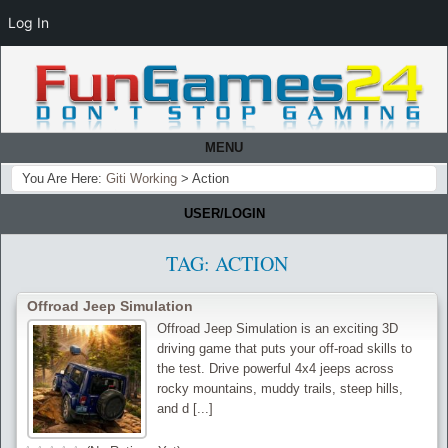
Log In
MENU
You Are Here:
Giti Working
>
Action
USER/LOGIN
TAG:
ACTION
Offroad Jeep Simulation
Offroad Jeep Simulation is an exciting 3D
driving game that puts your off-road skills to
the test. Drive powerful 4x4 jeeps across
rocky mountains, muddy trails, steep hills,
and d [...]