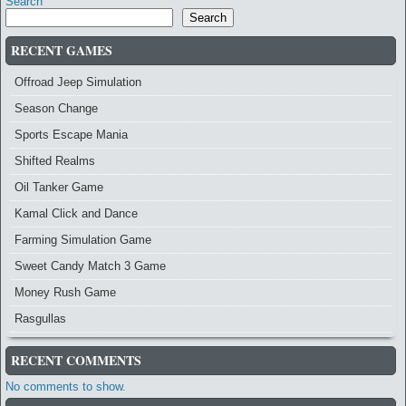
Search
Search
RECENT GAMES
Offroad Jeep Simulation
Season Change
Sports Escape Mania
Shifted Realms
Oil Tanker Game
Kamal Click and Dance
Farming Simulation Game
Sweet Candy Match 3 Game
Money Rush Game
Rasgullas
RECENT COMMENTS
No comments to show.