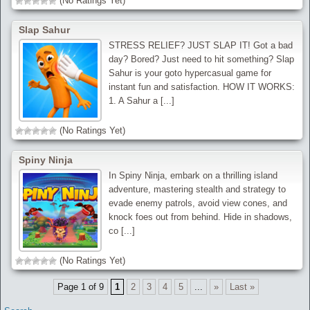
(No Ratings Yet)
Slap Sahur
STRESS RELIEF? JUST SLAP IT! Got a bad
day? Bored? Just need to hit something? Slap
Sahur is your goto hypercasual game for
instant fun and satisfaction. HOW IT WORKS:
1. A Sahur a [...]
(No Ratings Yet)
Spiny Ninja
In Spiny Ninja, embark on a thrilling island
adventure, mastering stealth and strategy to
evade enemy patrols, avoid view cones, and
knock foes out from behind. Hide in shadows,
co [...]
(No Ratings Yet)
Page 1 of 9
1
2
3
4
5
...
»
Last »