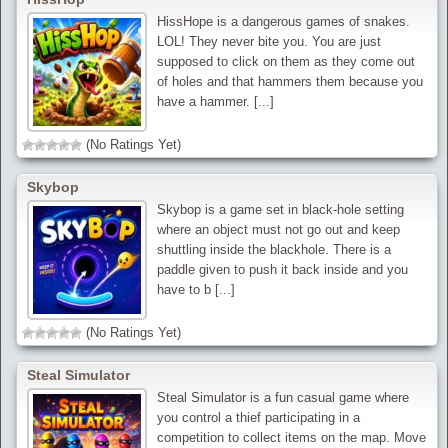
HissHope is a dangerous games of snakes.
LOL! They never bite you. You are just
supposed to click on them as they come out
of holes and that hammers them because you
have a hammer. [...]
(No Ratings Yet)
Skybop
Skybop is a game set in black-hole setting
where an object must not go out and keep
shuttling inside the blackhole. There is a
paddle given to push it back inside and you
have to b [...]
(No Ratings Yet)
Steal Simulator
Steal Simulator is a fun casual game where
you control a thief participating in a
competition to collect items on the map. Move