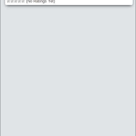
(No Ratings Yet)