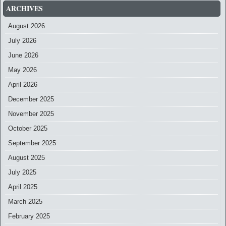
ARCHIVES
August 2026
July 2026
June 2026
May 2026
April 2026
December 2025
November 2025
October 2025
September 2025
August 2025
July 2025
April 2025
March 2025
February 2025