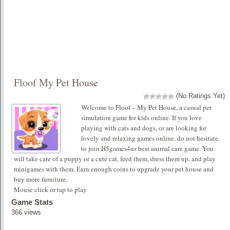
Floof My Pet House
(No Ratings Yet)
Welcome to Floof – My Pet House, a casual pet
simulation game for kids online. If you love
playing with cats and dogs, or are looking for
lovely and relaxing games online, do not hesitate
to join H5games4us best animal care game. You
will take care of a puppy or a cute cat, feed them, dress them up, and play
minigames with them. Earn enough coins to upgrade your pet house and
buy more furniture.
Mouse click or tap to play
Game Stats
366 views