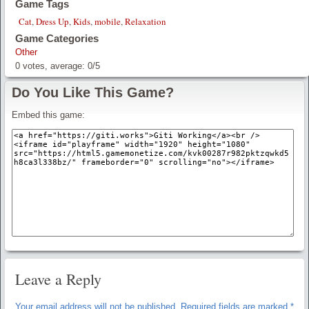
Game Tags
Cat
,
Dress Up
,
Kids
,
mobile
,
Relaxation
Game Categories
Other
0
votes, average:
0
/
5
Do You Like This Game?
Embed this game:
Leave a Reply
Your email address will not be published.
Required fields are marked
*