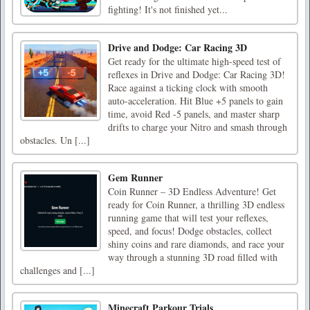
fighting! It's not finished yet...
Drive and Dodge: Car Racing 3D
Get ready for the ultimate high-speed test of
reflexes in Drive and Dodge: Car Racing 3D!
Race against a ticking clock with smooth
auto-acceleration. Hit Blue +5 panels to gain
time, avoid Red -5 panels, and master sharp
drifts to charge your Nitro and smash through
obstacles. Un [...]
Gem Runner
Coin Runner – 3D Endless Adventure! Get
ready for Coin Runner, a thrilling 3D endless
running game that will test your reflexes,
speed, and focus! Dodge obstacles, collect
shiny coins and rare diamonds, and race your
way through a stunning 3D road filled with
challenges and [...]
Minecraft Parkour Trials