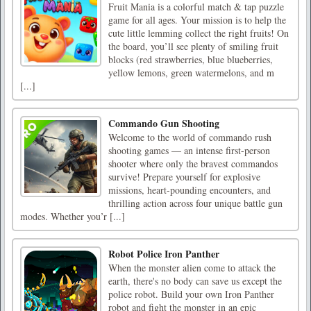
Fruit Mania is a colorful match & tap puzzle
game for all ages. Your mission is to help the
cute little lemming collect the right fruits! On
the board, you’ll see plenty of smiling fruit
blocks (red strawberries, blue blueberries,
yellow lemons, green watermelons, and m
[...]
Commando Gun Shooting
Welcome to the world of commando rush
shooting games — an intense first-person
shooter where only the bravest commandos
survive! Prepare yourself for explosive
missions, heart-pounding encounters, and
thrilling action across four unique battle gun
modes. Whether you’r [...]
Robot Police Iron Panther
When the monster alien come to attack the
earth, there's no body can save us except the
police robot. Build your own Iron Panther
robot and fight the monster in an epic