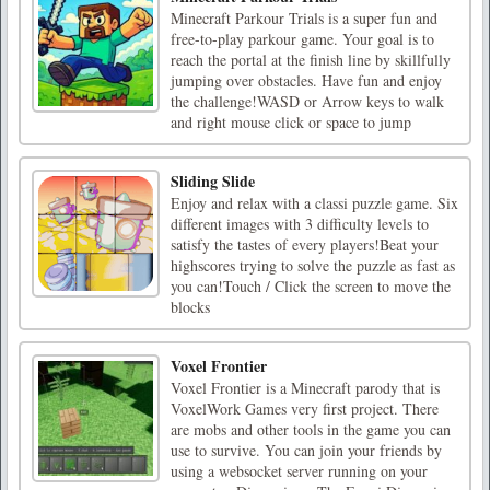
Minecraft Parkour Trials is a super fun and
free-to-play parkour game. Your goal is to
reach the portal at the finish line by skillfully
jumping over obstacles. Have fun and enjoy
the challenge!WASD or Arrow keys to walk
and right mouse click or space to jump
Sliding Slide
Enjoy and relax with a classi puzzle game. Six
different images with 3 difficulty levels to
satisfy the tastes of every players!Beat your
highscores trying to solve the puzzle as fast as
you can!Touch / Click the screen to move the
blocks
Voxel Frontier
Voxel Frontier is a Minecraft parody that is
VoxelWork Games very first project. There
are mobs and other tools in the game you can
use to survive. You can join your friends by
using a websocket server running on your