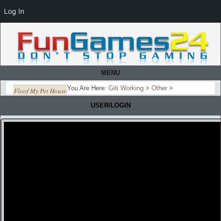
Log In
MENU
You Are Here:
Giti Working
>
Other
>
Floof My Pet House
USER/LOGIN