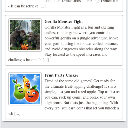
computer. Dimensions: The Fungi Dimension
- It can be retrieve [...]
Gorilla Monster Fight
Gorilla Monster Fight is a fun and exciting
endless runner game where you control a
powerful gorilla on a jungle adventure. Move
your gorilla using the mouse, collect bananas,
and avoid dangerous obstacles along the way.
Stay focused as the speed increases and
challenges become h [...]
Fruit Party Clicker
Tired of the same old games? Get ready for
the ultimate fruit-tapping challenge! It starts
simple, just you and a red apple. Tap as fast as
you can, rack up coins, and break your own
high score. But thats just the beginning. With
every tap, you earn coins that let you unlock a
wh [...]