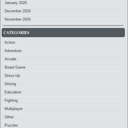
January 2025
December 2024
November 2024
CATEGORIES
Action
Adventure
Arcade
Board Game
Dress-Up
Driving
Education
Fighting
Multiplayer
Other
Puzzles