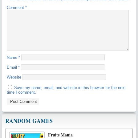
Comment
*
Name
*
Email
*
Website
Save my name, email, and website in this browser for the next
time I comment.
RANDOM GAMES
Fruits Mania