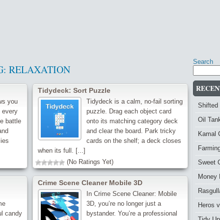
Search
G:
RELAXATION
RECEN
Tidydeck: Sort Puzzle
ws you
Tidydeck is a calm, no-fail sorting
Shifted
e every
puzzle. Drag each object card
Oil Ta
e battle
onto its matching category deck
and
and clear the board. Park tricky
Kamal 
ies
cards on the shelf; a deck closes
Farmin
when its full. [...]
(No Ratings Yet)
Sweet 
Money 
Crime Scene Cleaner Mobile 3D
Rasgull
In Crime Scene Cleaner: Mobile
me
3D, you’re no longer just a
Heros 
ul candy
bystander. You’re a professional
Tidy Up