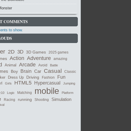
Monster
T COMMENTS
nts to show.
LOUDS
er
2D
3D
3D Games
2025 games
Adventure
Action
ames
amazing
Arcade
d
Animal
Avoid
Battle
Casual
ames
Brain
Boy
Car
Classic
Fun
cker
Dress Up
Driving
Fashion
HTML5
Hypercasual
rl
Girls
Jumping
mobile
Matching
z10
Logic
Platform
e
Simulation
running
Shooting
Racing
ival