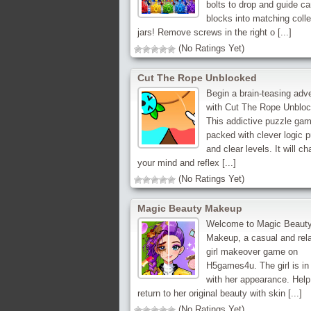
bolts to drop and guide c
blocks into matching colle
jars! Remove screws in the right o [...]
(No Ratings Yet)
Cut The Rope Unblocked
Begin a brain-teasing adv
with Cut The Rope Unbloc
This addictive puzzle gam
packed with clever logic 
and clear levels. It will ch
your mind and reflex [...]
(No Ratings Yet)
Magic Beauty Makeup
Welcome to Magic Beaut
Makeup, a casual and rel
girl makeover game on
H5games4u. The girl is in 
with her appearance. Help
return to her original beauty with skin [...]
(No Ratings Yet)