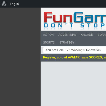
About
Log In
WordPress
ACTION
ADVENTURE
ARCADE
BOAR
SPORTS
STRATEGY
You Are Here:
Giti Working
>
Relaxation
Register, upload AVATAR, save SCORES, 