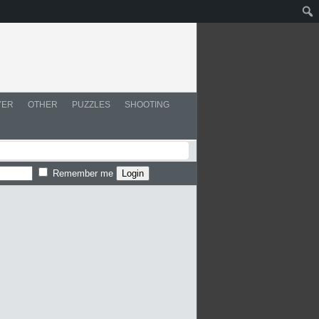
YER
OTHER
PUZZLES
SHOOTING
Remember me