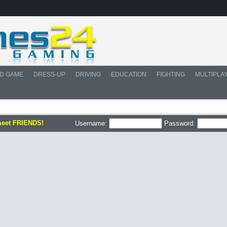
D GAME
DRESS-UP
DRIVING
EDUCATION
FIGHTING
MULTIPLA
meet FRIENDS!
Username:
Password: