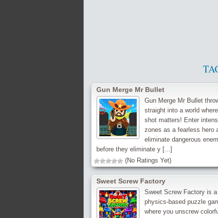
TA
Gun Merge Mr Bullet
Gun Merge Mr Bullet thro
straight into a world wher
shot matters! Enter intens
zones as a fearless hero 
eliminate dangerous enem
before they eliminate y [...]
(No Ratings Yet)
Sweet Screw Factory
Sweet Screw Factory is a
physics-based puzzle ga
where you unscrew colorf