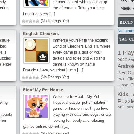
andy
cleaner tasked with cleaning up
ction
the aftermath. Take your time
Magic 
handling every [...]
(No Ratings Yet)
RECEN
No comme
English Checkers
TAG C
enture
Immerse yourself in the exciting
ked.
world of Checkers English, where
1 Play
e is
every game is a test of your
puzzles
tactics and foresight! Also this
2026 g
allenge
game is known by name
Androi
Draughts Here, you dont just p [...]
Best G
(No Ratings Yet)
Cli
Click
Gi
Funny
Floof My Pet House
Kids
ki
y
Welcome to Floof - My Pet
Puzzl
axing
House, a casual pet simulation
Skill
surv
game for kids online. If you love
trouble
playing with cats and dogs, or are
 her
looking for lovely and relaxing
games online, do not h [...]
(No Ratings Yet)