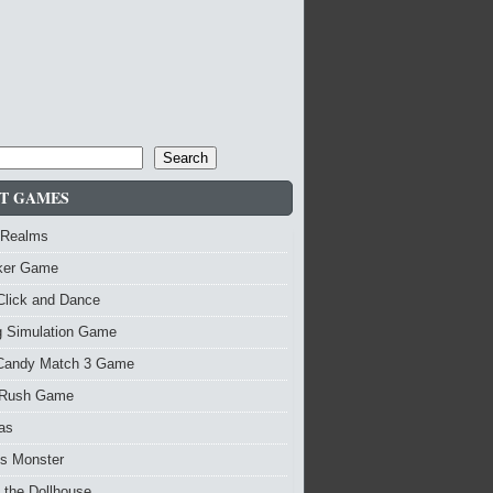
Search
T GAMES
 Realms
nker Game
Click and Dance
g Simulation Game
Candy Match 3 Game
Rush Game
as
vs Monster
 the Dollhouse