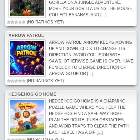
GORILLA ON A JUNGLE ADVENTURE.
MOVE YOUR GORILLA USING THE MOUSE,
COLLECT BANANAS, AND [...]
(NO RATINGS YET)
ARROW PATROL
ARROW PATROL: ARROW KEEPS MOVING
UP AND DOWN. CLICK TO CHANGE ITS
DIRECTION. AVOID COLLISION WITH
SAWS, OTHERWISE GAME IS OVER. HAVE
FUN!CLICK TO CHANGE DIRECTION OF
ARROW GO UP OR [...]
(NO RATINGS YET)
HEDGEHOG GO HOME
HEDGEHOG GO HOME IS A CHARMING
PUZZLE GAME WHERE YOU HELP THE
HEDGEHOG FIND A SAFE WAY HOME.
PLAN THE ROUTE, PUSH OBSTACLES,
AND AVOID TRAPS TO CLEAR THE PATH.
EACH LEVEL HAS A DIF [...]
(NO RATINGS YET)