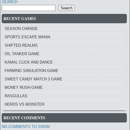
SEARCH
Search
RECENT GAMES
SEASON CHANGE
SPORTS ESCAPE MANIA
SHIFTED REALMS
OIL TANKER GAME
KAMAL CLICK AND DANCE
FARMING SIMULATION GAME
SWEET CANDY MATCH 3 GAME
MONEY RUSH GAME
RASGULLAS
HEROS VS MONSTER
RECENT COMMENTS
NO COMMENTS TO SHOW.