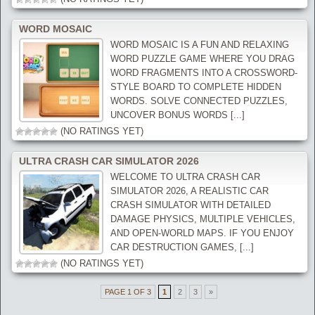
WORD MOSAIC
WORD MOSAIC IS A FUN AND RELAXING
WORD PUZZLE GAME WHERE YOU DRAG
WORD FRAGMENTS INTO A CROSSWORD-
STYLE BOARD TO COMPLETE HIDDEN
WORDS. SOLVE CONNECTED PUZZLES,
UNCOVER BONUS WORDS [...]
(NO RATINGS YET)
ULTRA CRASH CAR SIMULATOR 2026
WELCOME TO ULTRA CRASH CAR
SIMULATOR 2026, A REALISTIC CAR
CRASH SIMULATOR WITH DETAILED
DAMAGE PHYSICS, MULTIPLE VEHICLES,
AND OPEN-WORLD MAPS. IF YOU ENJOY
CAR DESTRUCTION GAMES, [...]
(NO RATINGS YET)
PAGE 1 OF 3
1
2
3
»