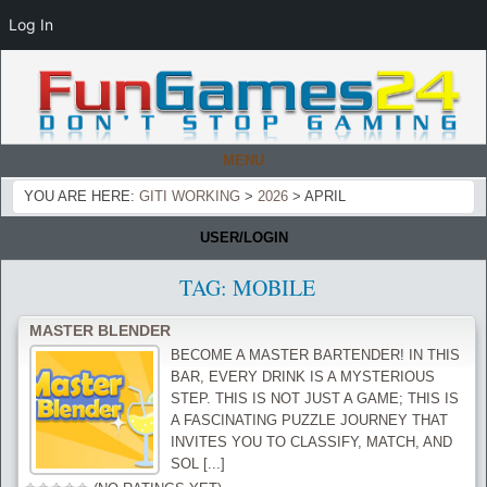
Log In
MENU
YOU ARE HERE:
GITI WORKING
>
2026
>
APRIL
USER/LOGIN
TAG:
MOBILE
MASTER BLENDER
BECOME A MASTER BARTENDER! IN THIS
BAR, EVERY DRINK IS A MYSTERIOUS
STEP. THIS IS NOT JUST A GAME; THIS IS
A FASCINATING PUZZLE JOURNEY THAT
INVITES YOU TO CLASSIFY, MATCH, AND
SOL [...]