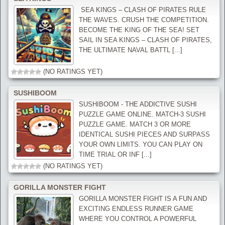
‍ SEA KINGS – CLASH OF PIRATES RULE
THE WAVES. CRUSH THE COMPETITION.
BECOME THE KING OF THE SEA! SET
SAIL IN SEA KINGS – CLASH OF PIRATES,
THE ULTIMATE NAVAL BATTL [...]
(NO RATINGS YET)
SUSHIBOOM
SUSHIBOOM - THE ADDICTIVE SUSHI
PUZZLE GAME ONLINE. MATCH-3 SUSHI
PUZZLE GAME. MATCH 3 OR MORE
IDENTICAL SUSHI PIECES AND SURPASS
YOUR OWN LIMITS. YOU CAN PLAY ON
TIME TRIAL OR INF [...]
(NO RATINGS YET)
GORILLA MONSTER FIGHT
GORILLA MONSTER FIGHT IS A FUN AND
EXCITING ENDLESS RUNNER GAME
WHERE YOU CONTROL A POWERFUL