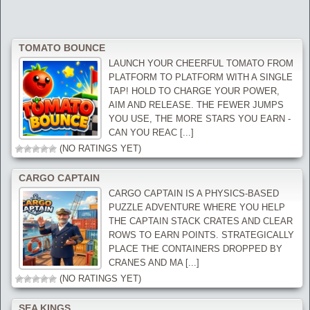
TOMATO BOUNCE
LAUNCH YOUR CHEERFUL TOMATO FROM
PLATFORM TO PLATFORM WITH A SINGLE
TAP! HOLD TO CHARGE YOUR POWER,
AIM AND RELEASE. THE FEWER JUMPS
YOU USE, THE MORE STARS YOU EARN -
CAN YOU REAC [...]
(NO RATINGS YET)
CARGO CAPTAIN
CARGO CAPTAIN IS A PHYSICS-BASED
PUZZLE ADVENTURE WHERE YOU HELP
THE CAPTAIN STACK CRATES AND CLEAR
ROWS TO EARN POINTS. STRATEGICALLY
PLACE THE CONTAINERS DROPPED BY
CRANES AND MA [...]
(NO RATINGS YET)
SEA KINGS