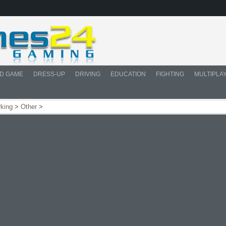
D GAME
DRESS-UP
DRIVING
EDUCATION
FIGHTING
MULTIPLA
rking
>
Other
>