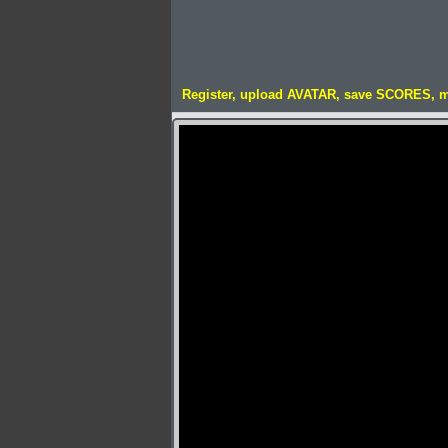
Register, upload AVATAR, save SCORES, 