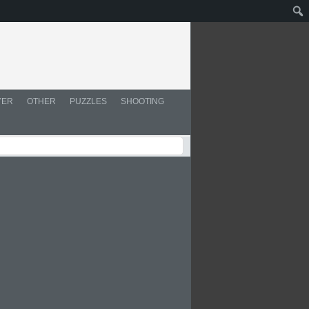
YER
OTHER
PUZZLES
SHOOTING