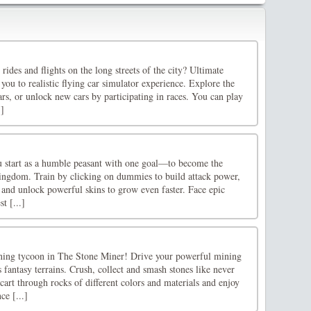
rides and flights on the long streets of the city? Ultimate
you to realistic flying car simulator experience. Explore the
cars, or unlock new cars by participating in races. You can play
.]
u start as a humble peasant with one goal—to become the
 kingdom. Train by clicking on dummies to build attack power,
 and unlock powerful skins to grow even faster. Face epic
t [...]
ning tycoon in The Stone Miner! Drive your powerful mining
fantasy terrains. Crush, collect and smash stones like never
cart through rocks of different colors and materials and enjoy
ce [...]