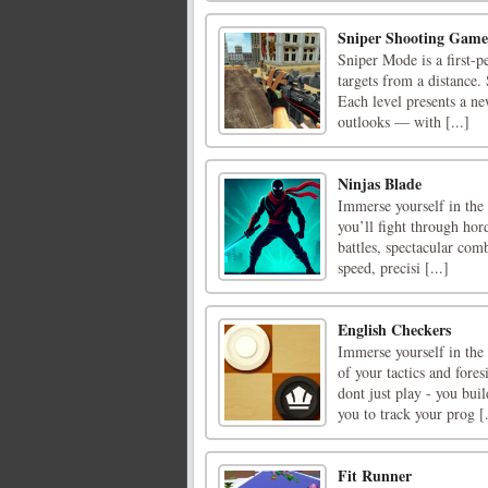
Sniper Shooting Game
Sniper Mode is a first-p
targets from a distance.
Each level presents a n
outlooks — with [...]
Ninjas Blade
Immerse yourself in the 
you’ll fight through ho
battles, spectacular com
speed, precisi [...]
English Checkers
Immerse yourself in the
of your tactics and for
dont just play - you buil
you to track your prog [.
Fit Runner