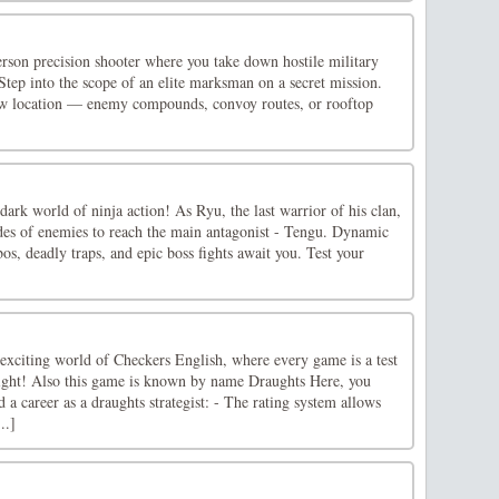
erson precision shooter where you take down hostile military
 Step into the scope of an elite marksman on a secret mission.
ew location — enemy compounds, convoy routes, or rooftop
dark world of ninja action! As Ryu, the last warrior of his clan,
rdes of enemies to reach the main antagonist - Tengu. Dynamic
bos, deadly traps, and epic boss fights await you. Test your
 exciting world of Checkers English, where every game is a test
esight! Also this game is known by name Draughts Here, you
d a career as a draughts strategist: - The rating system allows
..]