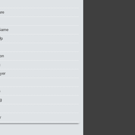
ure
Game
Up
ion
g
ayer
s
g
y