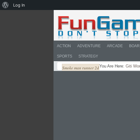
About
Log In
WordPress
ACTION
ADVENTURE
ARCADE
BOAR
SPORTS
STRATEGY
You Are Here:
Giti Wo
Smoke man runner 2d