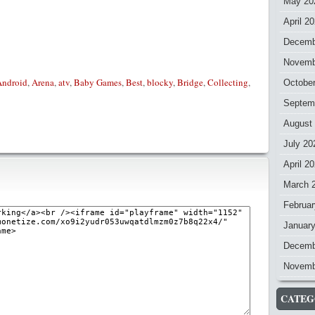
May 20
April 2
Decemb
Novemb
Android
,
Arena
,
atv
,
Baby Games
,
Best
,
blocky
,
Bridge
,
Collecting
,
Octobe
Septem
August
July 20
April 2
March 
Februar
Januar
Decemb
Novemb
CATEG