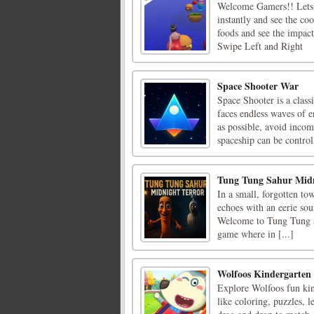
Welcome Gamers!! Lets p
instantly and see the co
foods and see the impact
Swipe Left and Right
Space Shooter War
Space Shooter is a class
faces endless waves of 
as possible, avoid incom
spaceship can be control
Tung Tung Sahur Midn
In a small, forgotten to
echoes with an eerie sou
Welcome to Tung Tung S
game where in [...]
Wolfoos Kindergarten
Explore Wolfoos fun kind
like coloring, puzzles, 