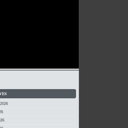
VES
 2026
26
026