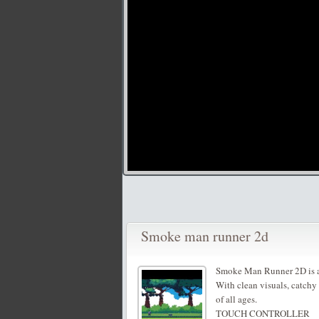
Smoke man runner 2d
Smoke Man Runner 2D is a
With clean visuals, catchy 
of all ages.
TOUCH CONTROLLER