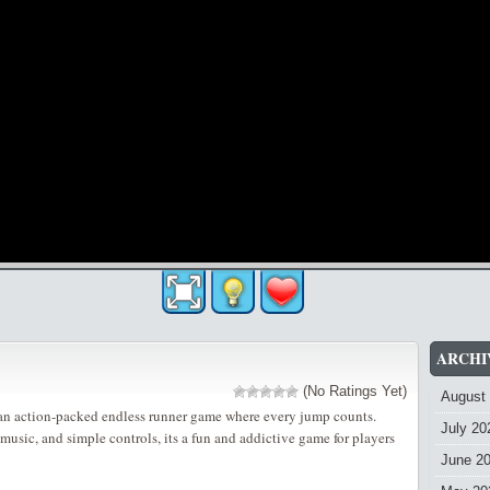
ARCHI
(No Ratings Yet)
August
n action-packed endless runner game where every jump counts.
July 20
music, and simple controls, its a fun and addictive game for players
June 2