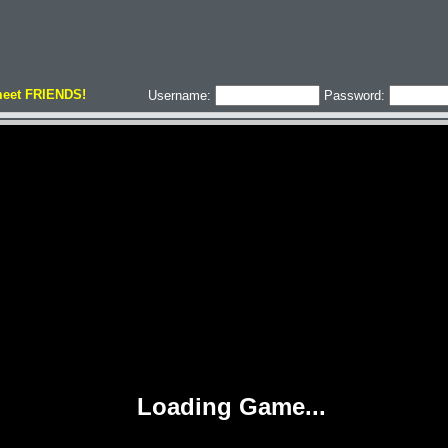
meet FRIENDS!
Username:
Password: