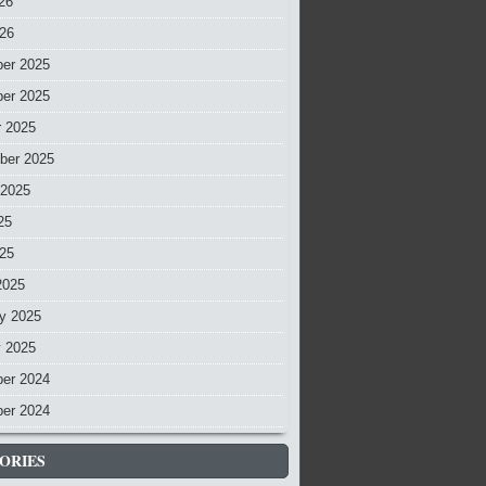
26
026
er 2025
er 2025
r 2025
ber 2025
 2025
25
025
2025
y 2025
y 2025
er 2024
er 2024
ORIES