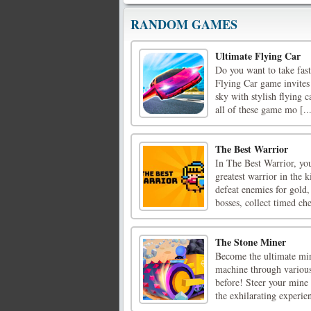
RANDOM GAMES
Ultimate Flying Car
Do you want to take fast 
Flying Car game invites 
sky with stylish flying 
all of these game mo [..
The Best Warrior
In The Best Warrior, yo
greatest warrior in the
defeat enemies for gold,
bosses, collect timed ches
The Stone Miner
Become the ultimate mi
machine through various 
before! Steer your mine 
the exhilarating experien