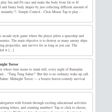
lay fun and Fit race and make the body from fat or fit
ol and funny body shapes by just collecting different amount of
 instantly.!!- Simple Control - Click Mouse Tap to play -
ic arcade-style game where the player pilots a spaceship and
enemies. The main objective is to destroy as many enemy ships
ing projectiles, and survive for as long as you can. The
led w [...]
ight Terror
wn where time seems to stand still, every night of Ramadan
nd... “Tung Tung Sahur!” But this is no ordinary wake-up call.
ahur: Midnight Terror — a bizarre horror-comedy survival
ergarten with friends through exciting educational activities
learning letters, and counting numbers! Tap or click to choose,