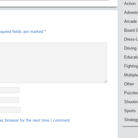
Action
Advent
Arcade
Board 
quired fields are marked
*
Dress-
Driving
Educat
Fightin
Multipl
Other
Puzzle
Shootin
Sports
Strateg
is browser for the next time I comment.