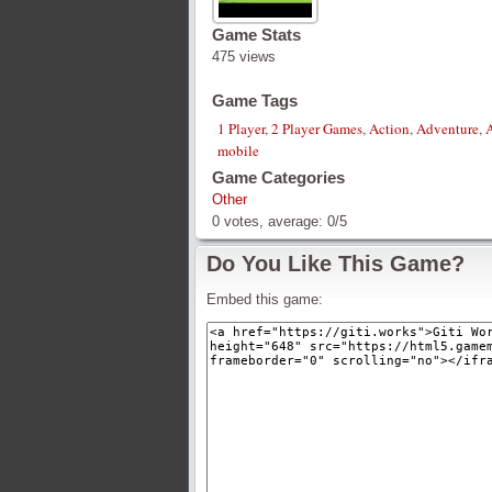
Game Stats
475 views
Game Tags
1 Player
,
2 Player Games
,
Action
,
Adventure
,
mobile
Game Categories
Other
0
votes, average:
0
/
5
Do You Like This Game?
Embed this game: