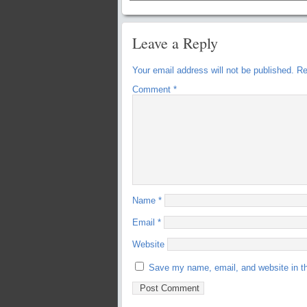
Leave a Reply
Your email address will not be published.
Re
Comment
*
Name
*
Email
*
Website
Save my name, email, and website in th