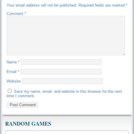
Your email address will not be published.
Required fields are marked
*
Comment
*
Name
*
Email
*
Website
Save my name, email, and website in this browser for the next
time I comment.
RANDOM GAMES