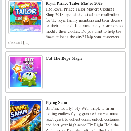
Royal Prince Tailor Master 2025
The Royal Prince Tailor Master: Clothing
Shop 2018 opened the actual personalization
for the royal family members and their dresses
on their demand. It attracts many customers to
modify their clothes. Do you want to help the
finest tailor in the city? Help your customers
choose t [...]
Cut The Rope Magic
Flying Sahur
Its Time To Fly! Fly With Triple T In an
exiting endless flying game where you must
react quick to collect coins, unlock costumes,
and beat your high score!Fly Right Hold the
Right arrow Key Fly Left Hold the Left