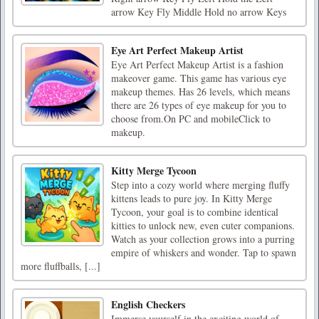
arrow Key Fly Middle Hold no arrow Keys
Eye Art Perfect Makeup Artist
Eye Art Perfect Makeup Artist is a fashion
makeover game. This game has various eye
makeup themes. Has 26 levels, which means
there are 26 types of eye makeup for you to
choose from.On PC and mobileClick to
makeup.
Kitty Merge Tycoon
Step into a cozy world where merging fluffy
kittens leads to pure joy. In Kitty Merge
Tycoon, your goal is to combine identical
kitties to unlock new, even cuter companions.
Watch as your collection grows into a purring
empire of whiskers and wonder. Tap to spawn
more fluffballs, [...]
English Checkers
Immerse yourself in the exciting world of