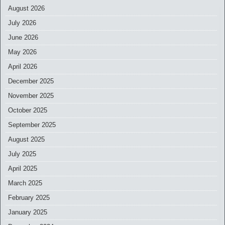
August 2026
July 2026
June 2026
May 2026
April 2026
December 2025
November 2025
October 2025
September 2025
August 2025
July 2025
April 2025
March 2025
February 2025
January 2025