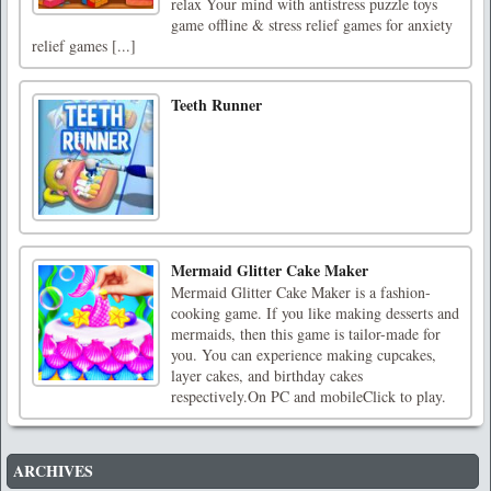
relax Your mind with antistress puzzle toys
game offline & stress relief games for anxiety
relief games [...]
Teeth Runner
Mermaid Glitter Cake Maker
Mermaid Glitter Cake Maker is a fashion-
cooking game. If you like making desserts and
mermaids, then this game is tailor-made for
you. You can experience making cupcakes,
layer cakes, and birthday cakes
respectively.On PC and mobileClick to play.
ARCHIVES