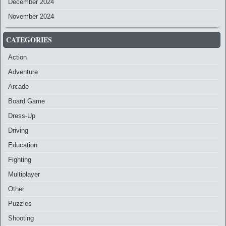
December 2024
November 2024
CATEGORIES
Action
Adventure
Arcade
Board Game
Dress-Up
Driving
Education
Fighting
Multiplayer
Other
Puzzles
Shooting