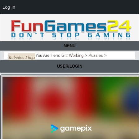
Log In
MENU
You Are Here:
Giti Working
>
Puzzles
>
Kobadoo Flags
USER/LOGIN