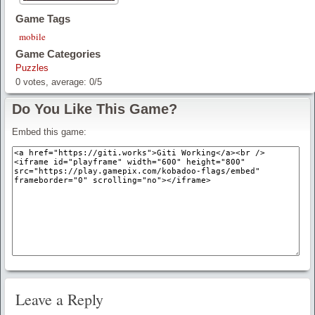
Game Tags
mobile
Game Categories
Puzzles
0
votes, average:
0
/
5
Do You Like This Game?
Embed this game:
Leave a Reply