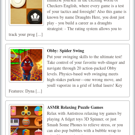
Checkers English, where every game is a test
of your tactics and foresight! Also this game is
known by name Draughts Here, you dont just
play - you build a career as a draughts
strategist: - The rating system allows you to
track your prog [...]
Obby: Spider Swing
Put your swinging skills to the ultimate test!
Take control of your favorite web-slinger and
navigate through 20 action-packed Obby
levels. Physics-based web swinging meets
high-stakes parkour—one wrong move, and
youll vaporize in a grid of lethal lasers! Key
Features: Dyna [...]
ASMR Relaxing Puzzle Games
Relax with Antistress relaxing toy games by
playing A fidget toys 3D Spinner, or just
Smash Some Phones to relieve stress, or you
can also pop bubbles with a bubble wrap to