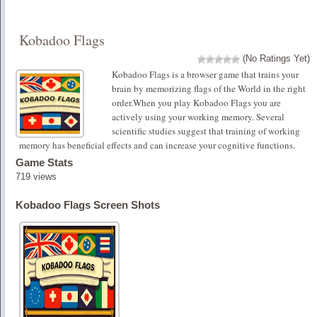
Kobadoo Flags
(No Ratings Yet)
Kobadoo Flags is a browser game that trains your
brain by memorizing flags of the World in the right
order.When you play Kobadoo Flags you are
actively using your working memory. Several
scientific studies suggest that training of working
memory has beneficial effects and can increase your cognitive functions.
Game Stats
719 views
Kobadoo Flags Screen Shots