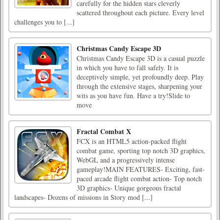
carefully for the hidden stars cleverly
scattered throughout each picture. Every level
challenges you to [...]
Christmas Candy Escape 3D
Christmas Candy Escape 3D is a casual puzzle
in which you have to fall safely. It is
deceptively simple, yet profoundly deep. Play
through the extensive stages, sharpening your
wits as you have fun. Have a try!Slide to
move
Fractal Combat X
FCX is an HTML5 action-packed flight
combat game, sporting top notch 3D graphics,
WebGL and a progressively intense
gameplay!MAIN FEATURES- Exciting, fast-
paced arcade flight combat action- Top notch
3D graphics- Unique gorgeous fractal
landscapes- Dozens of missions in Story mod [...]