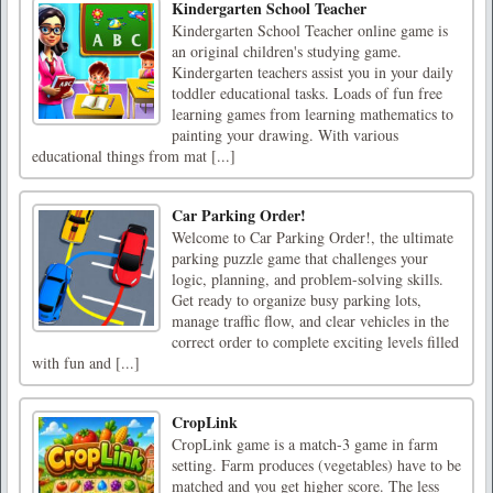
Kindergarten School Teacher
Kindergarten School Teacher online game is
an original children's studying game.
Kindergarten teachers assist you in your daily
toddler educational tasks. Loads of fun free
learning games from learning mathematics to
painting your drawing. With various
educational things from mat [...]
Car Parking Order!
Welcome to Car Parking Order!, the ultimate
parking puzzle game that challenges your
logic, planning, and problem-solving skills.
Get ready to organize busy parking lots,
manage traffic flow, and clear vehicles in the
correct order to complete exciting levels filled
with fun and [...]
CropLink
CropLink game is a match-3 game in farm
setting. Farm produces (vegetables) have to be
matched and you get higher score. The less