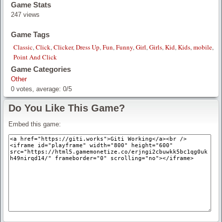
Game Stats
247 views
Game Tags
Classic
,
Click
,
Clicker
,
Dress Up
,
Fun
,
Funny
,
Girl
,
Girls
,
Kid
,
Kids
,
mobile
,
Point And Click
Game Categories
Other
0
votes, average:
0
/
5
Do You Like This Game?
Embed this game: