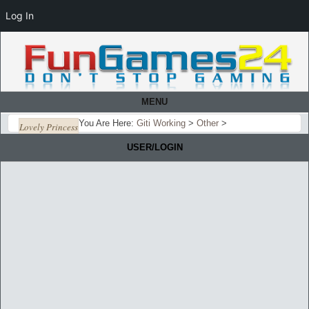
Log In
MENU
You Are Here:
Giti Working
>
Other
>
Lovely Princess
USER/LOGIN