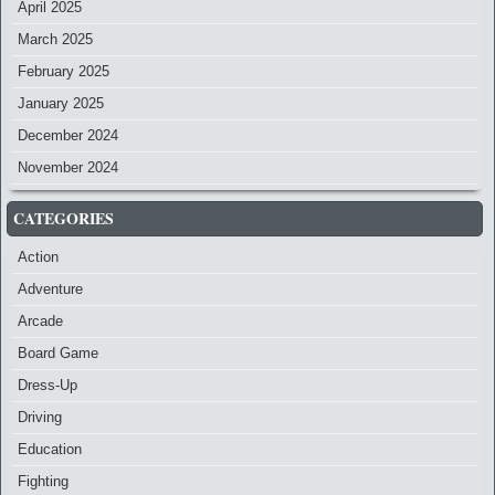
April 2025
March 2025
February 2025
January 2025
December 2024
November 2024
CATEGORIES
Action
Adventure
Arcade
Board Game
Dress-Up
Driving
Education
Fighting