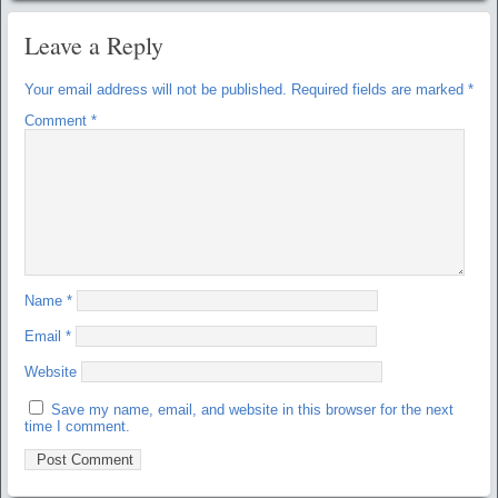
Leave a Reply
Your email address will not be published.
Required fields are marked
*
Comment
*
Name
*
Email
*
Website
Save my name, email, and website in this browser for the next
time I comment.