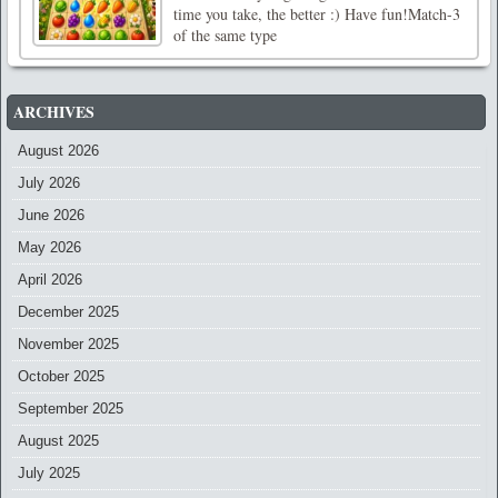
time you take, the better :) Have fun!Match-3
of the same type
ARCHIVES
August 2026
July 2026
June 2026
May 2026
April 2026
December 2025
November 2025
October 2025
September 2025
August 2025
July 2025