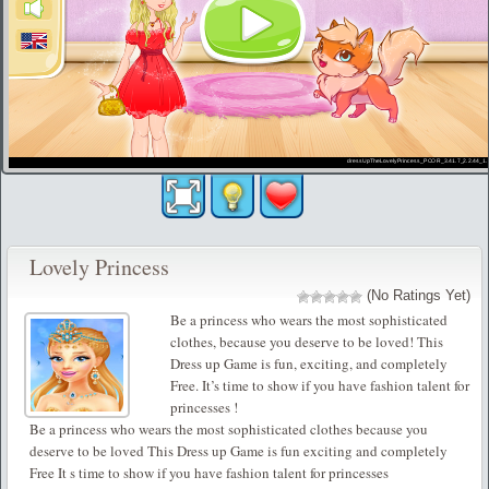
Lovely Princess
(No Ratings Yet)
Be a princess who wears the most sophisticated
clothes, because you deserve to be loved! This
Dress up Game is fun, exciting, and completely
Free. It’s time to show if you have fashion talent for
princesses !
Be a princess who wears the most sophisticated clothes because you
deserve to be loved This Dress up Game is fun exciting and completely
Free It s time to show if you have fashion talent for princesses