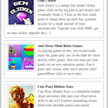
Gem Clicker
Gem clicker is a unique but simple clicker
game, click on the big gem to get money and
eventually break it. Click on the four small
gems to charge them up until they generate
income for a small amount of time
automatically. Upgrade your click DMG, get
an auto-clicker, upgrade the [...]
Anti Stress Mind Relax Games
As playing games in this, you would really
enjoy the game play. are on the hunt for stress
anxiety relief games, then you must get your
hands on our new antistress games. Pop it
game and various other stress anxiety relief
gamesMouse click or tap to play
Cute Pony Hidden Stars
Cute Pony Hidden Stars is a delightful hidden
object adventure that puts your observation
skills to the test! Explore enchanting scenes
filled with adorable ponies and search