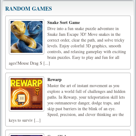
RANDOM GAMES
Snake Sort Game
Dive into a fun snake puzzle adventure in
Snake Jam Escape 3D! Move snakes in the
correct order, clear the path, and solve tricky
levels. Enjoy colorful 3D graphics, smooth
controls, and relaxing gameplay with exciting
brain puzzles. Easy to play and fun for all
ages!Mouse Drag S [...]
Rewarp
Master the art of instant movement as you
explore a world full of challenges and hidden
paths. In Rewarp, your teleportation skill lets
you outmaneuver danger, dodge traps, and
skip past barriers in the blink of an eye.
Speed, precision, and clever thinking are the
keys to surviv [...]