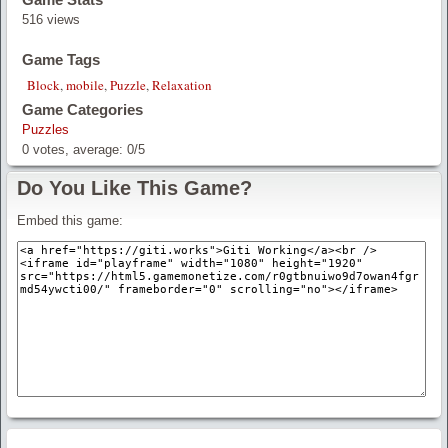
516 views
Game Tags
Block
,
mobile
,
Puzzle
,
Relaxation
Game Categories
Puzzles
0
votes, average:
0
/
5
Do You Like This Game?
Embed this game: