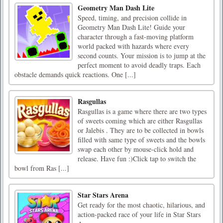
Geometry Man Dash Lite
Speed, timing, and precision collide in
Geometry Man Dash Lite! Guide your
character through a fast-moving platform
world packed with hazards where every
second counts. Your mission is to jump at the
perfect moment to avoid deadly traps. Each
obstacle demands quick reactions. One [...]
Rasgullas
Rasgullas is a game where there are two types
of sweets coming which are either Rasgullas
or Jalebis . They are to be collected in bowls
filled with same type of sweets and the bowls
swap each other by mouse-click hold and
release. Have fun :)Click tap to switch the
bowl from Ras [...]
Star Stars Arena
Get ready for the most chaotic, hilarious, and
action-packed race of your life in Star Stars