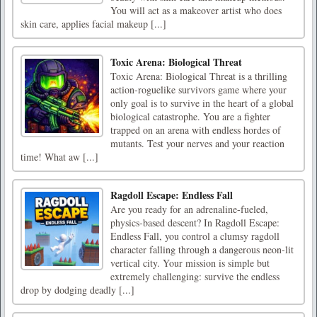
You will act as a makeover artist who does
skin care, applies facial makeup [...]
Toxic Arena: Biological Threat
Toxic Arena: Biological Threat is a thrilling
action-roguelike survivors game where your
only goal is to survive in the heart of a global
biological catastrophe. You are a fighter
trapped on an arena with endless hordes of
mutants. Test your nerves and your reaction
time! What aw [...]
Ragdoll Escape: Endless Fall
Are you ready for an adrenaline-fueled,
physics-based descent? In Ragdoll Escape:
Endless Fall, you control a clumsy ragdoll
character falling through a dangerous neon-lit
vertical city. Your mission is simple but
extremely challenging: survive the endless
drop by dodging deadly [...]