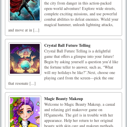
the city from danger in this action-packed
open-world adventure! Explore wide streets,
complete exciting missions, and use powerful
combat abilities to defeat enemies. Wield your
magical hammer, unleash lightning attacks,
and move at in [...]
Crystal Ball Future Telling
Crystal Ball Future Telling is a delightful
game that offers a glimpse into your future!
Begin by asking yourself a question you’d like
the fortune teller to answer, such as, “What
will my holidays be like?”.Next, choose one
playing card from the screen—pick the one
that resonate [...]
Magic Beauty Makeup
Welcome to Magic Beauty Makeup, a casual
and relaxing girl makeover game on
H5games4u. The girl is in trouble with her
appearance. Help her return to her original
beauty with skin care and makeup methods.