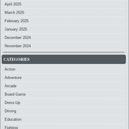
April 2025
March 2025
February 2025
January 2025
December 2024
November 2024
CATEGORIES
Action
Adventure
Arcade
Board Game
Dress-Up
Driving
Education
Fighting