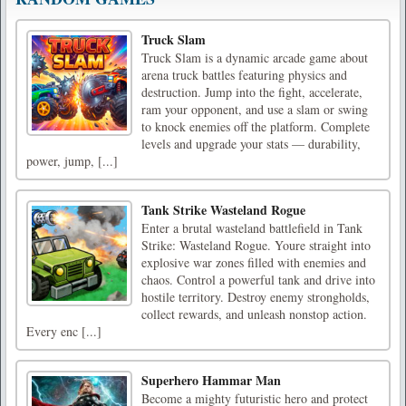
Truck Slam
Truck Slam is a dynamic arcade game about
arena truck battles featuring physics and
destruction. Jump into the fight, accelerate,
ram your opponent, and use a slam or swing
to knock enemies off the platform. Complete
levels and upgrade your stats — durability,
power, jump, [...]
Tank Strike Wasteland Rogue
Enter a brutal wasteland battlefield in Tank
Strike: Wasteland Rogue. Youre straight into
explosive war zones filled with enemies and
chaos. Control a powerful tank and drive into
hostile territory. Destroy enemy strongholds,
collect rewards, and unleash nonstop action.
Every enc [...]
Superhero Hammar Man
Become a mighty futuristic hero and protect