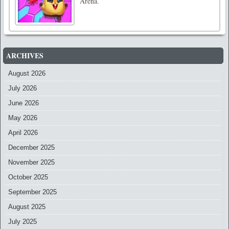
Arena.
ARCHIVES
August 2026
July 2026
June 2026
May 2026
April 2026
December 2025
November 2025
October 2025
September 2025
August 2025
July 2025