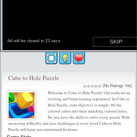
Cube to Hole Puzzle
(No Ratings Yet)
Welcome to Cube to Hole Puzzle! Get ready for an
exciting and brain-teasing experience! In Cube to
Hole Puzzle, your objective is simple: fill the
colored cubes into their matching colored holes.
Do you have the skills to solve every puzzle With
increasing difficulty and new challenges at every level Cube to Hole
Puzzle will keep you entertained for hours
Game Stats