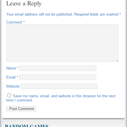
Leave a Reply
Your email address will not be published.
Required fields are marked
*
Comment
*
Name
*
Email
*
Website
Save my name, email, and website in this browser for the next
time I comment.
RANDOM GAMES