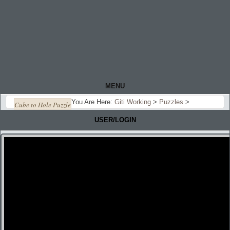
MENU
You Are Here:
Giti Working
>
Puzzles
>
Cube to Hole Puzzle
USER/LOGIN