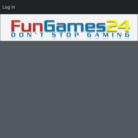
Log In