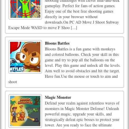
shooting challenges with clever hide-and-seek
gameplay. Perfect for fans of action games.
Enjoy one of the best free shooting games
directly in your browser without
downloads.On PC AD Move J Shoot Subway
Escape Mode WASD to move F Shoo [...]
Bloons Battles
Bloons Battles is a fun game with monkeys
and colored balloons. Check your skill in this
game and try to pop all the balloons on the
level. Play this game and unlock all the levels.
Aim well to avoid obstacles and hit the target.
Have fun.Use the mouse or touch to aim and
shoot
Magic Monster
Defend your realm against relentless waves of
monsters in Magic Monster Defense! Unleash
powerful magic, upgrade your skills, and
strategically defeat epic bosses to protect your
tower. Are you ready to face the ultimate