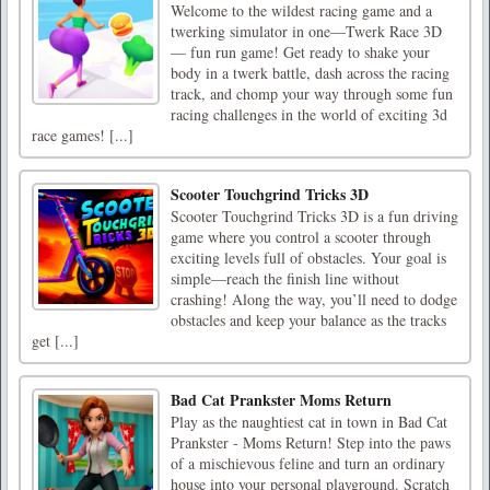
Welcome to the wildest racing game and a
twerking simulator in one—Twerk Race 3D
— fun run game! Get ready to shake your
body in a twerk battle, dash across the racing
track, and chomp your way through some fun
racing challenges in the world of exciting 3d
race games! [...]
Scooter Touchgrind Tricks 3D
Scooter Touchgrind Tricks 3D is a fun driving
game where you control a scooter through
exciting levels full of obstacles. Your goal is
simple—reach the finish line without
crashing! Along the way, you’ll need to dodge
obstacles and keep your balance as the tracks
get [...]
Bad Cat Prankster Moms Return
Play as the naughtiest cat in town in Bad Cat
Prankster - Moms Return! Step into the paws
of a mischievous feline and turn an ordinary
house into your personal playground. Scratch