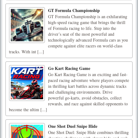
GT Formula Championship
GT Formula Championship is an exhilarating
high-speed racing game that brings the thrill
of Formula racing to life. Step into the
driver’s seat of the most powerful and
technologically advanced Formula cars as you
compete against elite racers on world-class
tracks. With int [...]
Go Kart Racing Game
Go Kart Racing Game is an exciting and fast-
paced racing adventure where players compete
in thrilling kart battles across dynamic tracks
and challenging environments. Drive
powerful go-karts, avoid obstacles, collect
rewards, and race against skilled opponents to
become the ultim [...]
One Shot Duel Snipe Hide
One Shot Duel: Snipe Hide combines thrilling