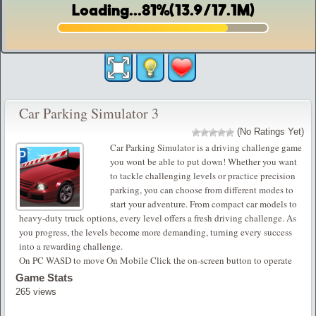
Car Parking Simulator 3
(No Ratings Yet)
Car Parking Simulator is a driving challenge game
you wont be able to put down! Whether you want
to tackle challenging levels or practice precision
parking, you can choose from different modes to
start your adventure. From compact car models to
heavy-duty truck options, every level offers a fresh driving challenge. As
you progress, the levels become more demanding, turning every success
into a rewarding challenge.
On PC WASD to move On Mobile Click the on-screen button to operate
Game Stats
265 views