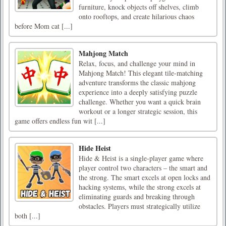
furniture, knock objects off shelves, climb
onto rooftops, and create hilarious chaos
before Mom cat [...]
Mahjong Match
Relax, focus, and challenge your mind in
Mahjong Match! This elegant tile-matching
adventure transforms the classic mahjong
experience into a deeply satisfying puzzle
challenge. Whether you want a quick brain
workout or a longer strategic session, this
game offers endless fun wit [...]
Hide Heist
Hide & Heist is a single-player game where
player control two characters – the smart and
the strong. The smart excels at open locks and
hacking systems, while the strong excels at
eliminating guards and breaking through
obstacles. Players must strategically utilize
both [...]