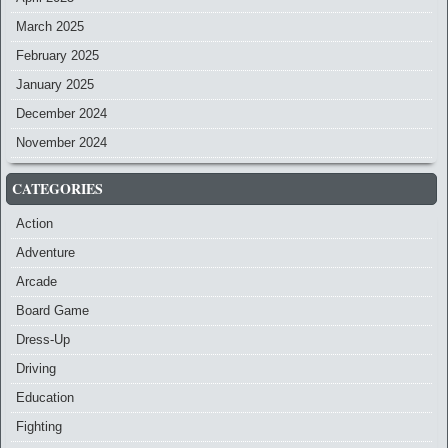
March 2025
February 2025
January 2025
December 2024
November 2024
CATEGORIES
Action
Adventure
Arcade
Board Game
Dress-Up
Driving
Education
Fighting