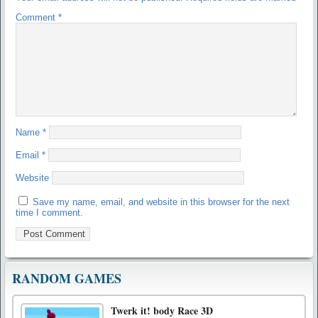
Comment
*
Name
*
Email
*
Website
Save my name, email, and website in this browser for the next
time I comment.
RANDOM GAMES
Twerk it! body Race 3D