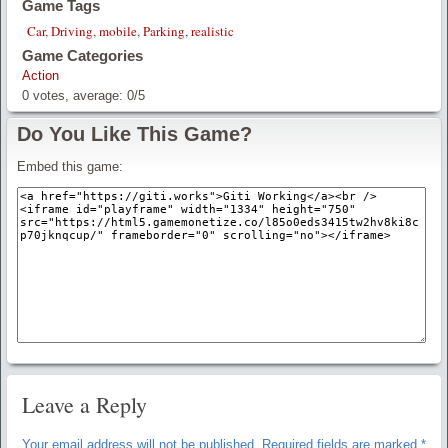
Game Tags
Car
,
Driving
,
mobile
,
Parking
,
realistic
Game Categories
Action
0
votes, average:
0
/
5
Do You Like This Game?
Embed this game:
Leave a Reply
Your email address will not be published.
Required fields are marked
*