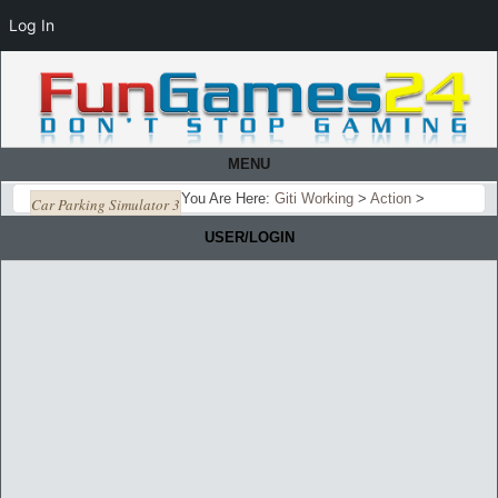
Log In
MENU
You Are Here:
Giti Working
>
Action
>
Car Parking Simulator 3
USER/LOGIN