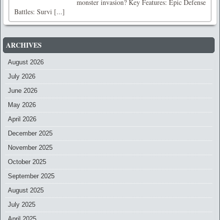
monster invasion? Key Features: Epic Defense
Battles: Survi [...]
ARCHIVES
August 2026
July 2026
June 2026
May 2026
April 2026
December 2025
November 2025
October 2025
September 2025
August 2025
July 2025
April 2025