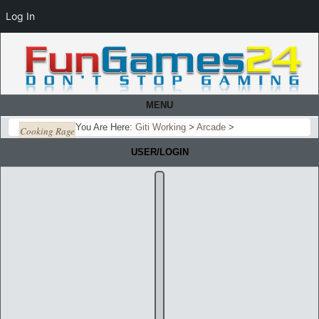
Log In
MENU
You Are Here:
Giti Working
>
Arcade
>
Cooking Rage
USER/LOGIN