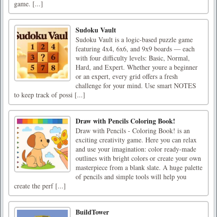
game. [...]
Sudoku Vault
Sudoku Vault is a logic-based puzzle game
featuring 4x4, 6x6, and 9x9 boards — each
with four difficulty levels: Basic, Normal,
Hard, and Expert. Whether youre a beginner
or an expert, every grid offers a fresh
challenge for your mind. Use smart NOTES
to keep track of possi [...]
Draw with Pencils Coloring Book!
Draw with Pencils - Coloring Book! is an
exciting creativity game. Here you can relax
and use your imagination: color ready-made
outlines with bright colors or create your own
masterpiece from a blank slate. A huge palette
of pencils and simple tools will help you
create the perf [...]
BuildTower