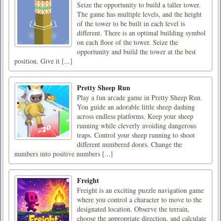
Seize the opportunity to build a taller tower.
The game has multiple levels, and the height
of the tower to be built in each level is
different. There is an optimal building symbol
on each floor of the tower. Seize the
opportunity and build the tower at the best
position. Give it [...]
Pretty Sheep Run
Play a fun arcade game in Pretty Sheep Run.
You guide an adorable little sheep dashing
across endless platforms. Keep your sheep
running while cleverly avoiding dangerous
traps. Control your sheep running to shoot
different numbered doors. Change the
numbers into positive numbers [...]
Freight
Freight is an exciting puzzle navigation game
where you control a character to move to the
designated location. Observe the terrain,
choose the appropriate direction, and calculate