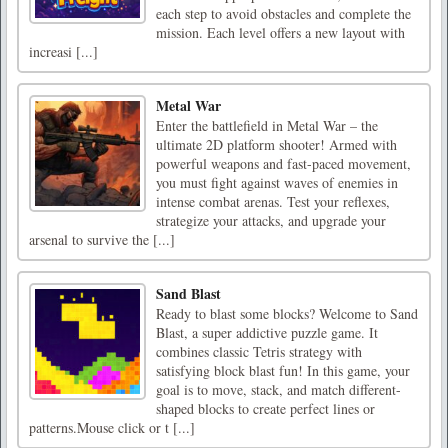
each step to avoid obstacles and complete the
mission. Each level offers a new layout with
increasi [...]
Metal War
Enter the battlefield in Metal War – the
ultimate 2D platform shooter! Armed with
powerful weapons and fast-paced movement,
you must fight against waves of enemies in
intense combat arenas. Test your reflexes,
strategize your attacks, and upgrade your
arsenal to survive the [...]
Sand Blast
Ready to blast some blocks? Welcome to Sand
Blast, a super addictive puzzle game. It
combines classic Tetris strategy with
satisfying block blast fun! In this game, your
goal is to move, stack, and match different-
shaped blocks to create perfect lines or
patterns.Mouse click or t [...]