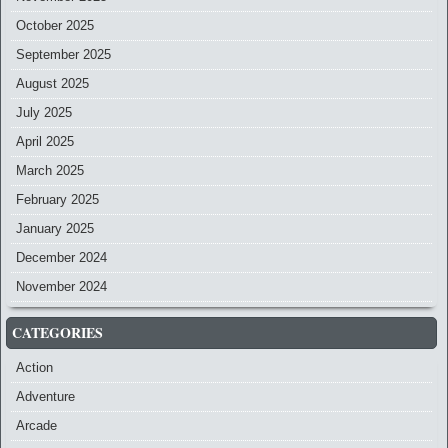
October 2025
September 2025
August 2025
July 2025
April 2025
March 2025
February 2025
January 2025
December 2024
November 2024
CATEGORIES
Action
Adventure
Arcade