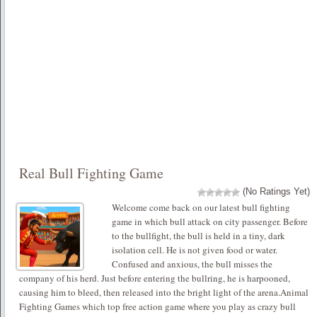
Real Bull Fighting Game
(No Ratings Yet)
Welcome come back on our latest bull fighting
game in which bull attack on city passenger. Before
to the bullfight, the bull is held in a tiny, dark
isolation cell. He is not given food or water.
Confused and anxious, the bull misses the
company of his herd. Just before entering the bullring, he is harpooned,
causing him to bleed, then released into the bright light of the arena.Animal
Fighting Games which top free action game where you play as crazy bull