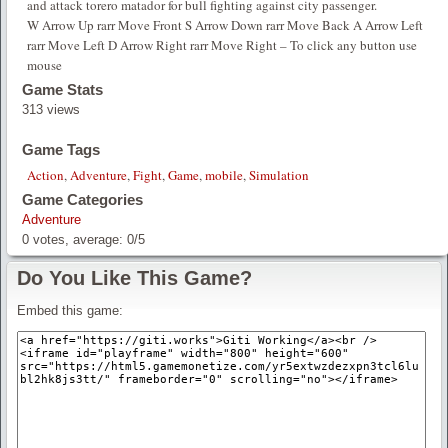
and attack torero matador for bull fighting against city passenger.
W Arrow Up rarr Move Front S Arrow Down rarr Move Back A Arrow Left
rarr Move Left D Arrow Right rarr Move Right – To click any button use
mouse
Game Stats
313 views
Game Tags
Action
,
Adventure
,
Fight
,
Game
,
mobile
,
Simulation
Game Categories
Adventure
0
votes, average:
0
/
5
Do You Like This Game?
Embed this game: