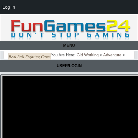
Log In
MENU
You Are Here:
Giti Working
>
Adventure
>
Real Bull Fighting Game
USER/LOGIN