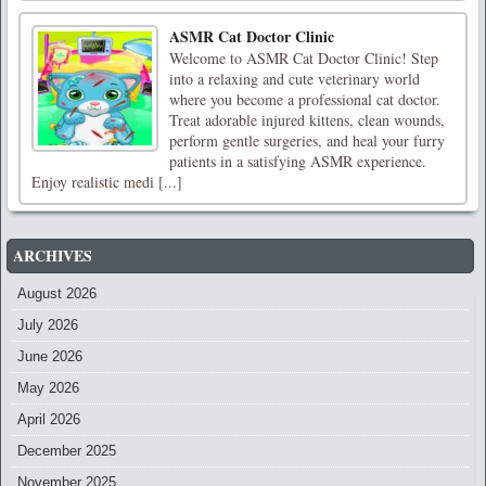
ASMR Cat Doctor Clinic
Welcome to ASMR Cat Doctor Clinic! Step
into a relaxing and cute veterinary world
where you become a professional cat doctor.
Treat adorable injured kittens, clean wounds,
perform gentle surgeries, and heal your furry
patients in a satisfying ASMR experience.
Enjoy realistic medi [...]
ARCHIVES
August 2026
July 2026
June 2026
May 2026
April 2026
December 2025
November 2025