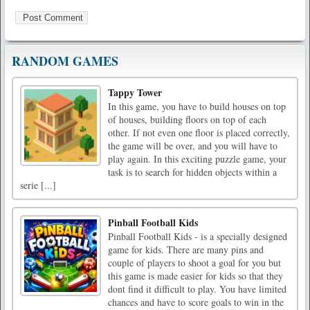
RANDOM GAMES
Tappy Tower
In this game, you have to build houses on top
of houses, building floors on top of each
other. If not even one floor is placed correctly,
the game will be over, and you will have to
play again. In this exciting puzzle game, your
task is to search for hidden objects within a
serie [...]
Pinball Football Kids
Pinball Football Kids - is a specially designed
game for kids. There are many pins and
couple of players to shoot a goal for you but
this game is made easier for kids so that they
dont find it difficult to play. You have limited
chances and have to score goals to win in the