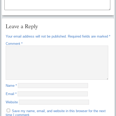
Leave a Reply
Your email address will not be published.
Required fields are marked
*
Comment
*
Name
*
Email
*
Website
Save my name, email, and website in this browser for the next
time I comment.