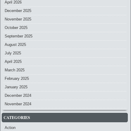
April 2026
December 2025
November 2025
October 2025
September 2025
August 2025
July 2025
April 2025
March 2025
February 2025
January 2025
December 2024
November 2024
CATEGORIES
Action