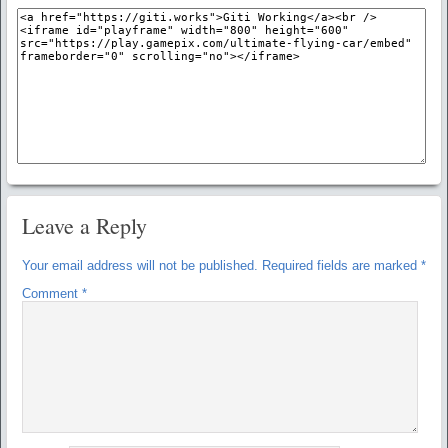
Leave a Reply
Your email address will not be published.
Required fields are marked
*
Comment
*