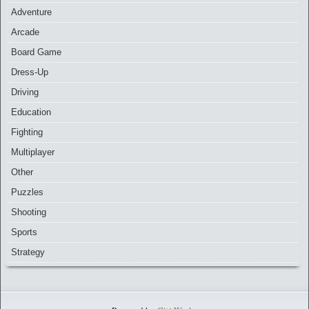
Adventure
Arcade
Board Game
Dress-Up
Driving
Education
Fighting
Multiplayer
Other
Puzzles
Shooting
Sports
Strategy