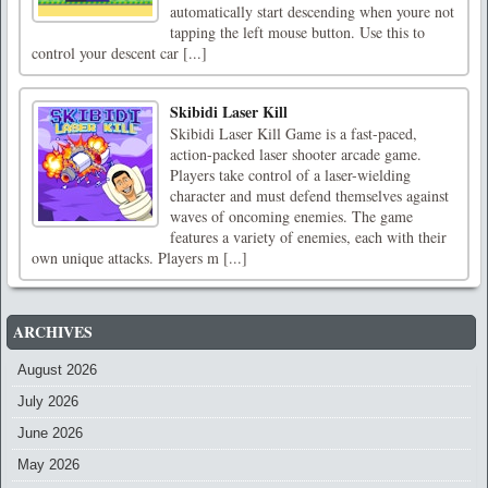
automatically start descending when youre not
tapping the left mouse button. Use this to
control your descent car [...]
Skibidi Laser Kill
Skibidi Laser Kill Game is a fast-paced,
action-packed laser shooter arcade game.
Players take control of a laser-wielding
character and must defend themselves against
waves of oncoming enemies. The game
features a variety of enemies, each with their
own unique attacks. Players m [...]
ARCHIVES
August 2026
July 2026
June 2026
May 2026