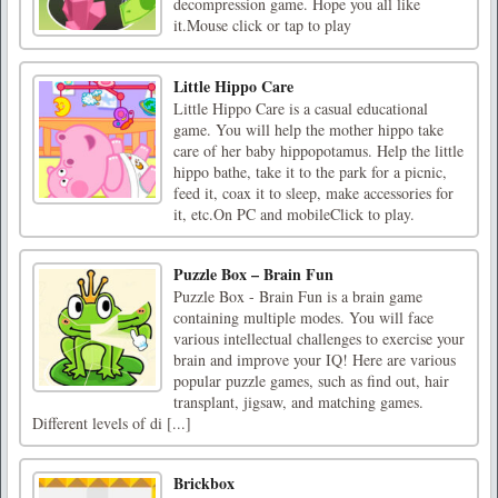
decompression game. Hope you all like
it.Mouse click or tap to play
Little Hippo Care
Little Hippo Care is a casual educational
game. You will help the mother hippo take
care of her baby hippopotamus. Help the little
hippo bathe, take it to the park for a picnic,
feed it, coax it to sleep, make accessories for
it, etc.On PC and mobileClick to play.
Puzzle Box – Brain Fun
Puzzle Box - Brain Fun is a brain game
containing multiple modes. You will face
various intellectual challenges to exercise your
brain and improve your IQ! Here are various
popular puzzle games, such as find out, hair
transplant, jigsaw, and matching games.
Different levels of di [...]
Brickbox