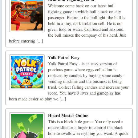
Welcome come back on our latest bull
fighting game in which bull attack on city
passenger. Before to the bullfight, the bull is
held in a tiny, dark isolation cell. He is not
given food or water. Confused and anxious,
the bull misses the company of his herd. Just
before entering [...]
Yolk Patrol Easy
Yolk Patrol Easy - is an easy version of
previous game where eggs collection is
replaced by candies by buying some candy-
vending machine and the business is being
tried. Collect falling candies and increase your
score. You have 3 lives and gameplay has
been made easier so play we [...]
Hoard Master Online
This is a black hole game. You only need a
mouse slide or a finger to control the black
hole to swallow everything you want. A quick