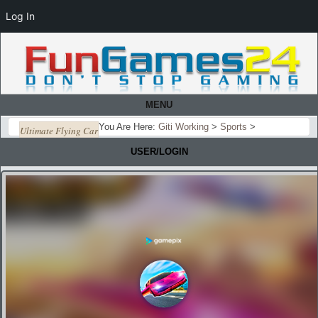
Log In
MENU
You Are Here:
Giti Working
>
Sports
>
Ultimate Flying Car
USER/LOGIN