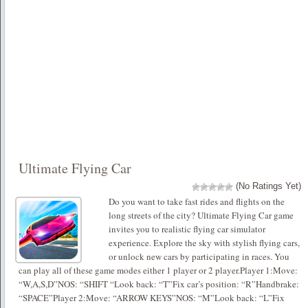
Ultimate Flying Car
(No Ratings Yet)
Do you want to take fast rides and flights on the
long streets of the city? Ultimate Flying Car game
invites you to realistic flying car simulator
experience. Explore the sky with stylish flying cars,
or unlock new cars by participating in races. You
can play all of these game modes either 1 player or 2 player.Player 1:Move:
“W,A,S,D”NOS: “SHIFT “Look back: “T”Fix car’s position: “R”Handbrake:
“SPACE”Player 2:Move: “ARROW KEYS”NOS: “M”Look back: “L”Fix