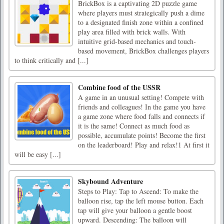
BrickBox is a captivating 2D puzzle game
where players must strategically push a dime
to a designated finish zone within a confined
play area filled with brick walls. With
intuitive grid-based mechanics and touch-
based movement, BrickBox challenges players
to think critically and [...]
Combine food of the USSR
A game in an unusual setting! Compete with
friends and colleagues! In the game you have
a game zone where food falls and connects if
it is the same! Connect as much food as
possible, accumulate points! Become the first
on the leaderboard! Play and relax!1 At first it
will be easy [...]
Skybound Adventure
Steps to Play: Tap to Ascend: To make the
balloon rise, tap the left mouse button. Each
tap will give your balloon a gentle boost
upward. Descending: The balloon will