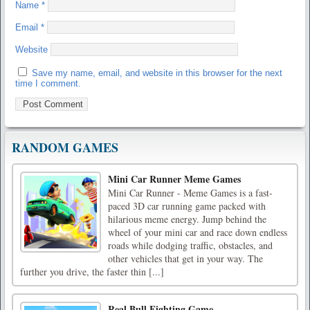
Name
*
Email
*
Website
Save my name, email, and website in this browser for the next
time I comment.
RANDOM GAMES
Mini Car Runner Meme Games
Mini Car Runner - Meme Games is a fast-
paced 3D car running game packed with
hilarious meme energy. Jump behind the
wheel of your mini car and race down endless
roads while dodging traffic, obstacles, and
other vehicles that get in your way. The
further you drive, the faster thin [...]
Real Bull Fighting Game