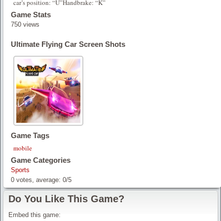
car’s position: “U”Handbrake: “K”
Game Stats
750 views
Ultimate Flying Car Screen Shots
Game Tags
mobile
Game Categories
Sports
0
votes, average:
0
/
5
Do You Like This Game?
Embed this game: