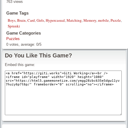
763 views
Game Tags
Boys
,
Brain
,
Card
,
Girls
,
Hypercasual
,
Matching
,
Memory
,
mobile
,
Puzzle
,
Sprunki
Game Categories
Puzzles
0
votes, average:
0
/
5
Do You Like This Game?
Embed this game: