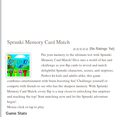
Sprunki Memory Card Match
(No Ratings Yet)
Put your memory to the ultimate test with Sprunki
Memory Card Match! Dive into a world of fun and
challenge as you flip cards to reveal and match
delightful Sprunki characters, scenes, and surprises.
Perfect for kids and adults alike, this game
combines entertainment with brain-boosting fun! Challenge yourself or
compete with friends to see who has the sharpest memory. With Sprunki
Memory Card Match, every flip is a step closer to unlocking fun surprises
and reaching the top! Start matching now and let the Sprunki adventure
begin!
Mouse click or tap to play
Game Stats