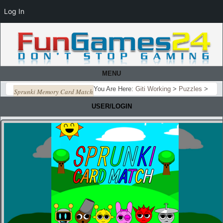
Log In
MENU
You Are Here:
Giti Working
>
Puzzles
>
Sprunki Memory Card Match
USER/LOGIN