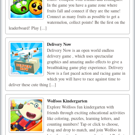
In the game you have a game zone where
fruits fall and connect if they are the same!
Connect as many fruits as possible to get a
watermelon, collect points! Be the first on the
leaderboard! Play [...]
Delivery Now
Delivery Now is an open world endless
delivery game , which uses spectacular
graphics and amazing audio effects to give a
breathtaking game play experience. Delivery
Now is a fast paced action and racing game in
which you will have to race against time to
deliver these cute thing [...]
Wolfoos Kindergarten
Explore Wolfoos fun kindergarten with
friends through exciting educational activities
like coloring, puzzles, learning letters, and
counting numbers! Tap or click to choose,
drag and drop to match, and join Wolfoo in