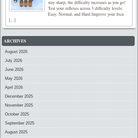
stay sharp, the difficulty increases as you go!
Test your reflexes across 3 difficulty levels:
Easy, Normal, and Hard Improve your focu
[...]
ARCHIVES
August 2026
July 2026
June 2026
May 2026
April 2026
December 2025
November 2025
October 2025
September 2025
August 2025