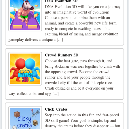
DNA Evolution 3D
DNA Evolution 3D will take you on a journey
into an imaginative world of evolution!
Choose a person, combine them with an
animal, and create a powerful new life form
ready to compete in exciting races. This
exciting blend of racing and merge evolution
gameplay delivers a unique a [...]
Crowd Runners 3D
Choose the best gate, pass through it, and
bring stickman warriors together to clash with
the opposing crowd. Become the crowd
runner and lead your people through the
crowded city till the end of this epic race.
Crash obstacles and beat everyone on your
way, collect coins and upg [...]
Click_Crates
Step into the action in this fun and fast-paced
3D skill game! Your goal is simple: tap and
destroy the crates before they disappear — but