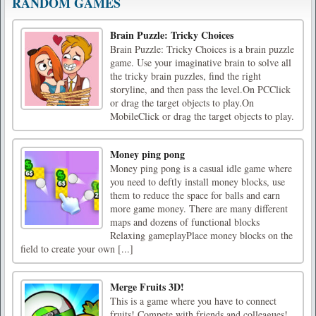
RANDOM GAMES
Brain Puzzle: Tricky Choices
Brain Puzzle: Tricky Choices is a brain puzzle
game. Use your imaginative brain to solve all
the tricky brain puzzles, find the right
storyline, and then pass the level.On PCClick
or drag the target objects to play.On
MobileClick or drag the target objects to play.
Money ping pong
Money ping pong is a casual idle game where
you need to deftly install money blocks, use
them to reduce the space for balls and earn
more game money. There are many different
maps and dozens of functional blocks
Relaxing gameplayPlace money blocks on the
field to create your own [...]
Merge Fruits 3D!
This is a game where you have to connect
fruits! Compete with friends and colleagues!