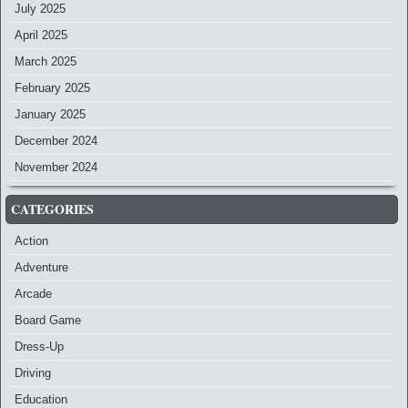
July 2025
April 2025
March 2025
February 2025
January 2025
December 2024
November 2024
CATEGORIES
Action
Adventure
Arcade
Board Game
Dress-Up
Driving
Education