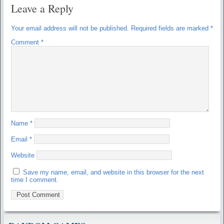
Leave a Reply
Your email address will not be published.
Required fields are marked
*
Comment
*
Name
*
Email
*
Website
Save my name, email, and website in this browser for the next
time I comment.