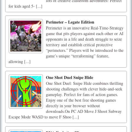
lots of creative classroom adventures! Perfect
for kids aged 5- [...]
Perimeter – Legate Edition
Perimeter is an innovative Real-Time-Strategy
game that pits players against each other or AI
opponents in a life and death struggle to seize
territory and establish critical protective
“perimeters.” Players will be introduced to the
game’s unique “terraforming” feature,
allowing [...]
One Shot Duel Snipe Hide
One Shot Duel: Snipe Hide combines thrilling
shooting challenges with clever hide-and-seek
gameplay. Perfect for fans of action games.
Enjoy one of the best free shooting games
directly in your browser without
downloads.On PC AD Move J Shoot Subway
Escape Mode WASD to move F Shoo [...]