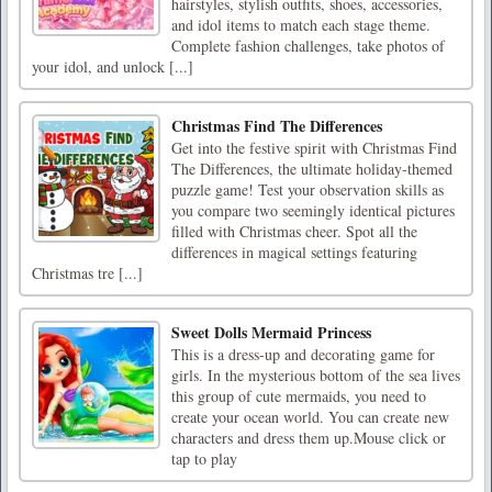
hairstyles, stylish outfits, shoes, accessories,
and idol items to match each stage theme.
Complete fashion challenges, take photos of
your idol, and unlock [...]
Christmas Find The Differences
Get into the festive spirit with Christmas Find
The Differences, the ultimate holiday-themed
puzzle game! Test your observation skills as
you compare two seemingly identical pictures
filled with Christmas cheer. Spot all the
differences in magical settings featuring
Christmas tre [...]
Sweet Dolls Mermaid Princess
This is a dress-up and decorating game for
girls. In the mysterious bottom of the sea lives
this group of cute mermaids, you need to
create your ocean world. You can create new
characters and dress them up.Mouse click or
tap to play