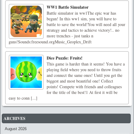
WW1 Battle Simulator
Battle simulator in ww1The epic war has
begun! In this ww1 sim, you will have to
battle to save the world!You will need all your
strategy and tactics to achieve victory!.. no
more trenches - just tanks n
guns!Sounds:freesound.orgMusic_Geoplex_Drift
Dice Puzzle: Fruits!
This game is harder than it seems! You have a
playing field where you need to throw fruits
and connect the same ones! Until you get the
biggest and most beautiful one! Collect
points! Compete with friends and colleagues
for the title of the best!1 At first it will be
easy to conn [...]
ARCHIVES
August 2026