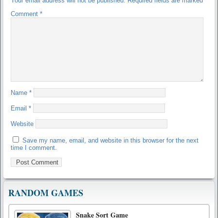
Your email address will not be published.
Required fields are marked
*
Comment
*
Name
*
Email
*
Website
Save my name, email, and website in this browser for the next
time I comment.
RANDOM GAMES
Snake Sort Game