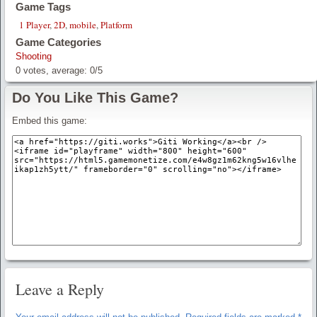
Game Tags
1 Player
,
2D
,
mobile
,
Platform
Game Categories
Shooting
0
votes, average:
0
/
5
Do You Like This Game?
Embed this game:
Leave a Reply