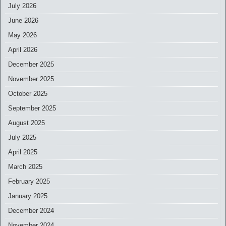
July 2026
June 2026
May 2026
April 2026
December 2025
November 2025
October 2025
September 2025
August 2025
July 2025
April 2025
March 2025
February 2025
January 2025
December 2024
November 2024