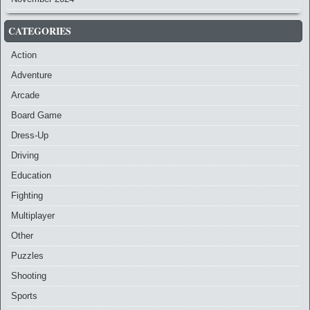
CATEGORIES
Action
Adventure
Arcade
Board Game
Dress-Up
Driving
Education
Fighting
Multiplayer
Other
Puzzles
Shooting
Sports