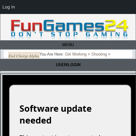
Log In
MENU
You Are Here:
Giti Working
>
Shooting
>
End Charge Alpha
USER/LOGIN