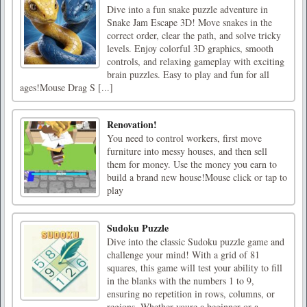
Dive into a fun snake puzzle adventure in
Snake Jam Escape 3D! Move snakes in the
correct order, clear the path, and solve tricky
levels. Enjoy colorful 3D graphics, smooth
controls, and relaxing gameplay with exciting
brain puzzles. Easy to play and fun for all
ages!Mouse Drag S [...]
Renovation!
You need to control workers, first move
furniture into messy houses, and then sell
them for money. Use the money you earn to
build a brand new house!Mouse click or tap to
play
Sudoku Puzzle
Dive into the classic Sudoku puzzle game and
challenge your mind! With a grid of 81
squares, this game will test your ability to fill
in the blanks with the numbers 1 to 9,
ensuring no repetition in rows, columns, or
regions. Whether youre a beginner or a