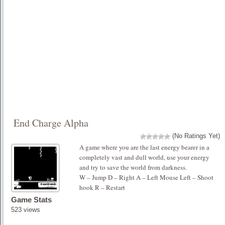
End Charge Alpha
(No Ratings Yet)
A game where you are the last energy bearer in a
completely vast and dull world, use your energy
and try to save the world from darkness.
W – Jump D – Right A – Left Mouse Left – Shoot
hook R – Restart
Game Stats
523 views