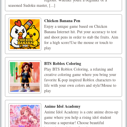
seasoned Sudoku master, [...]
Chicken Banana Pen
Enjoy a unique game based on Chicken
Banana Internet hit. Put your accuracy to test
and shoot pens in order to stab the fruits. Aim
for a high score!Use the mouse or touch to
play
BTS Roblox Coloring
Play BTS Roblox Coloring, a relaxing and
creative coloring game where you bring your
favorite K-pop inspired Roblox characters to
life with your own colors and style!Mouse to
play
Anime Idol Academy
Anime Idol Academy is a cute anime dress-up
game where you help a rising idol student
become a superstar! Choose beautiful