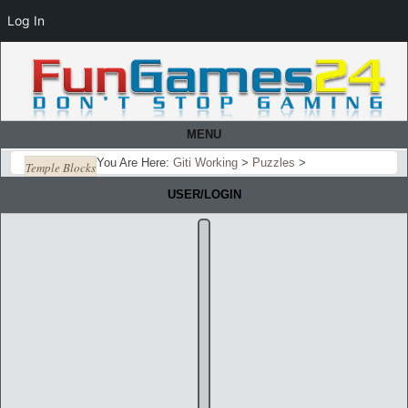
Log In
MENU
You Are Here:
Giti Working
>
Puzzles
>
Temple Blocks
USER/LOGIN