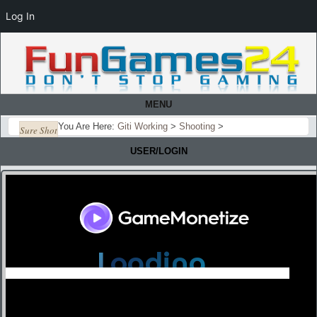
Log In
MENU
You Are Here:
Giti Working
>
Shooting
>
Sure Shot
USER/LOGIN