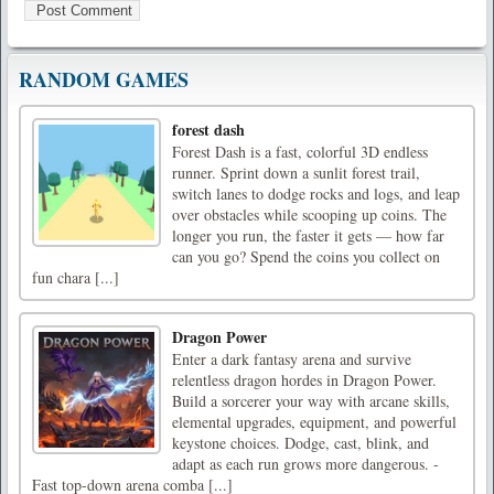
RANDOM GAMES
forest dash
Forest Dash is a fast, colorful 3D endless
runner. Sprint down a sunlit forest trail,
switch lanes to dodge rocks and logs, and leap
over obstacles while scooping up coins. The
longer you run, the faster it gets — how far
can you go? Spend the coins you collect on
fun chara [...]
Dragon Power
Enter a dark fantasy arena and survive
relentless dragon hordes in Dragon Power.
Build a sorcerer your way with arcane skills,
elemental upgrades, equipment, and powerful
keystone choices. Dodge, cast, blink, and
adapt as each run grows more dangerous. -
Fast top-down arena comba [...]