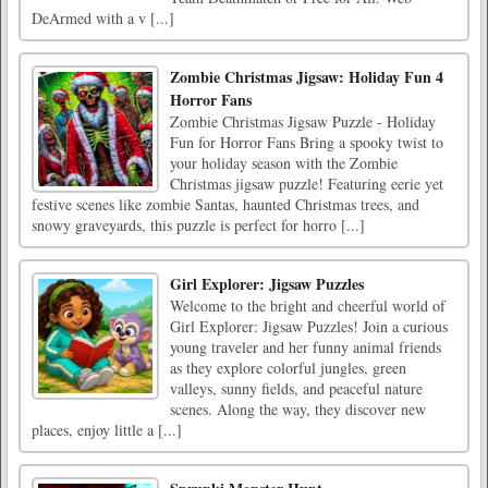
DeArmed with a v [...]
Zombie Christmas Jigsaw: Holiday Fun 4
Horror Fans
Zombie Christmas Jigsaw Puzzle - Holiday
Fun for Horror Fans Bring a spooky twist to
your holiday season with the Zombie
Christmas jigsaw puzzle! Featuring eerie yet
festive scenes like zombie Santas, haunted Christmas trees, and
snowy graveyards, this puzzle is perfect for horro [...]
Girl Explorer: Jigsaw Puzzles
Welcome to the bright and cheerful world of
Girl Explorer: Jigsaw Puzzles! Join a curious
young traveler and her funny animal friends
as they explore colorful jungles, green
valleys, sunny fields, and peaceful nature
scenes. Along the way, they discover new
places, enjoy little a [...]