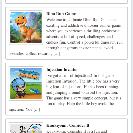
Dino Run Game
Welcome to Ultimate Dino Run Game, an
exciting and addictive dinosaur runner game
where you experience a thrilling prehistoric
adventure full of speed, challenges, and
endless fun. Control a powerful dinosaur, run
through dangerous environments, avoid
obstacles, collect rewards, [...]
Injection Invasion
Ive got a fear of injections! In this game,
Injection Invasion, The little boy has a very
big fear of injections. He has been running
and jumping around to avoid the injection.
The game has a very simple concept, but it’s
fun to play. Help the little boy avoid the
injection. You [...]
Kuukiyomi: Consider It
Kuukiyomi: Consider It is a fun and