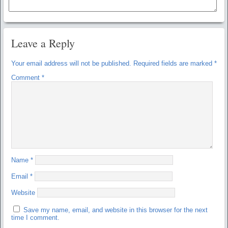
Leave a Reply
Your email address will not be published.
Required fields are marked
*
Comment
*
Name
*
Email
*
Website
Save my name, email, and website in this browser for the next
time I comment.