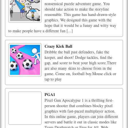
nonsensical puzzle adventure game. You
should take action to make the storyline
reasonable. This game has hand-drawn-style
graphics. We designed this game with the
hope that it would be a funny and witty way
to make people have a different fun [...]
Crazy Kick Ball
Dribble the ball past defenders, fake the
keeper, and shoot! Dodge tackles, find the
gap, and score to beat your high score.There
are also many skins to choose from in the
game. Come on, football boy.Mouse click or
tap to play
PGA1
Pixel Gun Apocalypse 1 is a thrilling first-
person shooter that combines blocky pixel
graphics with fast-paced multiplayer action.
In this online game, players can join different
servers and battle it out in classic modes like
Team Deathmatch or Free for All. Web