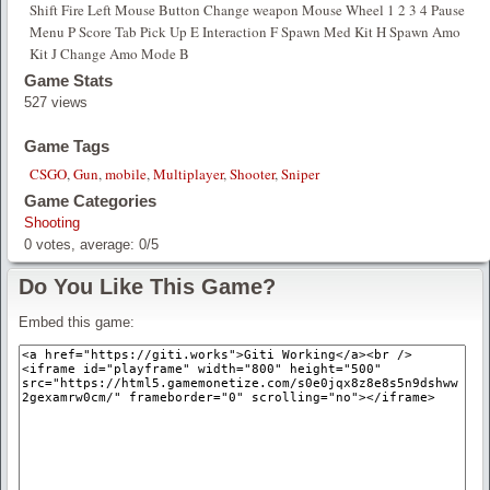
Shift Fire Left Mouse Button Change weapon Mouse Wheel 1 2 3 4 Pause
Menu P Score Tab Pick Up E Interaction F Spawn Med Kit H Spawn Amo
Kit J Change Amo Mode B
Game Stats
527 views
Game Tags
CSGO
,
Gun
,
mobile
,
Multiplayer
,
Shooter
,
Sniper
Game Categories
Shooting
0
votes, average:
0
/
5
Do You Like This Game?
Embed this game: