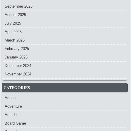
September 2025
August 2025
July 2025
April 2025
March 2025
February 2025
January 2025
December 2024
November 2024
CATEGORIES
Action
Adventure
Arcade
Board Game