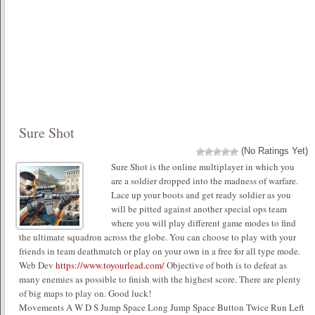
Sure Shot
(No Ratings Yet)
Sure Shot is the online multiplayer in which you
are a soldier dropped into the madness of warfare.
Lace up your boots and get ready soldier as you
will be pitted against another special ops team
where you will play different game modes to find
the ultimate squadron across the globe. You can choose to play with your
friends in team deathmatch or play on your own in a free for all type mode.
Web Dev
https://www.toyourlead.com/
Objective of both is to defeat as
many enemies as possible to finish with the highest score. There are plenty
of big maps to play on. Good luck!
Movements A W D S Jump Space Long Jump Space Button Twice Run Left