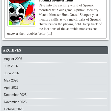
Sprunki Monster Hunt
Dive into the exciting world of Sprunki
monsters with our game, Sprunki Memory
Match: Monster Hunt Quest! Sharpen your
memory skills as you match pairs of Sprunki
characters on the playing field. Keep track of
the locations of the adorable monsters and
uncover their doubles befor [...]
ARCHIVES
August 2026
July 2026
June 2026
May 2026
April 2026
December 2025
November 2025
October 2025