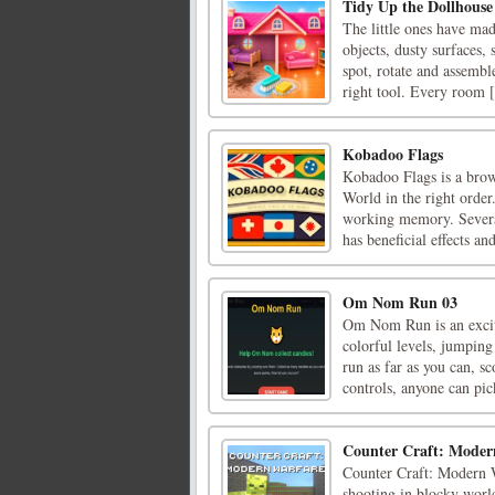
Tidy Up the Dollhouse
The little ones have mad
objects, dusty surfaces,
spot, rotate and assembl
right tool. Every room [
Kobadoo Flags
Kobadoo Flags is a brow
World in the right orde
working memory. Several
has beneficial effects and
Om Nom Run 03
Om Nom Run is an excit
colorful levels, jumping
run as far as you can, s
controls, anyone can pick
Counter Craft: Moder
Counter Craft: Modern W
shooting in blocky world