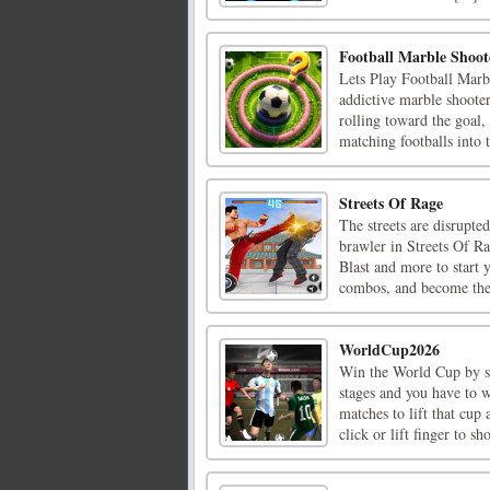
Football Marble Shoot
Lets Play Football Marb
addictive marble shooter
rolling toward the goal,
matching footballs into t
Streets Of Rage
The streets are disrupted
brawler in Streets Of 
Blast and more to start 
combos, and become the 
WorldCup2026
Win the World Cup by sc
stages and you have to 
matches to lift that cu
click or lift finger to sho