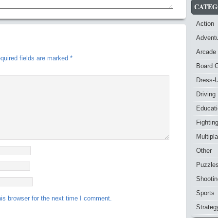
CATEG
Action
Advent
Arcade
quired fields are marked
*
Board 
Dress-
Driving
Educat
Fightin
Multipl
Other
Puzzle
Shootin
Sports
is browser for the next time I comment.
Strateg