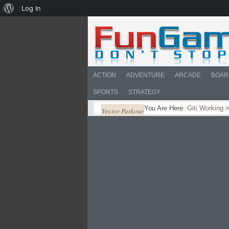
About
Log In
WordPress
ACTION
ADVENTURE
ARCADE
BOAR
SPORTS
STRATEGY
You Are Here:
Giti Working
Vector Parkour