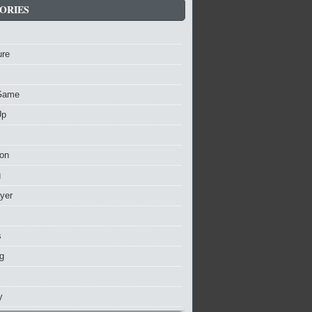
ORIES
ure
Game
Up
ion
g
ayer
s
g
y