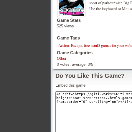
sport of parkour with Big B
Use the keyboard or Mouse
Game Stats
525 views
Game Tags
Action
,
Escape
,
free html5 games for your web
Game Categories
Other
0
votes, average:
0
/
5
Do You Like This Game?
Embed this game: