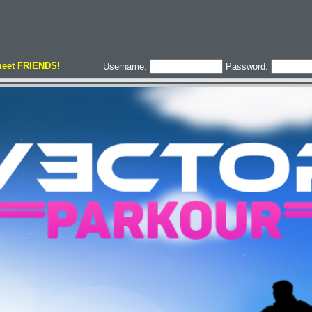
meet FRIENDS!
Username:
Password: