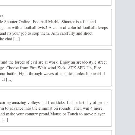
er
le Shooter Online! Football Marble Shooter is a fun and
 game with a football twist! A chain of colorful footballs keeps
 and its your job to stop them. Aim carefully and shoot
he chai [...]
 and the forces of evil are at work. Enjoy an arcade-style street
Rage. Choose from Fire Whirlwind Kick, ATK SPD Up, Fire
your battle. Fight through waves of enemies, unleash powerful
ul [...]
oring amazing volleys and free kicks. Its the last day of group
win to advance into the elimination rounds. Then win 4 more
p and make your country proud.Mouse or Touch to move player
 [...]