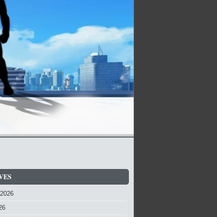
VES
 2026
26