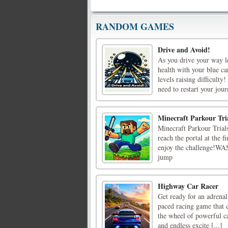
RANDOM GAMES
Drive and Avoid!
As you drive your way le
health with your blue ca
levels raising difficulty
need to restart your journ
Minecraft Parkour Tri
Minecraft Parkour Trials
reach the portal at the f
enjoy the challenge!WAS
jump
Highway Car Racer
Get ready for an adrena
paced racing game that c
the wheel of powerful ca
and endless excite [...]