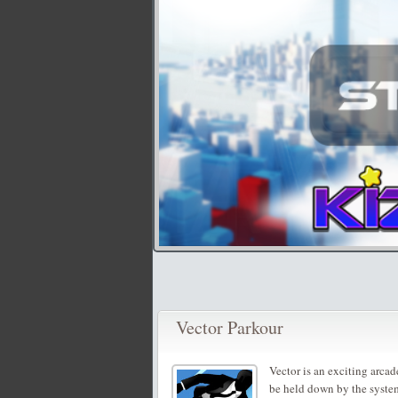
Vector Parkour
Vector is an exciting arca
be held down by the syste