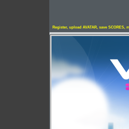
Register, upload AVATAR, save SCORES, 