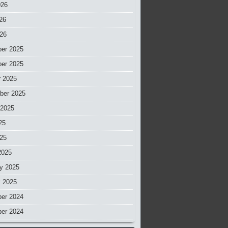
026
26
026
er 2025
er 2025
r 2025
ber 2025
 2025
25
025
2025
y 2025
y 2025
er 2024
er 2024