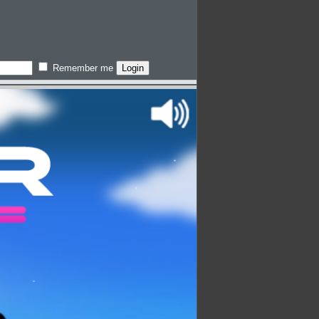
Remember me