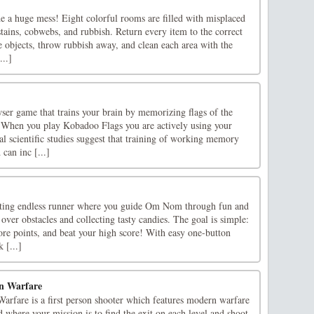
e a huge mess! Eight colorful rooms are filled with misplaced
 stains, cobwebs, and rubbish. Return every item to the correct
e objects, throw rubbish away, and clean each area with the
...]
ser game that trains your brain by memorizing flags of the
r.When you play Kobadoo Flags you are actively using your
 scientific studies suggest that training of working memory
 can inc [...]
ing endless runner where you guide Om Nom through fun and
 over obstacles and collecting tasty candies. The goal is simple:
core points, and beat your high score! With easy one-button
 [...]
n Warfare
arfare is a first person shooter which features modern warfare
 where your mission is to find the exit on each level and shoot