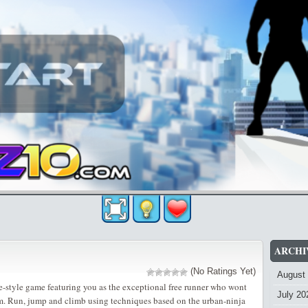
ARCHI
(No Ratings Yet)
August
de-style game featuring you as the exceptional free runner who wont
July 20
m. Run, jump and climb using techniques based on the urban-ninja