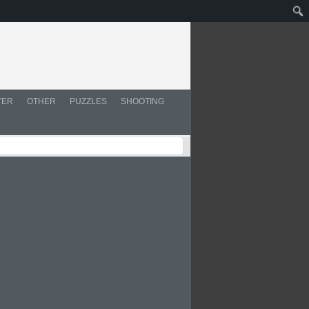
YER
OTHER
PUZZLES
SHOOTING