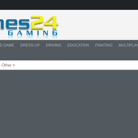
D GAME
DRESS-UP
DRIVING
EDUCATION
FIGHTING
MULTIPLA
>
Other
>