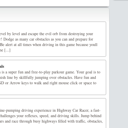
vel by level and escape the evil orb from destroying your
r! Dodge as many car obstacles as you can and prepare for
! Be alert at all times when driving in this game because youll
e [...]
als
 is a super fun and free-to-play parkour game. Your goal is to
inish line by skillfully jumping over obstacles. Have fun and
D or Arrow keys to walk and right mouse click or space to
line-pumping driving experience in Highway Car Racer, a fast-
hallenges your reflexes, speed, and driving skills. Jump behind
rs and race through busy highways filled with traffic, obstacles,