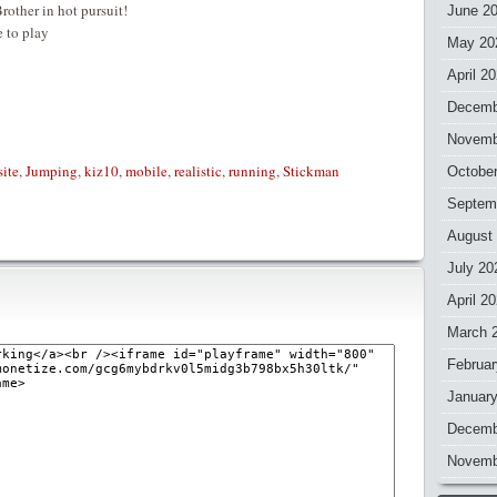
rother in hot pursuit!
June 2
 to play
May 20
April 2
Decemb
Novemb
site
,
Jumping
,
kiz10
,
mobile
,
realistic
,
running
,
Stickman
Octobe
Septem
August
July 20
April 2
March 
Februar
Januar
Decemb
Novemb