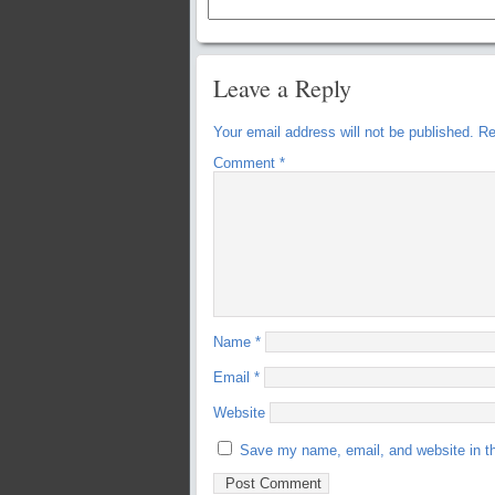
Leave a Reply
Your email address will not be published.
Re
Comment
*
Name
*
Email
*
Website
Save my name, email, and website in th