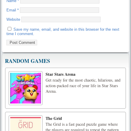
Name
*
Email
*
Website
Save my name, email, and website in this browser for the next
time I comment.
RANDOM GAMES
Star Stars Arena
Get ready for the most chaotic, hilarious, and
action-packed race of your life in Star Stars
Arena.
The Grid
The Grid is a fast paced puzzle game where
the players are required to repeat the pattern