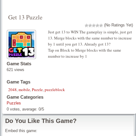
Get 13 Puzzle
(No Ratings Yet)
Just get 13 to WIN The gameplay is simple, just get
13. Merge blocks with the same number to increase
by 1 until you get 13. Already got 13?
Tap on Block to Merge blocks with the same
number to increase by 1
Game Stats
621 views
Game Tags
2048
,
mobile
,
Puzzle
,
puzzleblock
Game Categories
Puzzles
0
votes, average:
0
/
5
Do You Like This Game?
Embed this game: