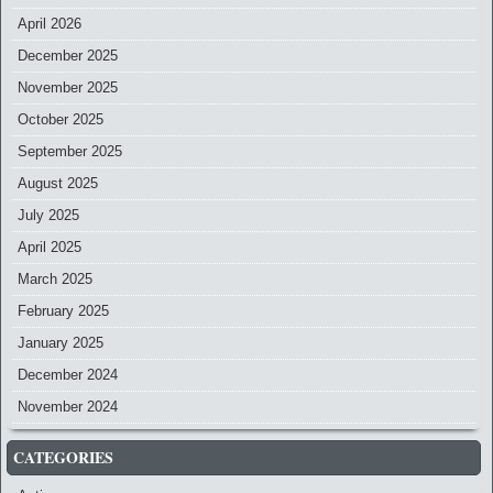
April 2026
December 2025
November 2025
October 2025
September 2025
August 2025
July 2025
April 2025
March 2025
February 2025
January 2025
December 2024
November 2024
CATEGORIES