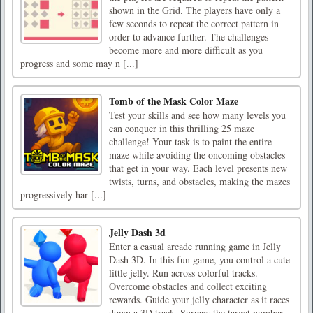
shown in the Grid. The players have only a
few seconds to repeat the correct pattern in
order to advance further. The challenges
become more and more difficult as you
progress and some may n [...]
Tomb of the Mask Color Maze
Test your skills and see how many levels you
can conquer in this thrilling 25 maze
challenge! Your task is to paint the entire
maze while avoiding the oncoming obstacles
that get in your way. Each level presents new
twists, turns, and obstacles, making the mazes
progressively har [...]
Jelly Dash 3d
Enter a casual arcade running game in Jelly
Dash 3D. In this fun game, you control a cute
little jelly. Run across colorful tracks.
Overcome obstacles and collect exciting
rewards. Guide your jelly character as it races
down a 3D track. Surpass the target number