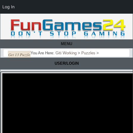
Log In
MENU
You Are Here:
Giti Working
>
Puzzles
>
Get 13 Puzzle
USER/LOGIN