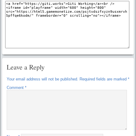
Leave a Reply
Your email address will not be published.
Required fields are marked
*
Comment
*