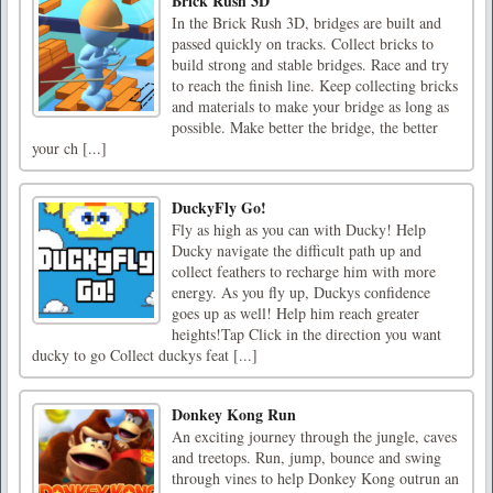
Brick Rush 3D
In the Brick Rush 3D, bridges are built and
passed quickly on tracks. Collect bricks to
build strong and stable bridges. Race and try
to reach the finish line. Keep collecting bricks
and materials to make your bridge as long as
possible. Make better the bridge, the better
your ch [...]
DuckyFly Go!
Fly as high as you can with Ducky! Help
Ducky navigate the difficult path up and
collect feathers to recharge him with more
energy. As you fly up, Duckys confidence
goes up as well! Help him reach greater
heights!Tap Click in the direction you want
ducky to go Collect duckys feat [...]
Donkey Kong Run
An exciting journey through the jungle, caves
and treetops. Run, jump, bounce and swing
through vines to help Donkey Kong outrun an