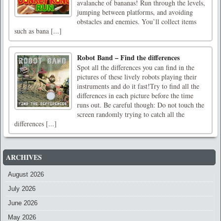
avalanche of bananas! Run through the levels,
jumping between platforms, and avoiding
obstacles and enemies. You’ll collect items
such as bana [...]
Robot Band – Find the differences
Spot all the differences you can find in the
pictures of these lively robots playing their
instruments and do it fast!Try to find all the
differences in each picture before the time
runs out. Be careful though: Do not touch the
screen randomly trying to catch all the
differences [...]
ARCHIVES
August 2026
July 2026
June 2026
May 2026