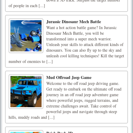
of people in each [...]
Jurassic Dinosaur Mech Battle
Want a hot action battle game? In Jurassic
Dinosaur Mech Battle, you will be
transformed into a super mech warrior.
Unleash your skills to attack different kinds of
dinosaurs. You can also fly up to the sky and
unleash cool killing techniques! Kill the target
number of enemies to [...]
Mud Offroad Jeep Game
Welcome to the off road jeep driving game.
Get ready to embark on the ultimate off road
journey in an off road jeep adventure game
where powerful jeeps, rugged terrains, and
extreme challenges await. Take control of
powerful jeeps and navigate through steep
hills, muddy roads and [...]