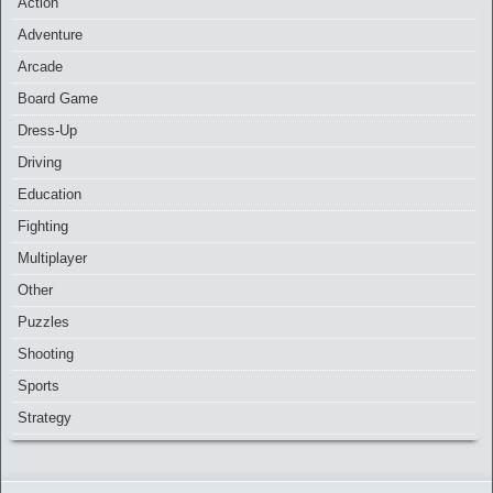
Action
Adventure
Arcade
Board Game
Dress-Up
Driving
Education
Fighting
Multiplayer
Other
Puzzles
Shooting
Sports
Strategy