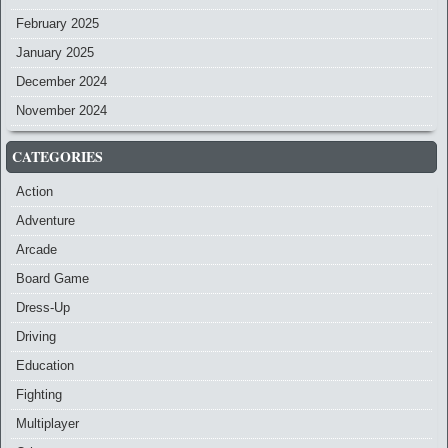
February 2025
January 2025
December 2024
November 2024
CATEGORIES
Action
Adventure
Arcade
Board Game
Dress-Up
Driving
Education
Fighting
Multiplayer