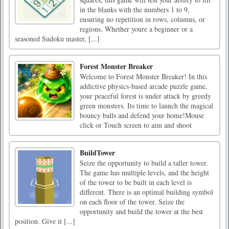
in the blanks with the numbers 1 to 9,
ensuring no repetition in rows, columns, or
regions. Whether youre a beginner or a
seasoned Sudoku master, [...]
Forest Monster Breaker
Welcome to Forest Monster Breaker! In this
addictive physics-based arcade puzzle game,
your peaceful forest is under attack by greedy
green monsters. Its time to launch the magical
bouncy balls and defend your home!Mouse
click or Touch screen to aim and shoot
BuildTower
Seize the opportunity to build a taller tower.
The game has multiple levels, and the height
of the tower to be built in each level is
different. There is an optimal building symbol
on each floor of the tower. Seize the
opportunity and build the tower at the best
position. Give it [...]