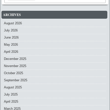
ARCHIVES
August 2026
July 2026
June 2026
May 2026
April 2026
December 2025
November 2025
October 2025
September 2025
August 2025
July 2025
April 2025
March 2025