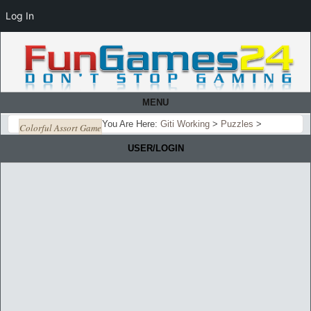
Log In
MENU
You Are Here:
Giti Working
>
Puzzles
>
Colorful Assort Game
USER/LOGIN