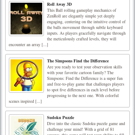
Roll Away 3D
This Ball rolling gameplay mechanics of
ZenRoll are elegantly simple yet deeply
engaging, centering on the intuitive control of
the balls movement through subtle keyboard
inputs. As players gracefully navigate through
the meticulously crafted levels, they will
encounter an array [...]
The Simpsons Find the Difference
Are you ready to test your observation skills
with your favorite cartoon family? The
Simpsons: Find the Difference is a super fun
and free-to-play game that challenges players
to spot five differences in each level before
progressing to the next one. With colorful
scenes inspired [...]
Sudoku Puzzle
Dive into the classic Sudoku puzzle game and
challenge your mind! With a grid of 81
squares, this game will test your ability to fill