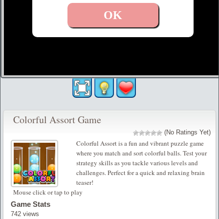
Colorful Assort Game
(No Ratings Yet)
Colorful Assort is a fun and vibrant puzzle game
where you match and sort colorful balls. Test your
strategy skills as you tackle various levels and
challenges. Perfect for a quick and relaxing brain
teaser!
Mouse click or tap to play
Game Stats
742 views