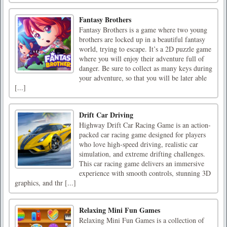
Fantasy Brothers
Fantasy Brothers is a game where two young
brothers are locked up in a beautiful fantasy
world, trying to escape. It’s a 2D puzzle game
where you will enjoy their adventure full of
danger. Be sure to collect as many keys during
your adventure, so that you will be later able
[...]
Drift Car Driving
Highway Drift Car Racing Game is an action-
packed car racing game designed for players
who love high-speed driving, realistic car
simulation, and extreme drifting challenges.
This car racing game delivers an immersive
experience with smooth controls, stunning 3D
graphics, and thr [...]
Relaxing Mini Fun Games
Relaxing Mini Fun Games is a collection of