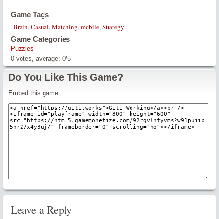
Game Tags
Brain
,
Casual
,
Matching
,
mobile
,
Strategy
Game Categories
Puzzles
0
votes, average:
0
/
5
Do You Like This Game?
Embed this game:
Leave a Reply