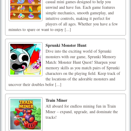
casual mini games designed to help you
unwind and have fun. Each game features
simple mechanics, smooth gameplay, and
intuitive controls, making it perfect for
players of all ages. Whether you have a few
minutes to spare or want to enjoy [...]
Sprunki Monster Hunt
Dive into the exciting world of Sprunki
monsters with our game, Sprunki Memory
Match: Monster Hunt Quest! Sharpen your
memory skills as you match pairs of Sprunki
characters on the playing field. Keep track of
the locations of the adorable monsters and
uncover their doubles befor [...]
Train Miner
All aboard for endless mining fun in Train
Miner – expand, upgrade, and dominate the
tracks!