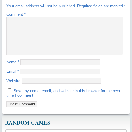
Your email address will not be published.
Required fields are marked
*
Comment
*
Name
*
Email
*
Website
Save my name, email, and website in this browser for the next
time I comment.
RANDOM GAMES