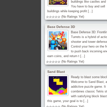
buildings like castles and 
You have to buy and sell
buildings while keeping profit [...]
(No Ratings Yet)
Base Defense 3D
Base Defense 3D: Frontli
Turrets is a hybrid of acti
shooter and tower defense
Control your hero on the fr
to push back incoming en
earn coins, and return t [...]
(No Ratings Yet)
Sand Blast
Ready to blast some bloc
Welcome to Sand Blast, a
addictive puzzle game. It
combines classic Tetris s
with satisfying block blast
this game, your goal is to [...]
(No Ratings Yet)