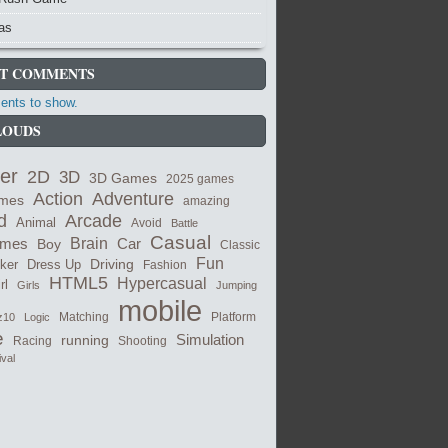
as
T COMMENTS
nts to show.
LOUDS
er
2D
3D
3D Games
2025 games
Adventure
Action
ames
amazing
Arcade
d
Animal
Avoid
Battle
Casual
ames
Brain
Boy
Car
Classic
Fun
cker
Dress Up
Driving
Fashion
HTML5
Hypercasual
rl
Girls
Jumping
mobile
Matching
z10
Logic
Platform
e
Simulation
running
Shooting
Racing
ival