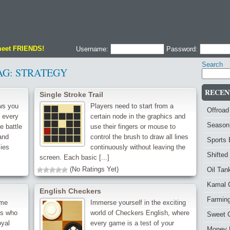
meet FRIENDS!
Username:
Password:
Search
AG:
STRATEGY
RECEN
‌Single Stroke Trail
ws you
Players need to start from a
Offroad
e every
certain node in the graphics and
Season
e battle
use their fingers or mouse to
and
control the brush to draw all lines
Sports
ies
continuously without leaving the
Shifted
screen. Each basic [...]
(No Ratings Yet)
Oil Ta
Kamal 
English Checkers
Farmin
ame
Immerse yourself in the exciting
ds who
world of Checkers English, where
Sweet 
oyal
every game is a test of your
Money 