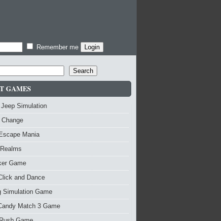
Remember me
Search
T GAMES
 Jeep Simulation
 Change
 Escape Mania
 Realms
nker Game
Click and Dance
g Simulation Game
Candy Match 3 Game
Rush Game