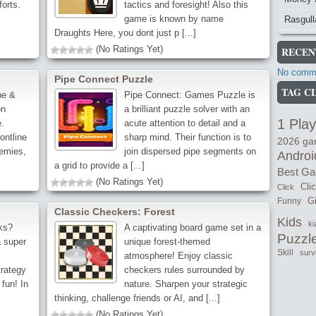
forts.
tactics and foresight! Also this
game is known by name
Rasgull
Draughts Here, you dont just p [...]
(No Ratings Yet)
RECEN
No comme
Pipe Connect Puzzle
TAG C
ne &
Pipe Connect: Games Puzzle is
on
a brilliant puzzle solver with an
1 Play
.
acute attention to detail and a
ontline
sharp mind. Their function is to
2026 g
emies,
join dispersed pipe segments on
Androi
a grid to provide a [...]
Best G
(No Ratings Yet)
Cli
Click
Gi
Funny
Classic Checkers: Forest
Kids
ki
ks?
A captivating board game set in a
Puzzl
 super
unique forest-themed
Skill
surv
atmosphere! Enjoy classic
trategy
checkers rules surrounded by
 fun! In
nature. Sharpen your strategic
thinking, challenge friends or AI, and [...]
(No Ratings Yet)