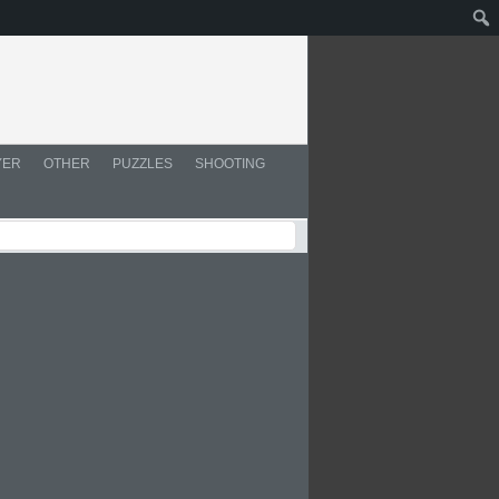
YER
OTHER
PUZZLES
SHOOTING