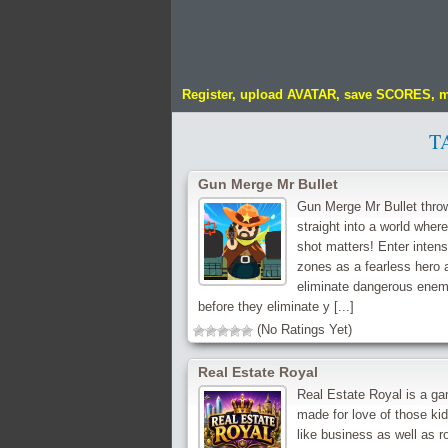
Register, upload AVATAR, save SCORES, 
T
Gun Merge Mr Bullet
Gun Merge Mr Bullet thro
straight into a world wher
shot matters! Enter intens
zones as a fearless hero 
eliminate dangerous enem
before they eliminate y [...]
(No Ratings Yet)
Real Estate Royal
Real Estate Royal is a g
made for love of those ki
like business as well as r