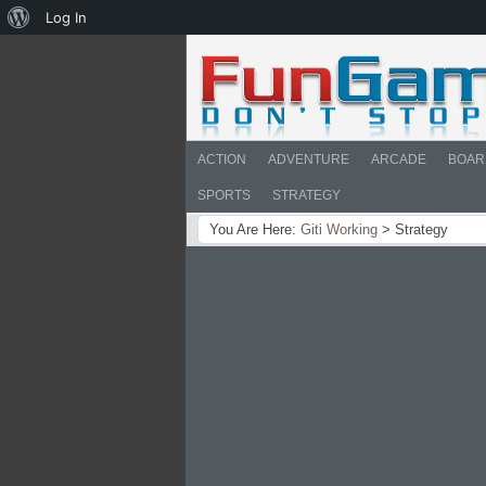
About
Log In
WordPress
ACTION
ADVENTURE
ARCADE
BOAR
SPORTS
STRATEGY
You Are Here:
Giti Working
>
Strategy