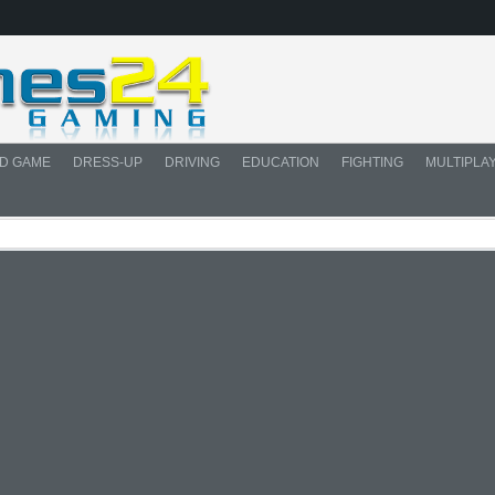
D GAME
DRESS-UP
DRIVING
EDUCATION
FIGHTING
MULTIPLA