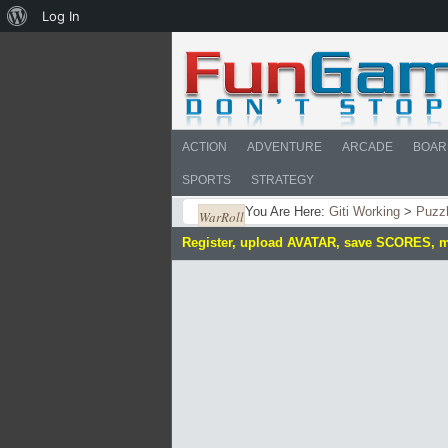
About
Log In
WordPress
ACTION
ADVENTURE
ARCADE
BOAR
SPORTS
STRATEGY
You Are Here:
Giti Working
>
Puzz
WarRoll
Register, upload AVATAR, save SCORES, 