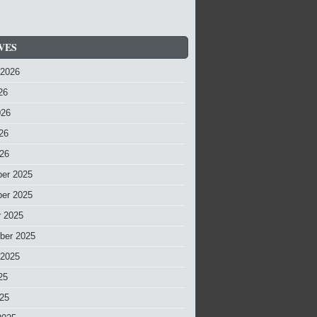
VES
 2026
26
026
26
026
er 2025
er 2025
r 2025
ber 2025
 2025
25
025