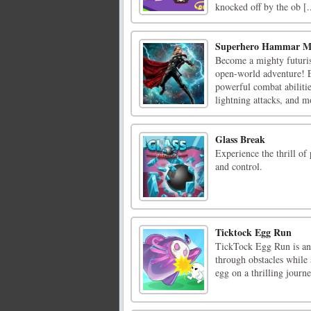
knocked off by the ob [..
Superhero Hammar 
Become a mighty futurist
open-world adventure! E
powerful combat abiliti
lightning attacks, and mo
Glass Break
Experience the thrill of 
and control.
Ticktock Egg Run
TickTock Egg Run is an 
through obstacles while 
egg on a thrilling journ