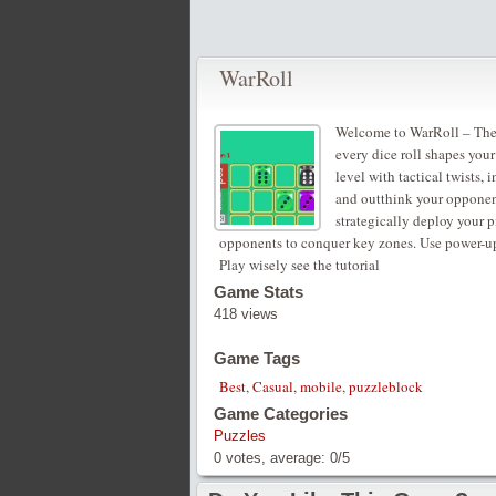
WarRoll
Welcome to WarRoll – The U
every dice roll shapes you
level with tactical twists, 
and outthink your opponen
strategically deploy your p
opponents to conquer key zones. Use power-ups
Play wisely see the tutorial
Game Stats
418 views
Game Tags
Best
,
Casual
,
mobile
,
puzzleblock
Game Categories
Puzzles
0
votes, average:
0
/
5