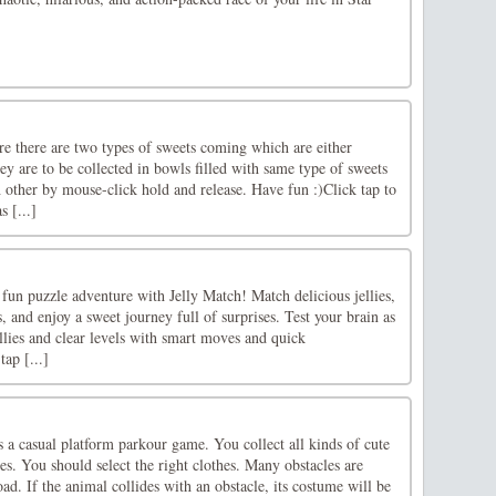
re there are two types of sweets coming which are either
hey are to be collected in bowls filled with same type of sweets
 other by mouse-click hold and release. Have fun :)Click tap to
 [...]
 fun puzzle adventure with Jelly Match! Match delicious jellies,
, and enjoy a sweet journey full of surprises. Test your brain as
lies and clear levels with smart moves and quick
ap [...]
 a casual platform parkour game. You collect all kinds of cute
s. You should select the right clothes. Many obstacles are
ad. If the animal collides with an obstacle, its costume will be