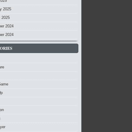
2025
y 2025
y 2025
er 2024
er 2024
ORIES
ure
Game
Up
ion
g
ayer