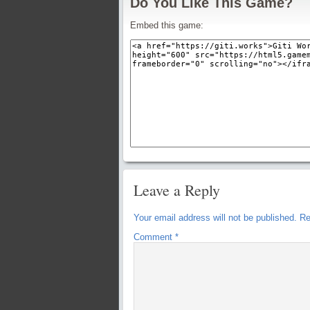
Do You Like This Game?
Embed this game:
Leave a Reply
Your email address will not be published.
Re
Comment
*