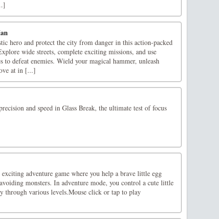
.]
Man
ic hero and protect the city from danger in this action-packed
xplore wide streets, complete exciting missions, and use
es to defeat enemies. Wield your magical hammer, unleash
ve at in [...]
precision and speed in Glass Break, the ultimate test of focus
exciting adventure game where you help a brave little egg
avoiding monsters. In adventure mode, you control a cute little
ey through various levels.Mouse click or tap to play