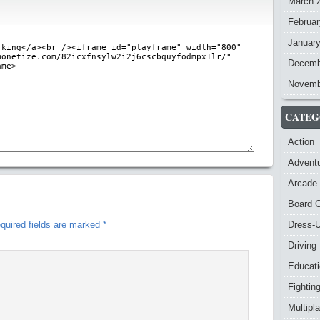
March 
Februar
Januar
Decemb
Novemb
CATEG
Action
Advent
Arcade
Board 
quired fields are marked
*
Dress-
Driving
Educat
Fightin
Multipl