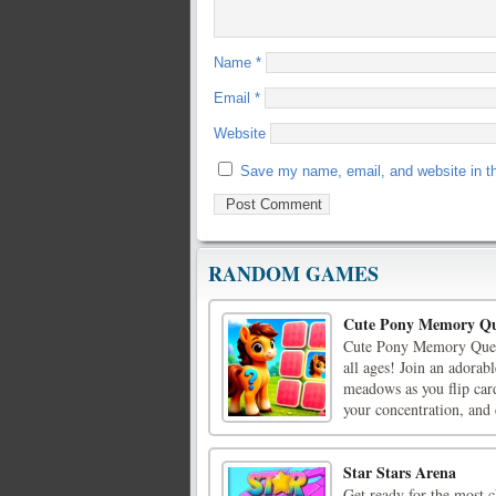
Name
*
Email
*
Website
Save my name, email, and website in th
RANDOM GAMES
Cute Pony Memory Qu
Cute Pony Memory Quest
all ages! Join an adorabl
meadows as you flip car
your concentration, and c
Star Stars Arena
Get ready for the most c