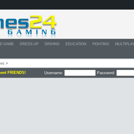
D GAME
DRESS-UP
DRIVING
EDUCATION
FIGHTING
MULTIPLA
les
>
meet FRIENDS!
Username:
Password: