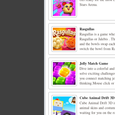
Stars Arena.
Rasgullas
Rasgullas is a game whe
Rasgullas or Jalebis . T
and the bowls swap each
switch the bowl from Ras
Jelly Match Game
Dive into a colorful and
solve exciting challenges
you connect matching jel
thinking.Mouse click or t
Cube Animal Drift 3D
Cube Animal Drift 3D is
animal skins and costume
waiting for you on the ro