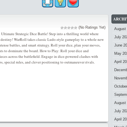
ARCHI
(No Ratings Yet)
August
ltimate Strategic Dice Battle! Step into a thrilling world where
July 20
r destiny! WarRoll takes classic Ludo-style gameplay to a whole new
intense battles, and smart strategy. Roll your dice, plan your moves,
June 2
ts to dominate the board. How to Play: Roll your dice and
May 20
ieces across the battlefield. Engage in dice-powered clashes with
, special rules, and clever positioning to outmaneuver rivals.
April 2
Decemb
Novemb
Octobe
Septem
August
July 20
April 2