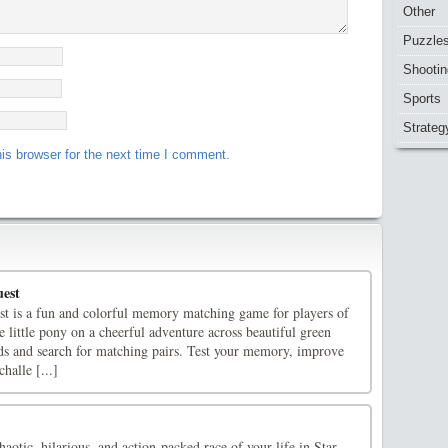
Other
Puzzle
Shootin
Sports
Strateg
is browser for the next time I comment.
est
 is a fun and colorful memory matching game for players of
e little pony on a cheerful adventure across beautiful green
ds and search for matching pairs. Test your memory, improve
halle [...]
haotic, hilarious, and action-packed race of your life in Star