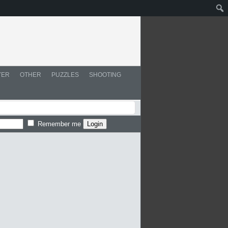
YER
OTHER
PUZZLES
SHOOTING
Remember me