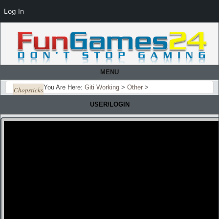
Log In
MENU
You Are Here:
Giti Working
>
Other
>
Chopsticks
USER/LOGIN