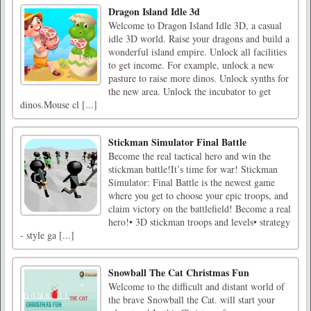
Dragon Island Idle 3d
Welcome to Dragon Island Idle 3D, a casual
idle 3D world. Raise your dragons and build a
wonderful island empire. Unlock all facilities
to get income. For example, unlock a new
pasture to raise more dinos. Unlock synths for
the new area. Unlock the incubator to get
dinos.Mouse cl [...]
Stickman Simulator Final Battle
Become the real tactical hero and win the
stickman battle!It’s time for war! Stickman
Simulator: Final Battle is the newest game
where you get to choose your epic troops, and
claim victory on the battlefield! Become a real
hero!• 3D stickman troops and levels• strategy
- style ga [...]
Snowball The Cat Christmas Fun
Welcome to the difficult and distant world of
the brave Snowball the Cat. will start your