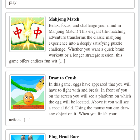
play
Mahjong Match
Relax, focus, and challenge your mind in
Mahjong Match! This elegant tile-matching
adventure transforms the classic mahjong
experience into a deeply satisfying puzzle
challenge. Whether you want a quick brain
workout or a longer strategic session, this
game offers endless fun wit [...]
Draw to Crush
In this game, eggs have appeared that you will
have to fight with and break. In front of you
on the screen you will see a platform on which
the egg will be located. Above it you will see
a special field. Using the mouse you can draw
any object on it. When you finish your
actions, [...]
Plug Head Race