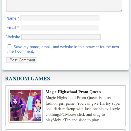
Name
*
Email
*
Website
Save my name, email, and website in this browser for the next
time I comment.
RANDOM GAMES
Magic Highschool Prom Queen
Magic Highschool Prom Queen is a casual
fashion girl game. You can give Harley super
cool dark makeup with fashionable evil-style
clothing.PCMouse click and drag to
playMobileTap and slide to play