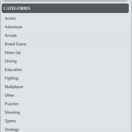
CATEGORIES
Action
Adventure
Arcade
Board Game
Dress-Up
Driving
Education
Fighting
Multiplayer
Other
Puzzles
Shooting
Sports
Strategy