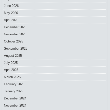
June 2026
May 2026
April 2026
December 2025
November 2025
October 2025
September 2025
August 2025
July 2025
April 2025
March 2025
February 2025
January 2025
December 2024
November 2024