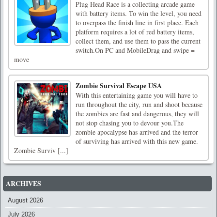
Plug Head Race is a collecting arcade game
with battery items. To win the level, you need
to overpass the finish line in first place. Each
platform requires a lot of red battery items,
collect them, and use them to pass the current
switch.On PC and MobileDrag and swipe =
move
Zombie Survival Escape USA
With this entertaining game you will have to
run throughout the city, run and shoot because
the zombies are fast and dangerous, they will
not stop chasing you to devour you.The
zombie apocalypse has arrived and the terror
of surviving has arrived with this new game.
Zombie Surviv [...]
ARCHIVES
August 2026
July 2026