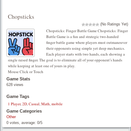
Chopsticks
(No Ratings Yet)
Chopsticks: Finger Battle Game Chopsticks: Finger
Battle Game is a fun and strategic two-handed
finger battle game where players must outmaneuver
their opponents using simple yet deep mechanics.
Each player starts with two hands, each showing a
single raised finger. The goal is to eliminate all of your opponent’s hands
while keeping at least one of yours in play.
Mouse Click or Touch
Game Stats
628 views
Game Tags
1 Player
,
2D
,
Casual
,
Math
,
mobile
Game Categories
Other
0
votes, average:
0
/
5