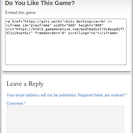
Do You Like This Game?
Embed this game:
Leave a Reply
Your email address will not be published.
Required fields are marked
*
Comment
*