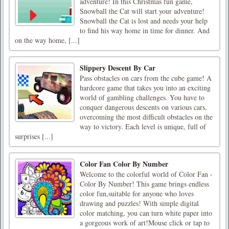
adventure! In this Christmas fun game,
Snowball the Cat will start your adventure!
Snowball the Cat is lost and needs your help
to find his way home in time for dinner. And
on the way home, [...]
Slippery Descent By Car
Pass obstacles on cars from the cube game! A
hardcore game that takes you into an exciting
world of gambling challenges. You have to
conquer dangerous descents on various cars,
overcoming the most difficult obstacles on the
way to victory. Each level is unique, full of
surprises [...]
Color Fan Color By Number
Welcome to the colorful world of Color Fan -
Color By Number! This game brings endless
color fun,suitable for anyone who loves
drawing and puzzles! With simple digital
color matching, you can turn white paper into
a gorgeous work of art!Mouse click or tap to