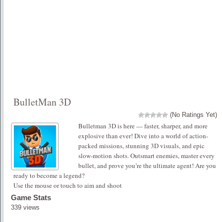
BulletMan 3D
(No Ratings Yet)
Bulletman 3D is here — faster, sharper, and more
explosive than ever! Dive into a world of action-
packed missions, stunning 3D visuals, and epic
slow-motion shots. Outsmart enemies, master every
bullet, and prove you’re the ultimate agent! Are you
ready to become a legend?
Use the mouse or touch to aim and shoot
Game Stats
339 views