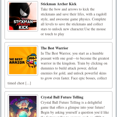
Stickman Archer Kick
Take the bow and arrows to kick the
stickmans and save their lifes, with a ragdoll
style, and awesome game physics. Complete
all levels to save the stickmans and collect
stars to unlock new character.Use the mouse
or touch to play
The Best Warrior
In The Best Warrior, you start as a humble
peasant with one goal—to become the greatest
warrior in the kingdom. Train by clicking on
dummies to build attack power, defeat
enemies for gold, and unlock powerful skins
to grow even faster. Face epic bosses, collect
timed chest [...]
Crystal Ball Future Telling
Crystal Ball Future Telling is a delightful
game that offers a glimpse into your future!
Begin by asking yourself a question you’d like