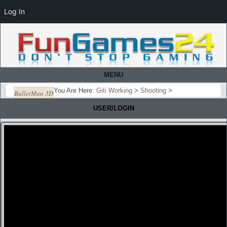
Log In
MENU
You Are Here:
Giti Working
>
Shooting
>
BulletMan 3D
USER/LOGIN