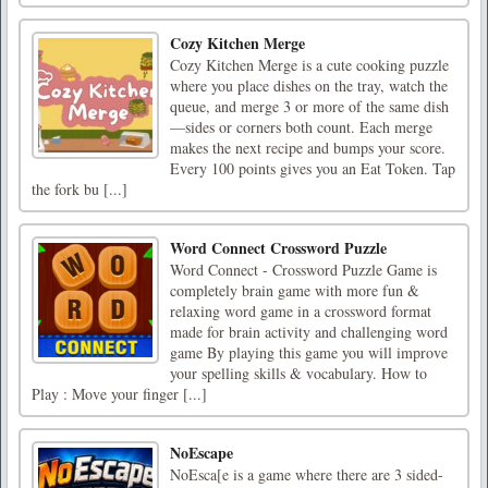
Cozy Kitchen Merge
Cozy Kitchen Merge is a cute cooking puzzle
where you place dishes on the tray, watch the
queue, and merge 3 or more of the same dish
—sides or corners both count. Each merge
makes the next recipe and bumps your score.
Every 100 points gives you an Eat Token. Tap
the fork bu [...]
Word Connect Crossword Puzzle
Word Connect - Crossword Puzzle Game is
completely brain game with more fun &
relaxing word game in a crossword format
made for brain activity and challenging word
game By playing this game you will improve
your spelling skills & vocabulary. How to
Play : Move your finger [...]
NoEscape
NoEsca[e is a game where there are 3 sided-