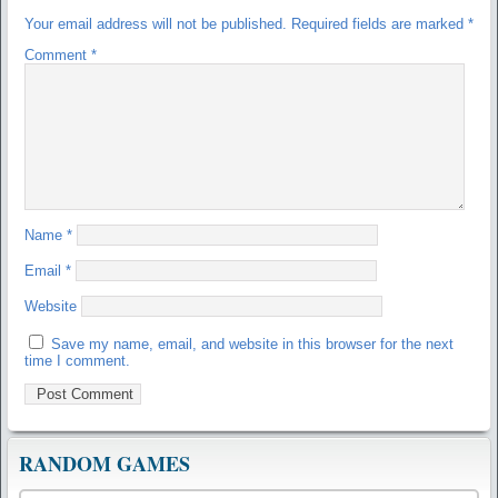
Your email address will not be published.
Required fields are marked
*
Comment
*
Name
*
Email
*
Website
Save my name, email, and website in this browser for the next
time I comment.
RANDOM GAMES