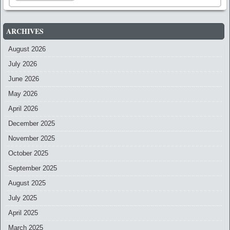
ARCHIVES
August 2026
July 2026
June 2026
May 2026
April 2026
December 2025
November 2025
October 2025
September 2025
August 2025
July 2025
April 2025
March 2025