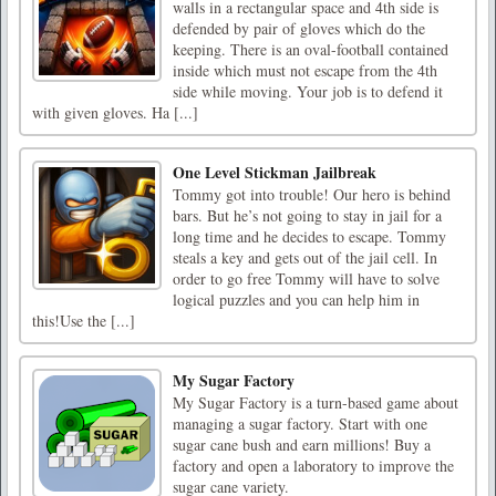
walls in a rectangular space and 4th side is
defended by pair of gloves which do the
keeping. There is an oval-football contained
inside which must not escape from the 4th
side while moving. Your job is to defend it
with given gloves. Ha [...]
One Level Stickman Jailbreak
Tommy got into trouble! Our hero is behind
bars. But he’s not going to stay in jail for a
long time and he decides to escape. Tommy
steals a key and gets out of the jail cell. In
order to go free Tommy will have to solve
logical puzzles and you can help him in
this!Use the [...]
My Sugar Factory
My Sugar Factory is a turn-based game about
managing a sugar factory. Start with one
sugar cane bush and earn millions! Buy a
factory and open a laboratory to improve the
sugar cane variety.