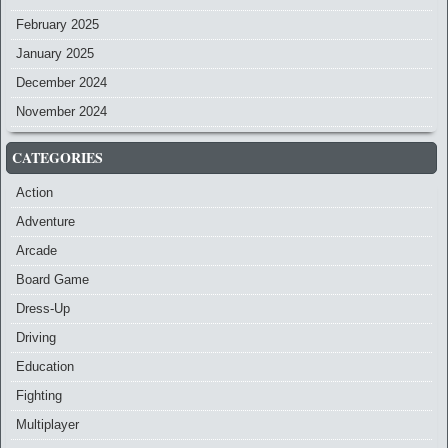
February 2025
January 2025
December 2024
November 2024
CATEGORIES
Action
Adventure
Arcade
Board Game
Dress-Up
Driving
Education
Fighting
Multiplayer