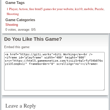
Game Tags
1 Player
,
Action
,
free html5 games for your website
,
kiz10
,
mobile
,
Puzzle
,
Shooting
Game Categories
Shooting
0
votes, average:
0
/
5
Do You Like This Game?
Embed this game:
Leave a Reply