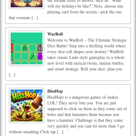
the fortune teller to answer, such as, “What
will my holidays be like?”.Next, choose one
playing card from the screen—pick the one
that resonate [...]
WarRoll
Welcome to WarRoll – The Ultimate Strategic
Dice Battle! Step into a thrilling world where
every dice roll shapes your destiny! WarRoll
takes classic Ludo-style gameplay to a whole
new level with tactical twists, intense battles,
and smart strategy. Roll your dice, plan you
[...]
HissHop
HissHope is a dangerous games of snakes.
LOL! They never bite you. You are just
supposed to click on them as they come out of
holes and that hammers them because you
have a hammer. Challenge is that they come
very quickly and you cant let more than 3 go
without smashing.Click tap [...]