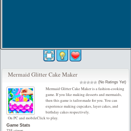
Mermaid Glitter Cake Maker
(No Ratings Yet)
Mermaid Glitter Cake Maker is a fashion-cooking
game. If you like making desserts and mermaids,
then this game is tailor-made for you. You can
experience making cupcakes, layer cakes, and
birthday cakes respectively.
On PC and mobileClick to play.
Game Stats
715 views