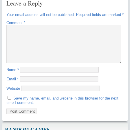
Leave a Reply
Your email address will not be published.
Required fields are marked
*
Comment
*
Name
*
Email
*
Website
Save my name, email, and website in this browser for the next
time I comment.
RANDOM GAMES