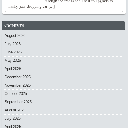
through the tracks and use it to upgrade to
flashy, jaw-dropping car [...]
ARCHIVES
August 2026
July 2026
June 2026
May 2026
April 2026
December 2025
November 2025
October 2025
September 2025
August 2025
July 2025
April 2025