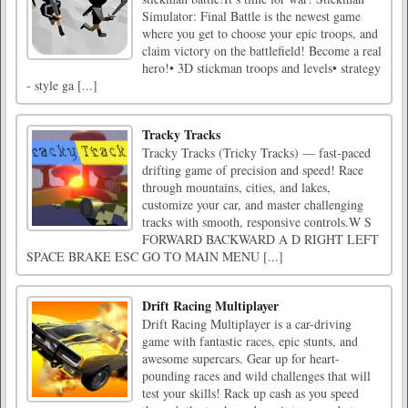
Simulator: Final Battle is the newest game
where you get to choose your epic troops, and
claim victory on the battlefield! Become a real
hero!• 3D stickman troops and levels• strategy
- style ga [...]
Tracky Tracks
Tracky Tracks (Tricky Tracks) — fast-paced
drifting game of precision and speed! Race
through mountains, cities, and lakes,
customize your car, and master challenging
tracks with smooth, responsive controls.W S
FORWARD BACKWARD A D RIGHT LEFT
SPACE BRAKE ESC GO TO MAIN MENU [...]
Drift Racing Multiplayer
Drift Racing Multiplayer is a car-driving
game with fantastic races, epic stunts, and
awesome supercars. Gear up for heart-
pounding races and wild challenges that will
test your skills! Rack up cash as you speed