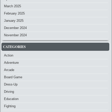
March 2025
February 2025
January 2025
December 2024
November 2024
CATEGORIES
Action
Adventure
Arcade
Board Game
Dress-Up
Driving
Education
Fighting