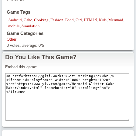
Game Tags
Android
,
Cake
,
Cooking
,
Fashion
,
Food
,
Girl
,
HTML5
,
Kids
,
Mermaid
,
mobile
,
Simulation
Game Categories
Other
0
votes, average:
0
/
5
Do You Like This Game?
Embed this game: