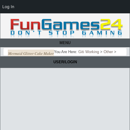
Log In
MENU
You Are Here:
Giti Working
>
Other
>
Mermaid Glitter Cake Maker
USER/LOGIN