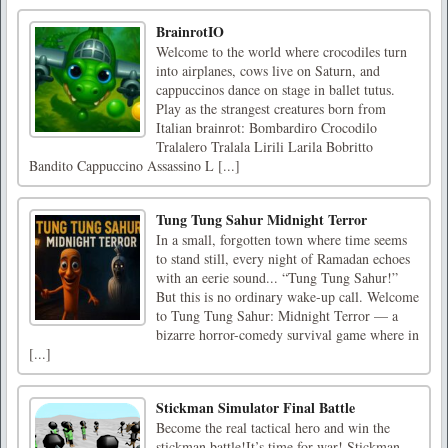
BrainrotIO
Welcome to the world where crocodiles turn
into airplanes, cows live on Saturn, and
cappuccinos dance on stage in ballet tutus.
Play as the strangest creatures born from
Italian brainrot: Bombardiro Crocodilo
Tralalero Tralala Lirili Larila Bobritto
Bandito Cappuccino Assassino L [...]
Tung Tung Sahur Midnight Terror
In a small, forgotten town where time seems
to stand still, every night of Ramadan echoes
with an eerie sound... “Tung Tung Sahur!”
But this is no ordinary wake-up call. Welcome
to Tung Tung Sahur: Midnight Terror — a
bizarre horror-comedy survival game where in
[...]
Stickman Simulator Final Battle
Become the real tactical hero and win the
stickman battle!It’s time for war! Stickman