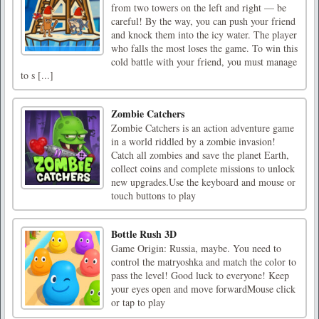
from two towers on the left and right — be
careful! By the way, you can push your friend
and knock them into the icy water. The player
who falls the most loses the game. To win this
cold battle with your friend, you must manage
to s [...]
Zombie Catchers
Zombie Catchers is an action adventure game
in a world riddled by a zombie invasion!
Catch all zombies and save the planet Earth,
collect coins and complete missions to unlock
new upgrades.Use the keyboard and mouse or
touch buttons to play
Bottle Rush 3D
Game Origin: Russia, maybe. You need to
control the matryoshka and match the color to
pass the level! Good luck to everyone! Keep
your eyes open and move forwardMouse click
or tap to play