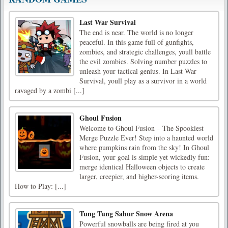
Last War Survival
The end is near. The world is no longer
peaceful. In this game full of gunfights,
zombies, and strategic challenges, youll battle
the evil zombies. Solving number puzzles to
unleash your tactical genius. In Last War
Survival, youll play as a survivor in a world
ravaged by a zombi [...]
Ghoul Fusion
Welcome to Ghoul Fusion – The Spookiest
Merge Puzzle Ever! Step into a haunted world
where pumpkins rain from the sky! In Ghoul
Fusion, your goal is simple yet wickedly fun:
merge identical Halloween objects to create
larger, creepier, and higher-scoring items.
How to Play: [...]
Tung Tung Sahur Snow Arena
Powerful snowballs are being fired at you