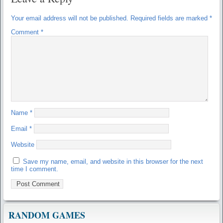
Your email address will not be published.
Required fields are marked
*
Comment
*
Name
*
Email
*
Website
Save my name, email, and website in this browser for the next
time I comment.
RANDOM GAMES