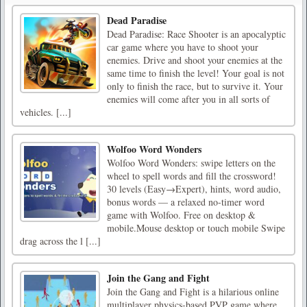
Dead Paradise
Dead Paradise: Race Shooter is an apocalyptic
car game where you have to shoot your
enemies. Drive and shoot your enemies at the
same time to finish the level! Your goal is not
only to finish the race, but to survive it. Your
enemies will come after you in all sorts of
vehicles. [...]
Wolfoo Word Wonders
Wolfoo Word Wonders: swipe letters on the
wheel to spell words and fill the crossword!
30 levels (Easy→Expert), hints, word audio,
bonus words — a relaxed no-timer word
game with Wolfoo. Free on desktop &
mobile.Mouse desktop or touch mobile Swipe
drag across the l [...]
Join the Gang and Fight
Join the Gang and Fight is a hilarious online
multiplayer physics-based PVP game where