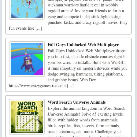
stickman warriors battle it out in wobbly
ragdoll arenas! Invite your friends to form a
gang and compete in slapstick fights using
punches, kicks, and crazy ragdoll moves. Play
fun events like [...]
Fall Guys Unblocked Web Multiplayer
Fall Guys Unblocked Web Multiplayer drops
you into fast, chaotic obstacle courses right in
your browser, no installs. Built with WebGL,
it runs smoothly on modern devices while you
dodge swinging hammers, tilting platforms,
and grabby beans. Web Dev
https://www.crazygamesfree.com [...]
Word Search Universe Animals
Explore the animal kingdom in Word Search
Universe Animals! Solve 45 exciting levels
filled with hidden words from mammals,
birds, reptiles, fish, insects, farm animals,
ocean creatures, and more. Challenge your