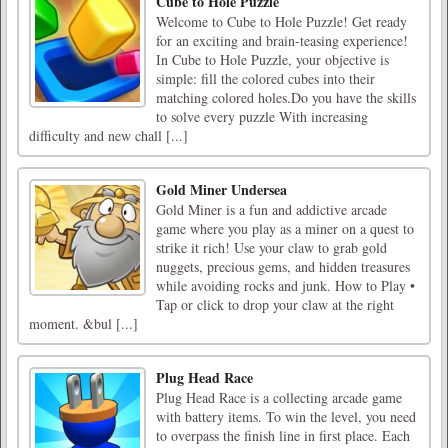
Cube to Hole Puzzle
Welcome to Cube to Hole Puzzle! Get ready
for an exciting and brain-teasing experience!
In Cube to Hole Puzzle, your objective is
simple: fill the colored cubes into their
matching colored holes.Do you have the skills
to solve every puzzle With increasing
difficulty and new chall [...]
Gold Miner Undersea
Gold Miner is a fun and addictive arcade
game where you play as a miner on a quest to
strike it rich! Use your claw to grab gold
nuggets, precious gems, and hidden treasures
while avoiding rocks and junk. How to Play •
Tap or click to drop your claw at the right
moment. &bul [...]
Plug Head Race
Plug Head Race is a collecting arcade game
with battery items. To win the level, you need
to overpass the finish line in first place. Each