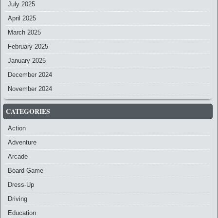
July 2025
April 2025
March 2025
February 2025
January 2025
December 2024
November 2024
CATEGORIES
Action
Adventure
Arcade
Board Game
Dress-Up
Driving
Education