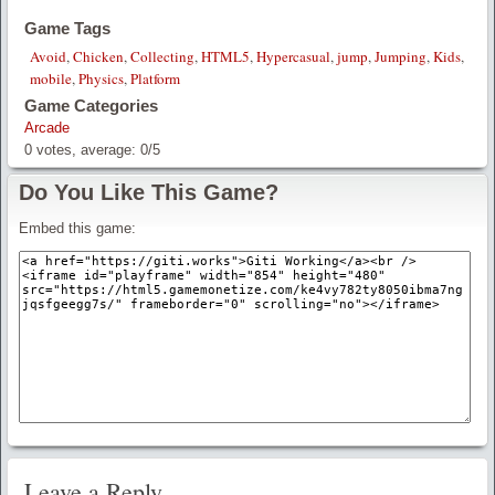
Game Tags
Avoid
,
Chicken
,
Collecting
,
HTML5
,
Hypercasual
,
jump
,
Jumping
,
Kids
,
mobile
,
Physics
,
Platform
Game Categories
Arcade
0
votes, average:
0
/
5
Do You Like This Game?
Embed this game:
Leave a Reply