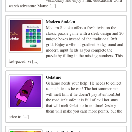
vocabulary and enjoy a fun, educational word
search adventure.Mouse [...]
Modern Sudoku
Modern Sudoku offers a fresh twist on the
classic puzzle game with a sleek design and 20
unique boxes instead of the traditional 9x9
grid. Enjoy a vibrant gradient background and
modern input fields as you complete the
puzzle by filling in the missing numbers. This
fast-paced, vi [...]
Gelatino
Gelatino needs your help! He needs to collect
as much ice as he can! The hot summer sun
will melt him if he doesn't pay attention!But
the road isn't safe: it is full of evil hot suns
that will melt Gelatino in no time!Destroy
them will make you earn more points, but the
price to [...]