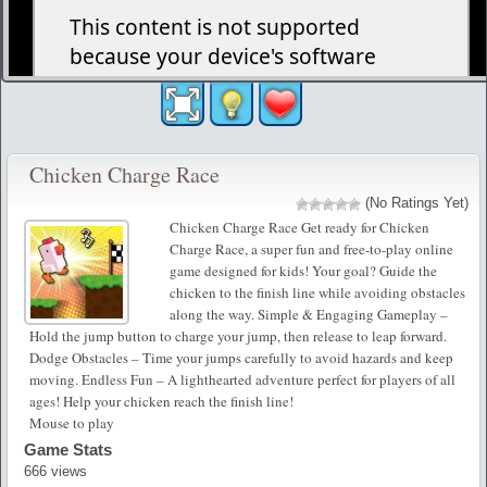
Chicken Charge Race
(No Ratings Yet)
Chicken Charge Race Get ready for Chicken
Charge Race, a super fun and free-to-play online
game designed for kids! Your goal? Guide the
chicken to the finish line while avoiding obstacles
along the way. Simple & Engaging Gameplay –
Hold the jump button to charge your jump, then release to leap forward.
Dodge Obstacles – Time your jumps carefully to avoid hazards and keep
moving. Endless Fun – A lighthearted adventure perfect for players of all
ages! Help your chicken reach the finish line!
Mouse to play
Game Stats
666 views