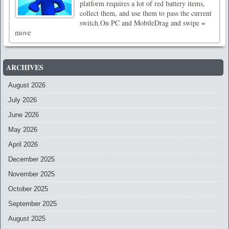
platform requires a lot of red battery items,
collect them, and use them to pass the current
switch.On PC and MobileDrag and swipe =
move
ARCHIVES
August 2026
July 2026
June 2026
May 2026
April 2026
December 2025
November 2025
October 2025
September 2025
August 2025