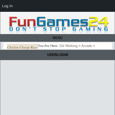
Log In
MENU
You Are Here:
Giti Working
>
Arcade
>
Chicken Charge Race
USER/LOGIN