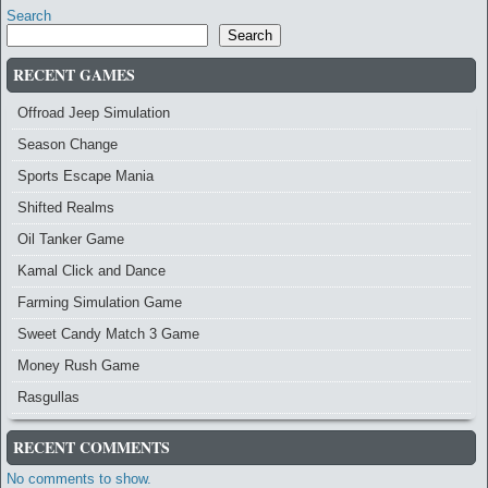
Search
Search
RECENT GAMES
Offroad Jeep Simulation
Season Change
Sports Escape Mania
Shifted Realms
Oil Tanker Game
Kamal Click and Dance
Farming Simulation Game
Sweet Candy Match 3 Game
Money Rush Game
Rasgullas
RECENT COMMENTS
No comments to show.