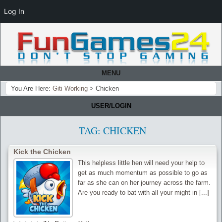
Log In
MENU
You Are Here:
Giti Working
>
Chicken
USER/LOGIN
TAG:
CHICKEN
Kick the Chicken
This helpless little hen will need your help to
get as much momentum as possible to go as
far as she can on her journey across the farm.
Are you ready to bat with all your might in [...]