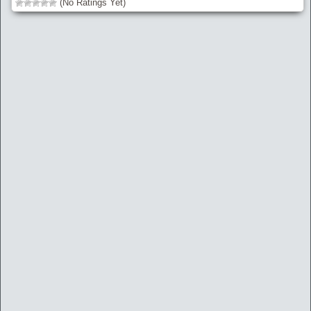
(No Ratings Yet)