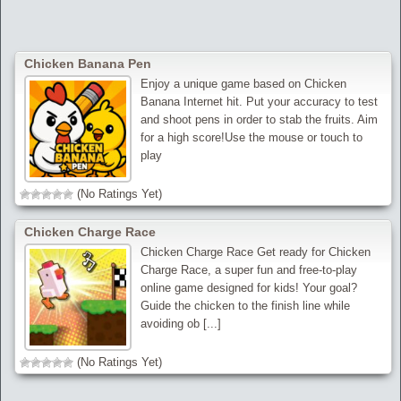
Chicken Banana Pen
Enjoy a unique game based on Chicken
Banana Internet hit. Put your accuracy to test
and shoot pens in order to stab the fruits. Aim
for a high score!Use the mouse or touch to
play
(No Ratings Yet)
Chicken Charge Race
Chicken Charge Race Get ready for Chicken
Charge Race, a super fun and free-to-play
online game designed for kids! Your goal?
Guide the chicken to the finish line while
avoiding ob [...]
(No Ratings Yet)