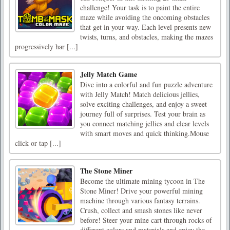
challenge! Your task is to paint the entire
maze while avoiding the oncoming obstacles
that get in your way. Each level presents new
twists, turns, and obstacles, making the mazes
progressively har [...]
Jelly Match Game
Dive into a colorful and fun puzzle adventure
with Jelly Match! Match delicious jellies,
solve exciting challenges, and enjoy a sweet
journey full of surprises. Test your brain as
you connect matching jellies and clear levels
with smart moves and quick thinking.Mouse
click or tap [...]
The Stone Miner
Become the ultimate mining tycoon in The
Stone Miner! Drive your powerful mining
machine through various fantasy terrains.
Crush, collect and smash stones like never
before! Steer your mine cart through rocks of
different colors and materials and enjoy the