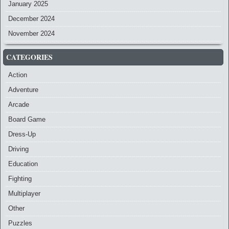
January 2025
December 2024
November 2024
CATEGORIES
Action
Adventure
Arcade
Board Game
Dress-Up
Driving
Education
Fighting
Multiplayer
Other
Puzzles