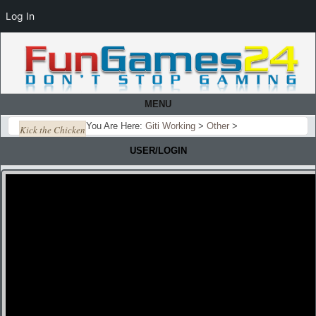
Log In
MENU
You Are Here:
Giti Working
>
Other
>
Kick the Chicken
USER/LOGIN