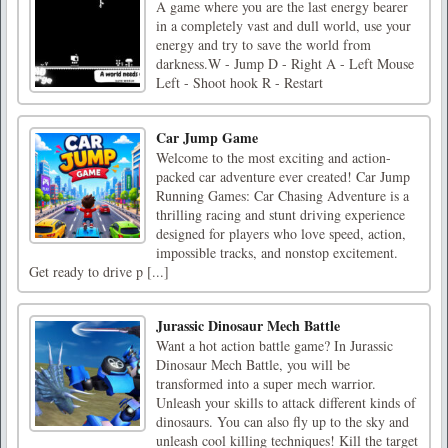
A game where you are the last energy bearer
in a completely vast and dull world, use your
energy and try to save the world from
darkness.W - Jump D - Right A - Left Mouse
Left - Shoot hook R - Restart
Car Jump Game
Welcome to the most exciting and action-
packed car adventure ever created! Car Jump
Running Games: Car Chasing Adventure is a
thrilling racing and stunt driving experience
designed for players who love speed, action,
impossible tracks, and nonstop excitement.
Get ready to drive p [...]
Jurassic Dinosaur Mech Battle
Want a hot action battle game? In Jurassic
Dinosaur Mech Battle, you will be
transformed into a super mech warrior.
Unleash your skills to attack different kinds of
dinosaurs. You can also fly up to the sky and
unleash cool killing techniques! Kill the target