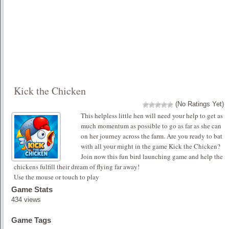
Kick the Chicken
(No Ratings Yet)
This helpless little hen will need your help to get as
much momentum as possible to go as far as she can
on her journey across the farm. Are you ready to bat
with all your might in the game Kick the Chicken?
Join now this fun bird launching game and help the
chickens fulfill their dream of flying far away!
Use the mouse or touch to play
Game Stats
434 views
Game Tags