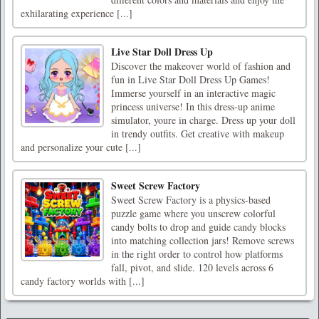
exhilarating experience [...]
Live Star Doll Dress Up
Discover the makeover world of fashion and
fun in Live Star Doll Dress Up Games!
Immerse yourself in an interactive magic
princess universe! In this dress-up anime
simulator, youre in charge. Dress up your doll
in trendy outfits. Get creative with makeup
and personalize your cute [...]
Sweet Screw Factory
Sweet Screw Factory is a physics-based
puzzle game where you unscrew colorful
candy bolts to drop and guide candy blocks
into matching collection jars! Remove screws
in the right order to control how platforms
fall, pivot, and slide. 120 levels across 6
candy factory worlds with [...]