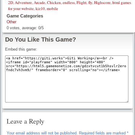
2D
,
Adventure
,
Arcade
,
Chicken
,
endless
,
Flight
,
fly
,
Highscore
,
html games
for your website
,
kiz10
,
mobile
Game Categories
Other
0
votes, average:
0
/
5
Do You Like This Game?
Embed this game:
Leave a Reply
Your email address will not be published.
Required fields are marked
*