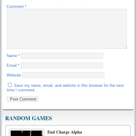
Comment
*
Name
*
Email
*
Website
Save my name, email, and website in this browser for the next
time I comment.
RANDOM GAMES
End Charge Alpha