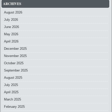
ARCHIVES
August 2026
July 2026
June 2026
May 2026
April 2026
December 2025
November 2025
October 2025
September 2025
August 2025
July 2025
April 2025
March 2025
February 2025