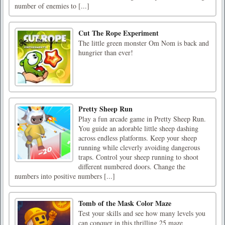
number of enemies to [...]
Cut The Rope Experiment
The little green monster Om Nom is back and
hungrier than ever!
Pretty Sheep Run
Play a fun arcade game in Pretty Sheep Run.
You guide an adorable little sheep dashing
across endless platforms. Keep your sheep
running while cleverly avoiding dangerous
traps. Control your sheep running to shoot
different numbered doors. Change the
numbers into positive numbers [...]
Tomb of the Mask Color Maze
Test your skills and see how many levels you
can conquer in this thrilling 25 maze