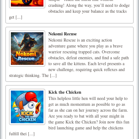
crashing! Along the way, you’ll need to dodge
obstacles and keep your balance as the tracks
get [...]
Nekomi Recuse
Nekomi Rescue is an exciting action
adventure game where you play as a brave
warrior rescuing trapped cats. Overcome
obstacles, defeat enemies, and find a safe path
to save all the kittens. Each level presents a
new challenge, requiring quick reflexes and
strategic thinking. The [...]
Kick the Chicken
This helpless little hen will need your help to
get as much momentum as possible to go as
far as she can on her journey across the farm.
Are you ready to bat with all your might in
the game Kick the Chicken? Join now this fun
bird launching game and help the chickens
fulfill thei [...]