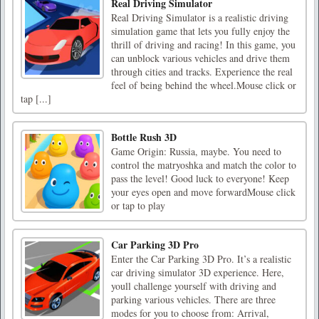
Real Driving Simulator
Real Driving Simulator is a realistic driving
simulation game that lets you fully enjoy the
thrill of driving and racing! In this game, you
can unblock various vehicles and drive them
through cities and tracks. Experience the real
feel of being behind the wheel.Mouse click or
tap [...]
Bottle Rush 3D
Game Origin: Russia, maybe. You need to
control the matryoshka and match the color to
pass the level! Good luck to everyone! Keep
your eyes open and move forwardMouse click
or tap to play
Car Parking 3D Pro
Enter the Car Parking 3D Pro. It’s a realistic
car driving simulator 3D experience. Here,
youll challenge yourself with driving and
parking various vehicles. There are three
modes for you to choose from: Arrival,