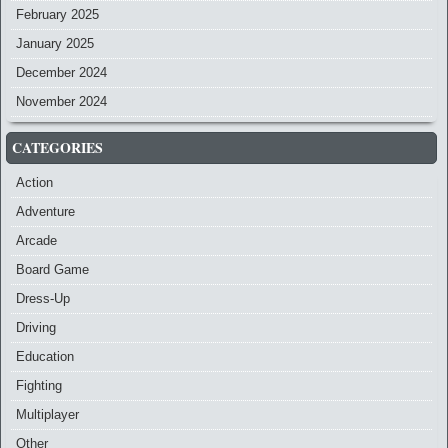
February 2025
January 2025
December 2024
November 2024
CATEGORIES
Action
Adventure
Arcade
Board Game
Dress-Up
Driving
Education
Fighting
Multiplayer
Other