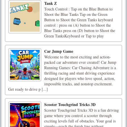
Tank Z
Touch Control : Tap on the Blue Button to
Shoot the Blue Tanks Tap on the Green
Button to Shoot the Green Tanks keyboard
control : press on (A) button to Shoot the
Blue Tanks press on (D) button to Shoot the
Green TanksKeyboard or Tap to play
Car Jump Game
Welcome to the most exciting and action-
packed car adventure ever created! Car Jump
Running Games: Car Chasing Adventure is a
thrilling racing and stunt driving experience
designed for players who love speed, action,
impossible tracks, and nonstop excitement.
Get ready to drive p [...]
Scooter Touchgrind Tricks 3D
Scooter Touchgrind Tricks 3D is a fun driving
game where you control a scooter through
exciting levels full of obstacles. Your goal is
simple—reach the finish line without