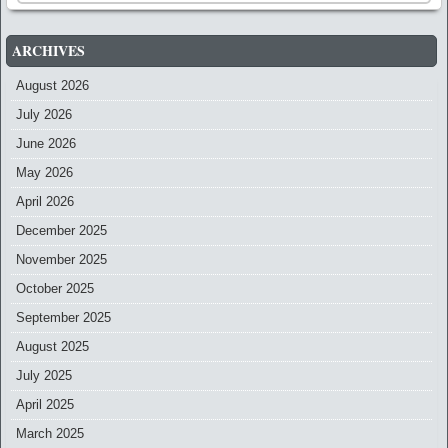
ARCHIVES
August 2026
July 2026
June 2026
May 2026
April 2026
December 2025
November 2025
October 2025
September 2025
August 2025
July 2025
April 2025
March 2025