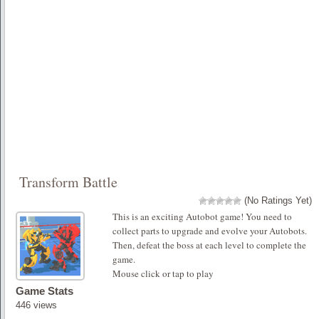
Transform Battle
(No Ratings Yet)
This is an exciting Autobot game! You need to
collect parts to upgrade and evolve your Autobots.
Then, defeat the boss at each level to complete the
game.
Mouse click or tap to play
Game Stats
446 views