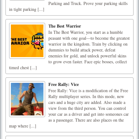
Parking and Truck. Prove your parking skills
in tight parking [...]
The Best Warrior
In The Best Warrior, you start as a humble
peasant with one goal—to become the greatest
warrior in the kingdom. Train by clicking on
dummies to build attack power, defeat
enemies for gold, and unlock powerful skins
to grow even faster. Face epic bosses, collect
timed chest [...]
Free Rally: Vice
Free Rally: Vice is a modification of the Free
Rally multiplayer series. In this mode, new
cars and a huge city are added. Also made a
view from the third person. You can control
your car as a driver and get into someones car
as a passenger. There are also places on the
map where [...]