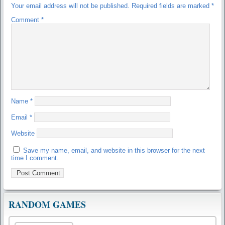
Your email address will not be published.
Required fields are marked
*
Comment
*
Name
*
Email
*
Website
Save my name, email, and website in this browser for the next
time I comment.
RANDOM GAMES