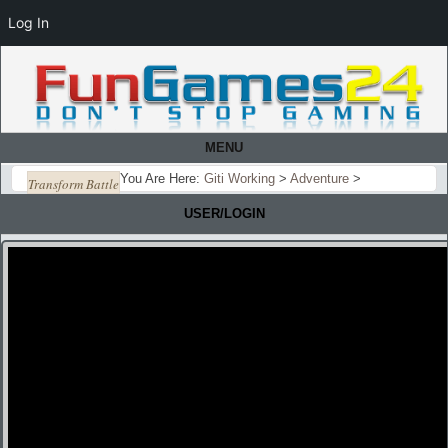
Log In
MENU
You Are Here:
Giti Working
>
Adventure
>
Transform Battle
USER/LOGIN