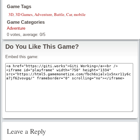
Game Tags
3D
,
3D Games
,
Adventure
,
Battle
,
Car
,
mobile
Game Categories
Adventure
0
votes, average:
0
/
5
Do You Like This Game?
Embed this game:
Leave a Reply