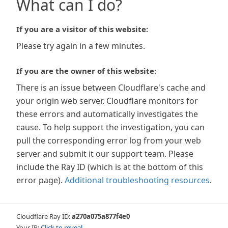
What can I do?
If you are a visitor of this website:
Please try again in a few minutes.
If you are the owner of this website:
There is an issue between Cloudflare's cache and
your origin web server. Cloudflare monitors for
these errors and automatically investigates the
cause. To help support the investigation, you can
pull the corresponding error log from your web
server and submit it our support team. Please
include the Ray ID (which is at the bottom of this
error page).
Additional troubleshooting resources
.
Cloudflare Ray ID:
a270a075a877f4e0
Your IP:
Click to reveal