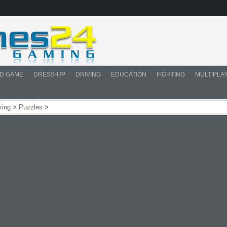
D GAME
DRESS-UP
DRIVING
EDUCATION
FIGHTING
MULTIPLA
king
>
Puzzles
>