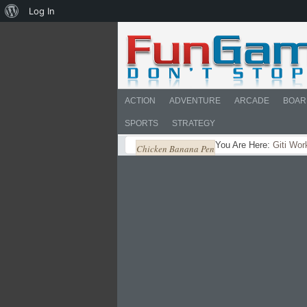
About
Log In
WordPress
ACTION
ADVENTURE
ARCADE
BOAR
SPORTS
STRATEGY
You Are Here:
Giti Wor
Chicken Banana Pen