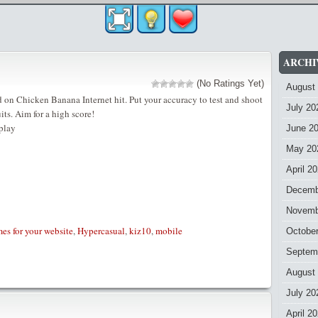
ARCHI
(No Ratings Yet)
August
on Chicken Banana Internet hit. Put your accuracy to test and shoot
July 20
uits. Aim for a high score!
play
June 2
May 20
April 2
Decemb
Novemb
es for your website
,
Hypercasual
,
kiz10
,
mobile
Octobe
Septem
August
July 20
April 2