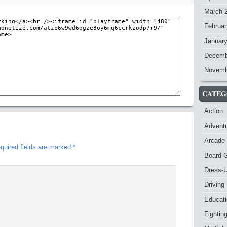
March 
Februar
Januar
Decemb
Novemb
CATEG
Action
Advent
Arcade
quired fields are marked
*
Board 
Dress-
Driving
Educat
Fightin