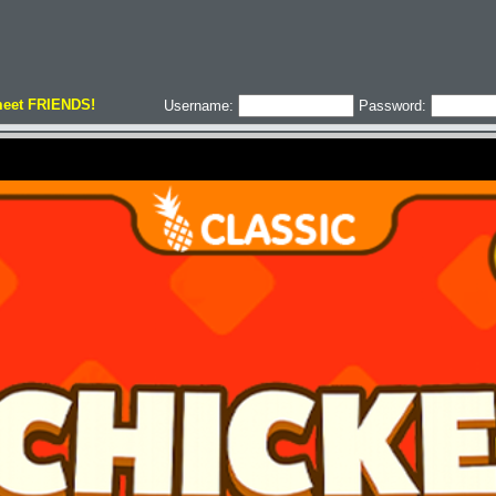
meet FRIENDS!
Username:
Password: