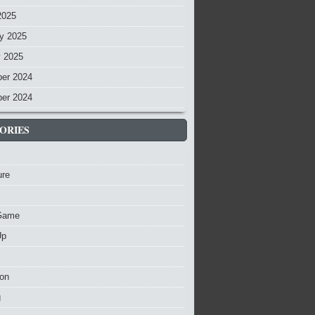
2025
y 2025
y 2025
er 2024
er 2024
ORIES
ure
Game
Up
ion
g