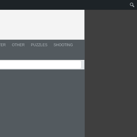
YER
OTHER
PUZZLES
SHOOTING