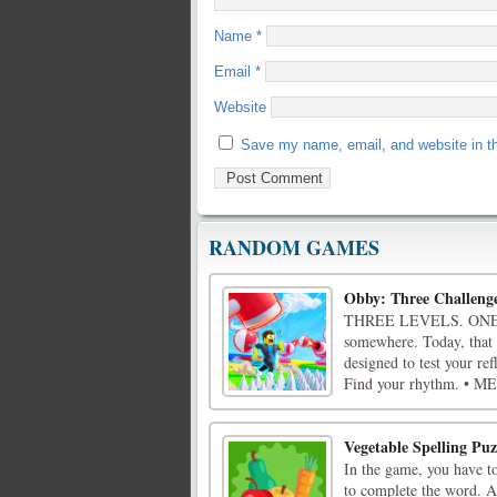
Name
*
Email
*
Website
Save my name, email, and website in th
RANDOM GAMES
Obby: Three Challeng
THREE LEVELS. ONE C
somewhere. Today, that
designed to test your re
Find your rhythm. • M
Vegetable Spelling Puz
In the game, you have to
to complete the word. As