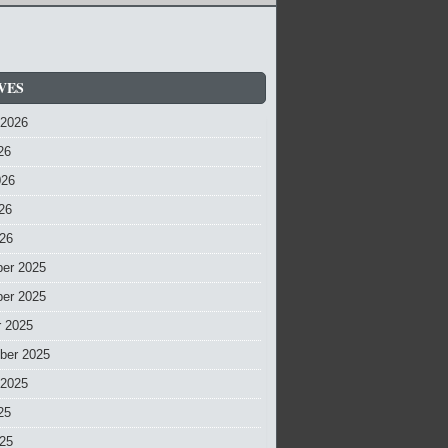
VES
 2026
26
026
26
026
er 2025
er 2025
r 2025
ber 2025
 2025
25
025