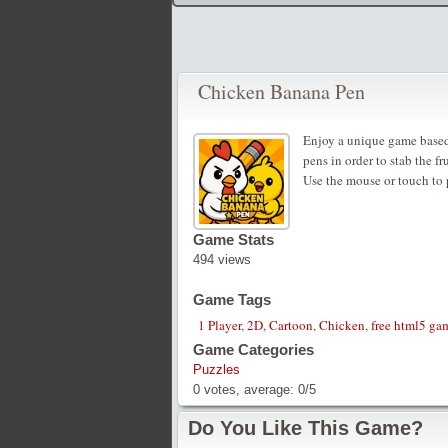
Chicken Banana Pen
Enjoy a unique game based 
pens in order to stab the fr
Use the mouse or touch to 
Game Stats
494 views
Game Tags
1 Player
,
2D
,
Cartoon
,
Chicken
,
free html5 gam
Game Categories
Puzzles
0
votes, average:
0
/
5
Do You Like This Game?