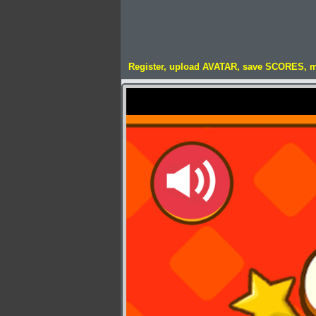
Register, upload AVATAR, save SCORES, 