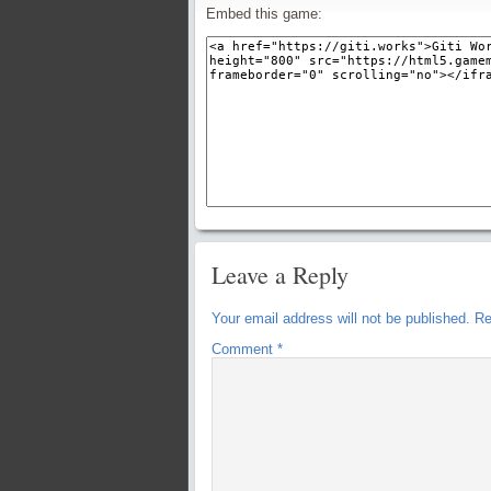
Embed this game:
Leave a Reply
Your email address will not be published.
Re
Comment
*