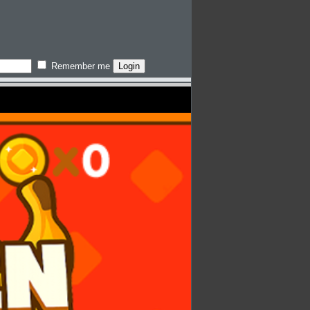
Remember me