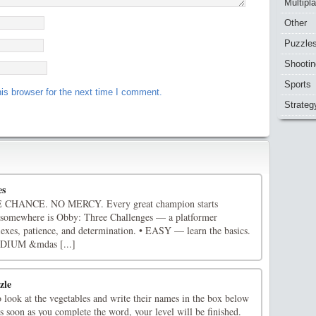
Multipl
Other
Puzzle
Shootin
Sports
is browser for the next time I comment.
Strateg
es
HANCE. NO MERCY. Every great champion starts
 somewhere is Obby: Three Challenges — a platformer
flexes, patience, and determination. • EASY — learn the basics.
EDIUM &mdas [...]
zle
 look at the vegetables and write their names in the box below
 soon as you complete the word, your level will be finished.