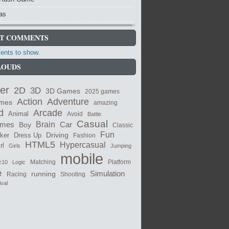
as
T COMMENTS
nts to show.
LOUDS
er
2D
3D
3D Games
2025 games
Adventure
Action
ames
amazing
Arcade
d
Animal
Avoid
Battle
Casual
ames
Brain
Boy
Car
Classic
Fun
cker
Dress Up
Driving
Fashion
HTML5
Hypercasual
rl
Girls
Jumping
mobile
Matching
z10
Logic
Platform
e
Simulation
running
Shooting
Racing
ival