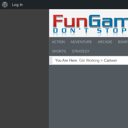
About
Log In
WordPress
ACTION
ADVENTURE
ARCADE
BOAR
SPORTS
STRATEGY
You Are Here:
Giti Working
>
Cartoon