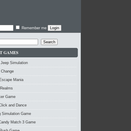
Remember me
Search
T GAMES
 Jeep Simulation
 Change
 Escape Mania
 Realms
nker Game
Click and Dance
g Simulation Game
Candy Match 3 Game
Rush Game