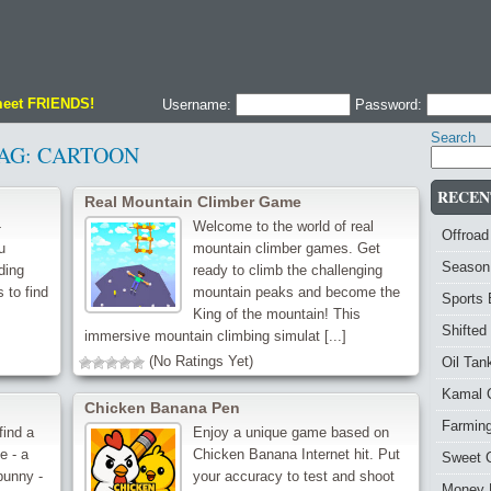
meet FRIENDS!
Username:
Password:
Search
AG:
CARTOON
RECEN
Real Mountain Climber Game
-
Welcome to the world of real
Offroad
u
mountain climber games. Get
Season
ding
ready to climb the challenging
 to find
mountain peaks and become the
Sports
King of the mountain! This
Shifted
immersive mountain climbing simulat [...]
(No Ratings Yet)
Oil Ta
Kamal 
Chicken Banana Pen
Farmin
find a
Enjoy a unique game based on
e - a
Chicken Banana Internet hit. Put
Sweet 
bunny -
your accuracy to test and shoot
Money 