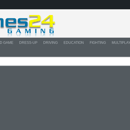
D GAME
DRESS-UP
DRIVING
EDUCATION
FIGHTING
MULTIPLA