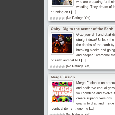
who are preparing for their
wedding. They dream of l
stunning on t [...]
(No Ratings Yet)
Obby: Dig to the center of the Earth
Grab your drill and start d
straight down! Unlock the
the depths of the earth by
breaking blocks and goin
and deeper. Overcome the
of earth and get to t [...]
(No Ratings Yet)
Merge Fusion
Merge Fusion is an entert
and addictive casual gam
you combine and evolve i
create superior versions.
goal is to drag and merge
identical items, triggering [...]
(No Ratings Yet)