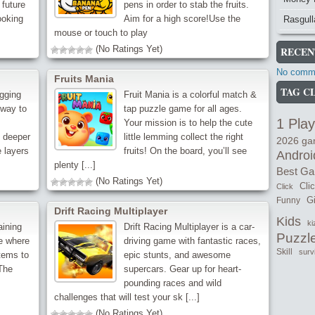
 future
pens in order to stab the fruits.
ooking
Aim for a high score!Use the
Rasgull
mouse or touch to play
(No Ratings Yet)
RECEN
No comme
Fruits Mania
TAG C
igging
Fruit Mania is a colorful match &
 way to
tap puzzle game for all ages.
1 Play
Your mission is to help the cute
g deeper
little lemming collect the right
2026 g
 layers
fruits! On the board, you’ll see
Androi
plenty [...]
Best G
(No Ratings Yet)
Cli
Click
Gi
Funny
Drift Racing Multiplayer
Kids
ki
aining
Drift Racing Multiplayer is a car-
Puzzl
e where
driving game with fantastic races,
Skill
surv
tems to
epic stunts, and awesome
 The
supercars. Gear up for heart-
pounding races and wild
challenges that will test your sk [...]
(No Ratings Yet)