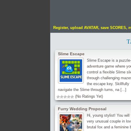
Register, upload AVATAR, save SCORES, 
T
Slime Escape
Slime Escape is a puzzle
adventure game where yo
control a flexible Slime sli
through challenging mazes
the escape key. Skillfully
navigate the Slime through turns, na [...]
(No Ratings Yet)
Furry Wedding Proposal
Hi, young stylist! You will 
very unusual couple in lov
brutal fox and a feminine 