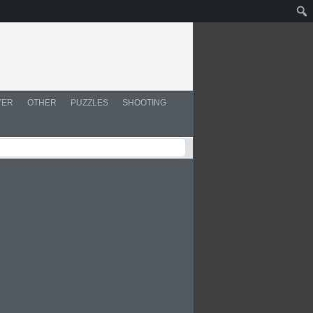
YER
OTHER
PUZZLES
SHOOTING