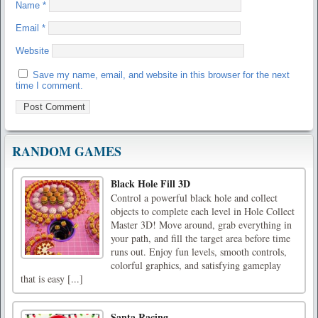
Name
*
Email
*
Website
Save my name, email, and website in this browser for the next
time I comment.
RANDOM GAMES
Black Hole Fill 3D
Control a powerful black hole and collect
objects to complete each level in Hole Collect
Master 3D! Move around, grab everything in
your path, and fill the target area before time
runs out. Enjoy fun levels, smooth controls,
colorful graphics, and satisfying gameplay
that is easy [...]
Santa Racing