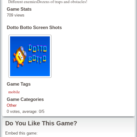
Different enemiesDozens of traps and obstacles!
Game Stats
709 views
Dotto Botto Screen Shots
Game Tags
mobile
Game Categories
Other
0
votes, average:
0
/
5
Do You Like This Game?
Embed this game: