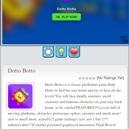
Dotto Botto
(No Ratings Yet)
Dotto Botto is a classic platformer game.Help
Dotto to find his way home and try to beat all the
levels!You will face deadly enemies, weird
creatures and hideous obstacles on your way back
home, so be careful!FEATURES10 Levels full of
moving platforms, obstacles, power-ups, spikes, enemies and much more!
(not so much more, actually)2 game endings! (yes, not 1 but 2!!!!
unbelievable!!!)Colorful pixelated graphicsA monstrous Final Boss!4