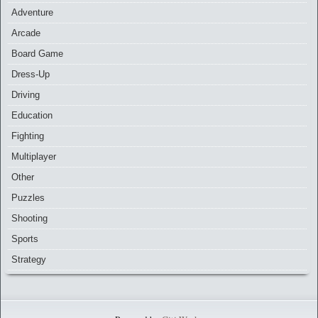
Adventure
Arcade
Board Game
Dress-Up
Driving
Education
Fighting
Multiplayer
Other
Puzzles
Shooting
Sports
Strategy