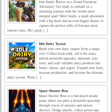
Join Snaily Braver on a Grand European
Adventure! Get ready to embark on a
charming journey with the worlds most
intrepid snail! Meet Snaily, a small adventurer
with a big heart and an even bigger dream: to
capture the perfect selfie in Europes most
famous cities. He’s pack [...]
Idle Dairy Tycoon
Build your own dairy empire from a single
cow! Collect fresh milk, sell it for coins,
unlock powerful upgrades, automate your
farm, and craft valuable dairy products like
butter, cheese, and yogurt. Expand your farm,
increase production, and become the ultimate
dairy tycoon. Work [...]
Space Shooter Boss
Space Shooter Boss is a fast-paced arcade
game where you pilot a powerful spaceship
through waves of enemies and meteor
showers. Dodge attacks, collect power-ups,