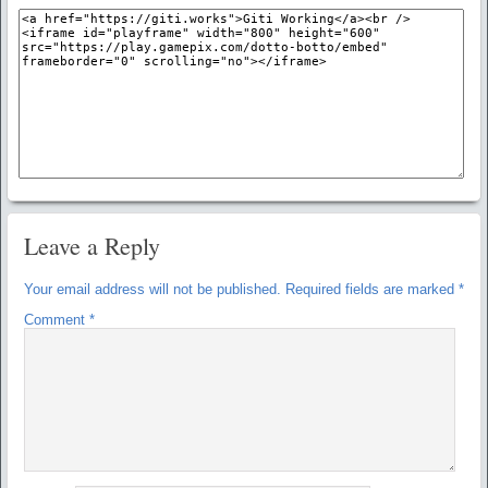
Leave a Reply
Your email address will not be published.
Required fields are marked
*
Comment
*