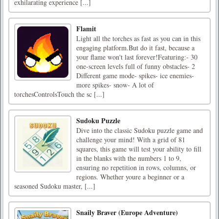
exhilarating experience [...]
Flamit
Light all the torches as fast as you can in this
engaging platform.But do it fast, because a
your flame won't last forever!Featuring:- 30
one-screen levels full of funny obstacles- 2
Different game mode- spikes- ice enemies-
more spikes- snow- A lot of
torchesControlsTouch the sc [...]
Sudoku Puzzle
Dive into the classic Sudoku puzzle game and
challenge your mind! With a grid of 81
squares, this game will test your ability to fill
in the blanks with the numbers 1 to 9,
ensuring no repetition in rows, columns, or
regions. Whether youre a beginner or a
seasoned Sudoku master, [...]
Snaily Braver (Europe Adventure)