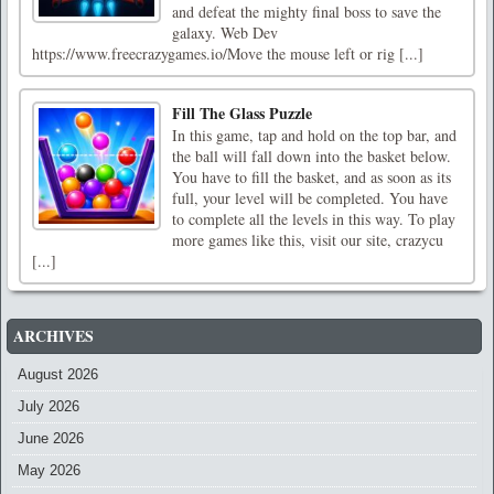
and defeat the mighty final boss to save the
galaxy. Web Dev
https://www.freecrazygames.io/Move the mouse left or rig [...]
Fill The Glass Puzzle
In this game, tap and hold on the top bar, and
the ball will fall down into the basket below.
You have to fill the basket, and as soon as its
full, your level will be completed. You have
to complete all the levels in this way. To play
more games like this, visit our site, crazycu
[...]
ARCHIVES
August 2026
July 2026
June 2026
May 2026