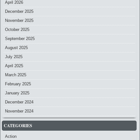
April 2026
December 2025
November 2025
October 2025
September 2025
August 2025
July 2025
April 2025
March 2025
February 2025
January 2025
December 2024
November 2024
CATEGORIES
Action