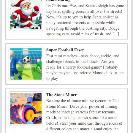
Its Christmas Eve, and Santa’s sleigh has gone
haywire, spilling presents all over the streets!
Now, it’s up to you to help Santa collect as
many scattered presents as possible while
navigating through the bustling city. Dodge
speeding cars, avoid piles of trash, and [...]
Super Football Fever
Fast mini matches—pass, shoot, tackle, and
challenge friends in local duels! Are you
ready for a hearty football game? Probably
maybe maybe... no referee.Mouse click or tap
to play
The Stone Miner
Become the ultimate mining tycoon in The
Stone Miner! Drive your powerful mining
machine through various fantasy terrains.
Crush, collect and smash stones like never
before! Steer your mine cart through rocks of
different colors and materials and enjoy the