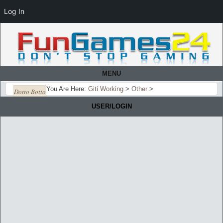
Log In
MENU
You Are Here:
Giti Working
>
Other
>
Dotto Botto
USER/LOGIN