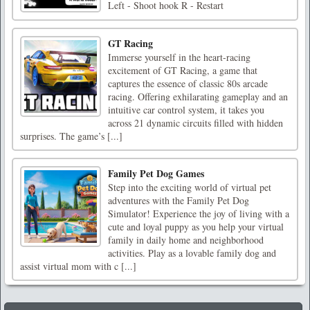
Left - Shoot hook R - Restart
GT Racing
Immerse yourself in the heart-racing
excitement of GT Racing, a game that
captures the essence of classic 80s arcade
racing. Offering exhilarating gameplay and an
intuitive car control system, it takes you
across 21 dynamic circuits filled with hidden
surprises. The game’s [...]
Family Pet Dog Games
Step into the exciting world of virtual pet
adventures with the Family Pet Dog
Simulator! Experience the joy of living with a
cute and loyal puppy as you help your virtual
family in daily home and neighborhood
activities. Play as a lovable family dog and
assist virtual mom with c [...]