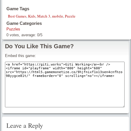
Game Tags
Best Games
,
Kids
,
Match 3
,
mobile
,
Puzzle
Game Categories
Puzzles
0
votes, average:
0
/
5
Do You Like This Game?
Embed this game:
Leave a Reply