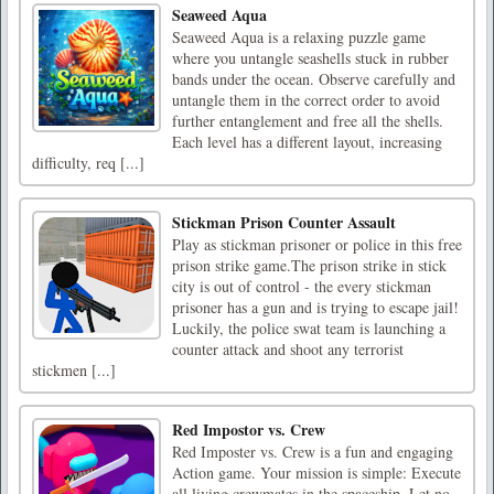
Seaweed Aqua
Seaweed Aqua is a relaxing puzzle game
where you untangle seashells stuck in rubber
bands under the ocean. Observe carefully and
untangle them in the correct order to avoid
further entanglement and free all the shells.
Each level has a different layout, increasing
difficulty, req [...]
Stickman Prison Counter Assault
Play as stickman prisoner or police in this free
prison strike game.The prison strike in stick
city is out of control - the every stickman
prisoner has a gun and is trying to escape jail!
Luckily, the police swat team is launching a
counter attack and shoot any terrorist
stickmen [...]
Red Impostor vs. Crew
Red Imposter vs. Crew is a fun and engaging
Action game. Your mission is simple: Execute
all living crewmates in the spaceship. Let no