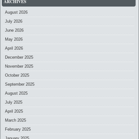
ARCHIVES
August 2026
July 2026
June 2026
May 2026
April 2026
December 2025
November 2025
October 2025
September 2025
August 2025
July 2025
April 2025
March 2025
February 2025
January 2025