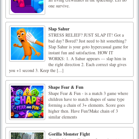
one survive.
Slap Sahur
STRESS RELIEF? JUST SLAP IT! Got a
bad day? Bored? Just need to hit something?
Slap Sahur is your goto hypercasual game for
instant fun and satisfaction. HOW IT
WORKS: 1. A Sahur appears — slap him in
the right direction 2. Each correct slap gives
you +1 second 3. Keep the [...]
Shape Fear & Fun
Shape Fear & Fun - is a match 3 game where
children have to match shapes of same type
forming a chain of 3+ elements. Score goes
higher then. Have Fun!Make chain of 3
similar elements
Gorilla Monster Fight