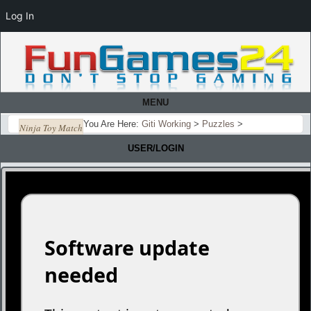
Log In
MENU
You Are Here:
Giti Working
>
Puzzles
>
Ninja Toy Match
USER/LOGIN