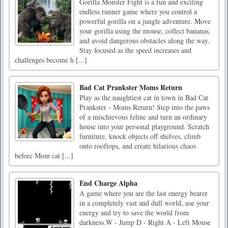
Gorilla Monster Fight is a fun and exciting
endless runner game where you control a
powerful gorilla on a jungle adventure. Move
your gorilla using the mouse, collect bananas,
and avoid dangerous obstacles along the way.
Stay focused as the speed increases and
challenges become h [...]
Bad Cat Prankster Moms Return
Play as the naughtiest cat in town in Bad Cat
Prankster - Moms Return! Step into the paws
of a mischievous feline and turn an ordinary
house into your personal playground. Scratch
furniture, knock objects off shelves, climb
onto rooftops, and create hilarious chaos
before Mom cat [...]
End Charge Alpha
A game where you are the last energy bearer
in a completely vast and dull world, use your
energy and try to save the world from
darkness.W - Jump D - Right A - Left Mouse