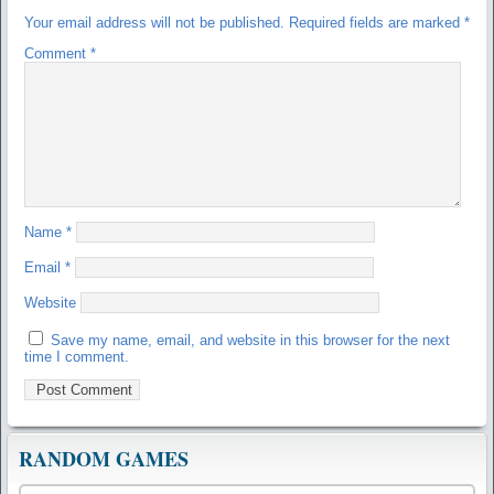
Your email address will not be published.
Required fields are marked
*
Comment
*
Name
*
Email
*
Website
Save my name, email, and website in this browser for the next
time I comment.
RANDOM GAMES