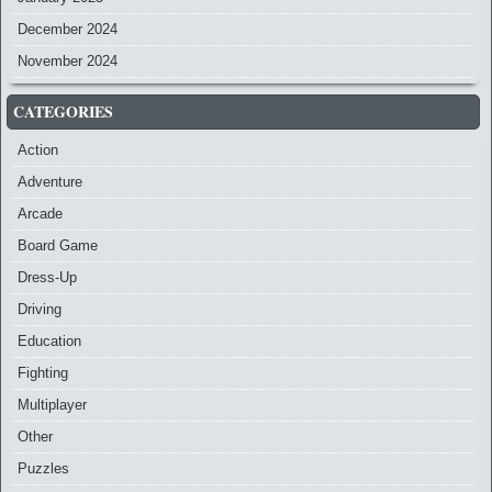
December 2024
November 2024
CATEGORIES
Action
Adventure
Arcade
Board Game
Dress-Up
Driving
Education
Fighting
Multiplayer
Other
Puzzles