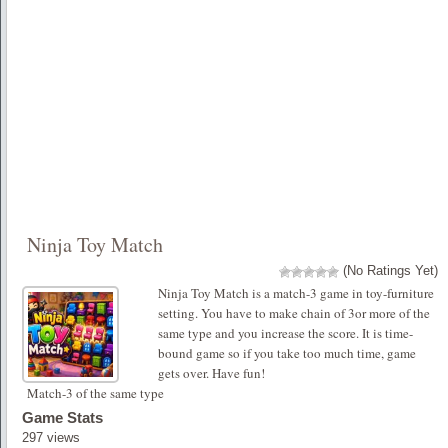
Ninja Toy Match
(No Ratings Yet)
Ninja Toy Match is a match-3 game in toy-furniture
setting. You have to make chain of 3or more of the
same type and you increase the score. It is time-
bound game so if you take too much time, game
gets over. Have fun!
Match-3 of the same type
Game Stats
297 views