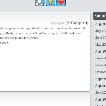
ARCHI
(No Ratings Yet)
August
ildren game where a gas filled ball moves around and has to avoid
July 20
g wall-edges/share corners. If collision happens, ball bursts and
this science-mixed-kids game.
June 2
th edges
May 20
April 2
Decemb
Novemb
Octobe
Septem
August
July 20
April 2