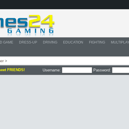
D GAME
DRESS-UP
DRIVING
EDUCATION
FIGHTING
MULTIPLA
her
>
meet FRIENDS!
Username:
Password: