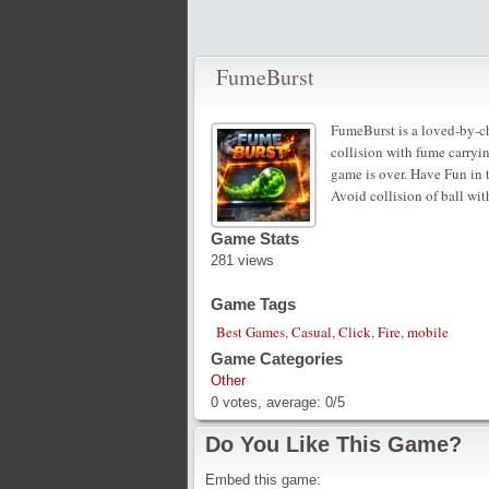
FumeBurst
FumeBurst is a loved-by-ch
collision with fume carryin
game is over. Have Fun in 
Avoid collision of ball wi
Game Stats
281 views
Game Tags
Best Games
,
Casual
,
Click
,
Fire
,
mobile
Game Categories
Other
0
votes, average:
0
/
5
Do You Like This Game?
Embed this game: