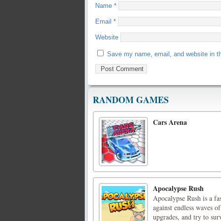
Name
*
Email
*
Website
Save my name, email, and website in th
RANDOM GAMES
Cars Arena
Apocalypse Rush
Apocalypse Rush is a fa
against endless waves of
upgrades, and try to sur