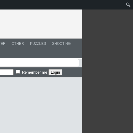
YER
OTHER
PUZZLES
SHOOTING
Remember me