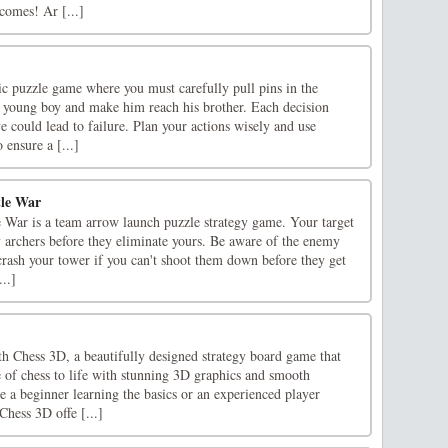
comes! Ar [...]
egic puzzle game where you must carefully pull pins in the
 a young boy and make him reach his brother. Each decision
 could lead to failure. Plan your actions wisely and use
 ensure a [...]
tle War
e War is a team arrow launch puzzle strategy game. Your target
y archers before they eliminate yours. Be aware of the enemy
crash your tower if you can't shoot them down before they get
...]
h Chess 3D, a beautifully designed strategy board game that
 of chess to life with stunning 3D graphics and smooth
 a beginner learning the basics or an experienced player
Chess 3D offe [...]