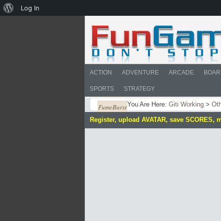
About
Log In
WordPress
ACTION
ADVENTURE
ARCADE
BOAR
SPORTS
STRATEGY
You Are Here:
Giti Working
>
Ot
FumeBurst
Register, upload AVATAR, save SCORES, 