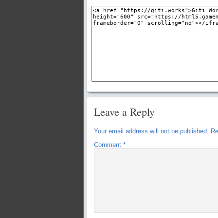
Leave a Reply
Your email address will not be published.
Re
Comment
*