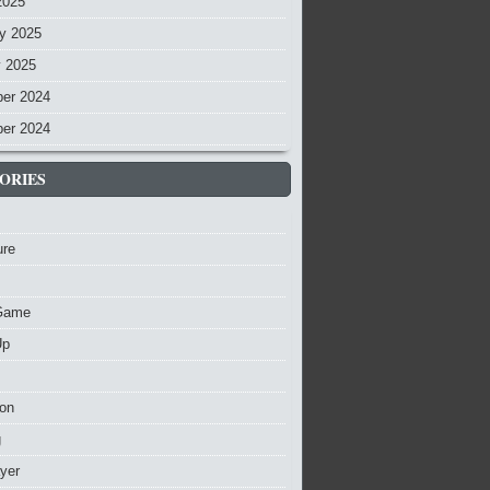
2025
y 2025
y 2025
er 2024
er 2024
ORIES
ure
Game
Up
ion
g
ayer