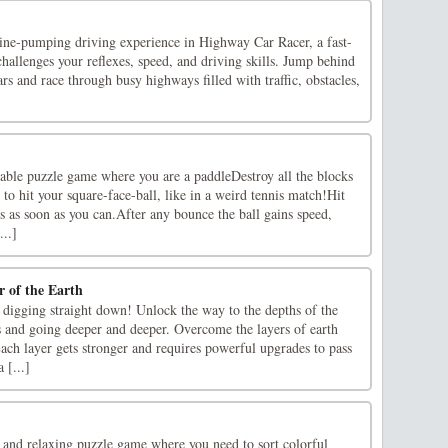
line-pumping driving experience in Highway Car Racer, a fast-
hallenges your reflexes, speed, and driving skills. Jump behind
rs and race through busy highways filled with traffic, obstacles,
yable puzzle game where you are a paddleDestroy all the blocks
to hit your square-face-ball, like in a weird tennis match!Hit
ks as soon as you can.After any bounce the ball gains speed,
...]
r of the Earth
t digging straight down! Unlock the way to the depths of the
s and going deeper and deeper. Overcome the layers of earth
ach layer gets stronger and requires powerful upgrades to pass
 [...]
n and relaxing puzzle game where you need to sort colorful