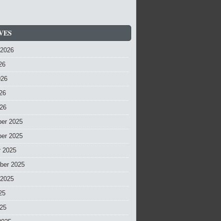
VES
 2026
26
026
26
026
er 2025
er 2025
r 2025
ber 2025
 2025
25
025