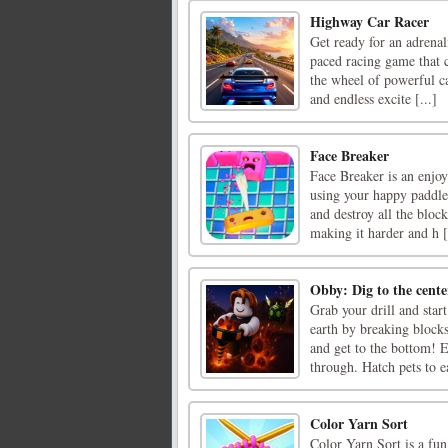
Highway Car Racer
Get ready for an adrena
paced racing game that c
the wheel of powerful ca
and endless excite [...]
Face Breaker
Face Breaker is an enjo
using your happy paddle 
and destroy all the bloc
making it harder and h [
Obby: Dig to the cente
Grab your drill and star
earth by breaking block
and get to the bottom! E
through. Hatch pets to ea
Color Yarn Sort
Color Yarn Sort is a fu