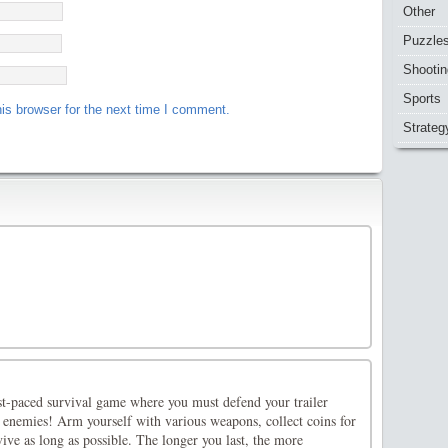
Other
Puzzle
Shootin
Sports
is browser for the next time I comment.
Strateg
st-paced survival game where you must defend your trailer
 enemies! Arm yourself with various weapons, collect coins for
vive as long as possible. The longer you last, the more