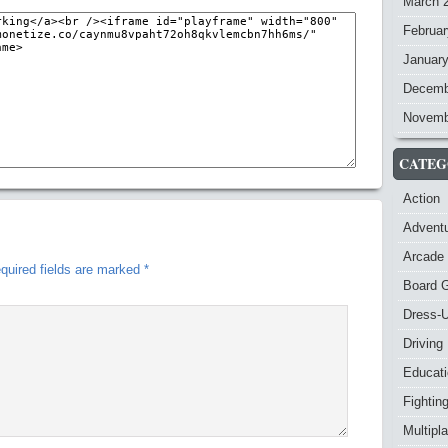
March 
Februar
Januar
Decemb
Novemb
CATEG
Action
Advent
Arcade
quired fields are marked
*
Board 
Dress-
Driving
Educat
Fightin
Multipl