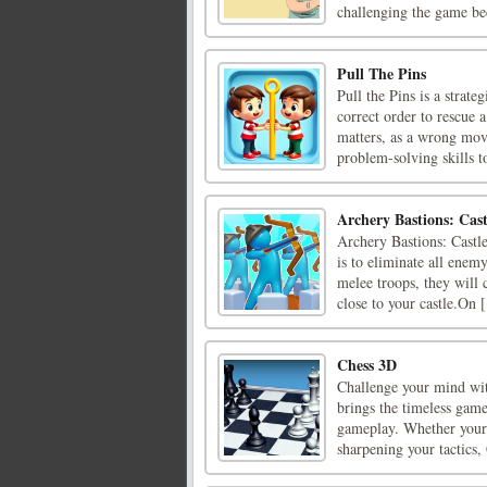
challenging the game be
Pull The Pins
Pull the Pins is a strat
correct order to rescue
matters, as a wrong move
problem-solving skills to
Archery Bastions: Cas
Archery Bastions: Castl
is to eliminate all enem
melee troops, they will 
close to your castle.On [
Chess 3D
Challenge your mind wit
brings the timeless game
gameplay. Whether youre
sharpening your tactics, 