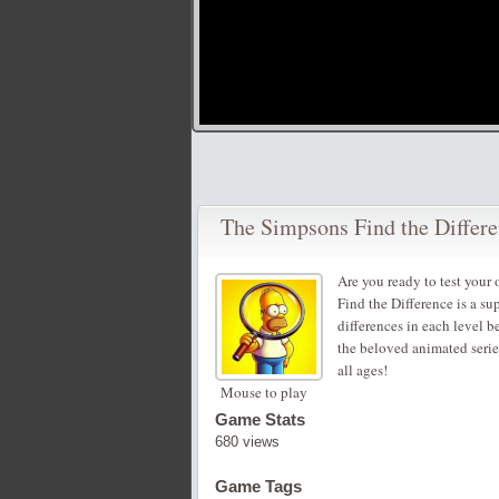
The Simpsons Find the Differ
Are you ready to test your
Find the Difference is a su
differences in each level b
the beloved animated series
all ages!
Mouse to play
Game Stats
680 views
Game Tags