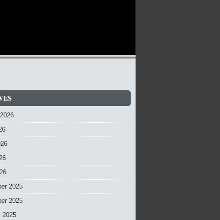
VES
 2026
26
026
26
026
er 2025
er 2025
r 2025