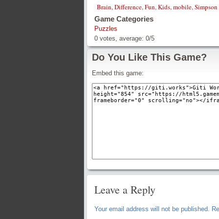
Brain
,
Difference
,
Fun
,
Kids
,
mobile
,
Simpson
Game Categories
Puzzles
0
votes, average:
0
/
5
Do You Like This Game?
Embed this game:
Leave a Reply
Your email address will not be published.
Re