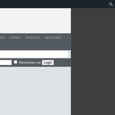
YER
OTHER
PUZZLES
SHOOTING
Remember me