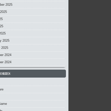
ber 2025
 2025
25
025
2025
y 2025
y 2025
er 2024
er 2024
ORIES
ure
Game
Up