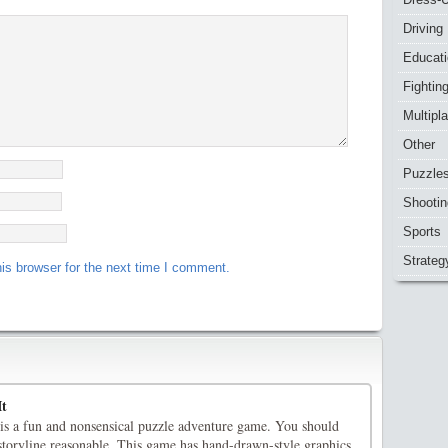
Driving
Educat
Fightin
Multipl
Other
Puzzle
Shootin
Sports
Strateg
is browser for the next time I comment.
It
is a fun and nonsensical puzzle adventure game. You should
storyline reasonable. This game has hand-drawn-style graphics.