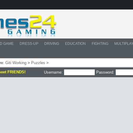
D GAME
DRESS-UP
DRIVING
EDUCATION
FIGHTING
MULTIPLA
re:
Giti Working
>
Puzzles
>
meet FRIENDS!
Username:
Password: