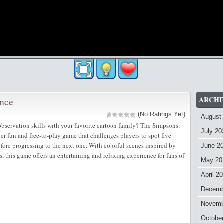
ARCHI
ence
(No Ratings Yet)
August
 observation skills with your favorite cartoon family? The Simpsons:
July 20
per fun and free-to-play game that challenges players to spot five
efore progressing to the next one. With colorful scenes inspired by
June 2
, this game offers an entertaining and relaxing experience for fans of
May 20
April 2
Decemb
Novemb
Octobe