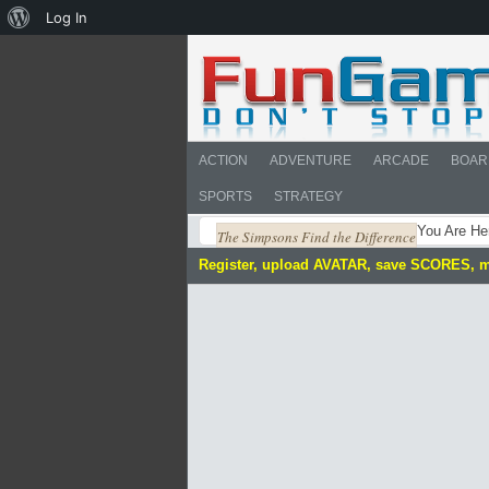
About
Log In
WordPress
ACTION
ADVENTURE
ARCADE
BOAR
SPORTS
STRATEGY
You Are He
The Simpsons Find the Difference
Register, upload AVATAR, save SCORES, 