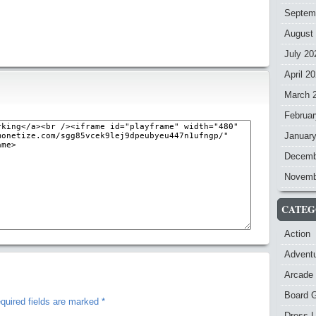
Septem
August
July 20
April 2
March 
Februar
Januar
Decemb
Novemb
CATEG
Action
Advent
Arcade
Board 
quired fields are marked
*
Dress-