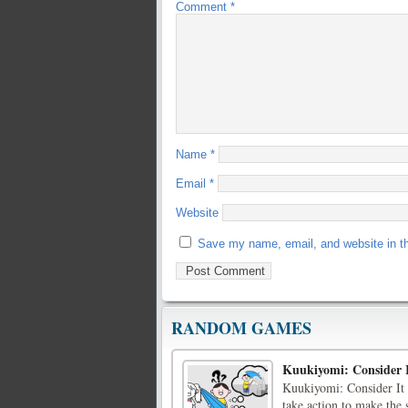
Comment
*
Name
*
Email
*
Website
Save my name, email, and website in th
RANDOM GAMES
Kuukiyomi: Consider 
Kuukiyomi: Consider It 
take action to make the 