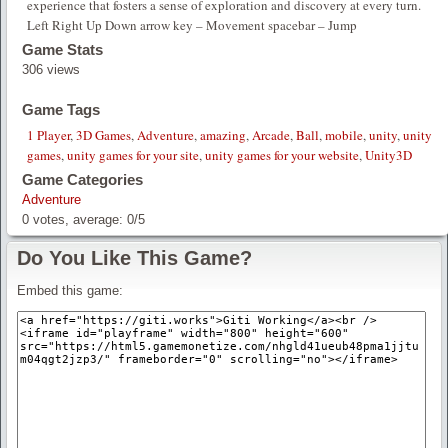
experience that fosters a sense of exploration and discovery at every turn.
Left Right Up Down arrow key – Movement spacebar – Jump
Game Stats
306 views
Game Tags
1 Player
,
3D Games
,
Adventure
,
amazing
,
Arcade
,
Ball
,
mobile
,
unity
,
unity
games
,
unity games for your site
,
unity games for your website
,
Unity3D
Game Categories
Adventure
0
votes, average:
0
/
5
Do You Like This Game?
Embed this game: