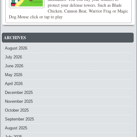
protect your defense towers. Such as Blade
Chicken, Cannon Bear, Warrior Frag or Magic
Dog.Mouse click or tap to play
ARCHIVES
August 2026
July 2026
June 2026
May 2026
April 2026
December 2025
November 2025
October 2025
September 2025
August 2025
July 2025