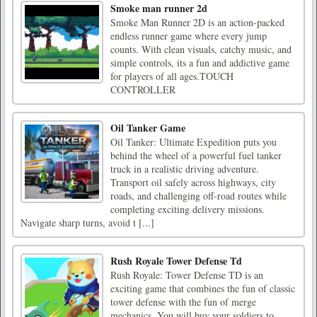
Smoke man runner 2d
Smoke Man Runner 2D is an action-packed
endless runner game where every jump
counts. With clean visuals, catchy music, and
simple controls, its a fun and addictive game
for players of all ages.TOUCH
CONTROLLER
Oil Tanker Game
Oil Tanker: Ultimate Expedition puts you
behind the wheel of a powerful fuel tanker
truck in a realistic driving adventure.
Transport oil safely across highways, city
roads, and challenging off-road routes while
completing exciting delivery missions.
Navigate sharp turns, avoid t [...]
Rush Royale Tower Defense Td
Rush Royale: Tower Defense TD is an
exciting game that combines the fun of classic
tower defense with the fun of merge
mechanics. You will buy your soldiers to