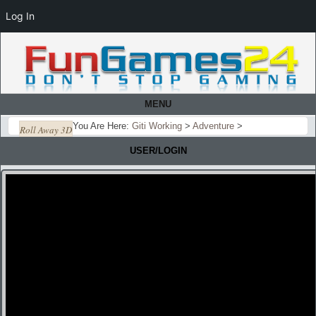
Log In
MENU
You Are Here:
Giti Working
>
Adventure
>
Roll Away 3D
USER/LOGIN