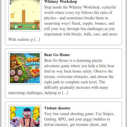
Whimsy Workshop
Step inside the Whimsy Workshop, a playful
world where every toy follows the rules of
physics—and sometimes breaks them in
surprising ways! Stack, topple, bounce, and
roll your way through fun challenges as you
experiment with blocks, balls, cars, and more.
With realistic p [...]
Bear Go Home
Bear Go Home is a charming puzzle
adventure game where you help a little bear
find its way back home safely. Observe the
terrain, overcome obstacles, and choose the
right path to complete each level. The
difficulty gradually increases with many
interesting challenges, helping to [...]
Violent shooter
Very fun casual shooting game. Use Sniper,
Gatling, RPG, and your piggy buddies to
defeat enemies, get treasure chests, and