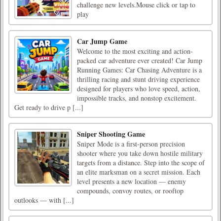
challenge new levels.Mouse click or tap to
play
Car Jump Game
Welcome to the most exciting and action-
packed car adventure ever created! Car Jump
Running Games: Car Chasing Adventure is a
thrilling racing and stunt driving experience
designed for players who love speed, action,
impossible tracks, and nonstop excitement.
Get ready to drive p [...]
Sniper Shooting Game
Sniper Mode is a first-person precision
shooter where you take down hostile military
targets from a distance. Step into the scope of
an elite marksman on a secret mission. Each
level presents a new location — enemy
compounds, convoy routes, or rooftop
outlooks — with [...]