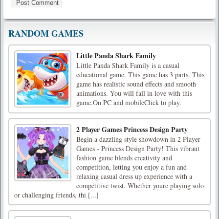
RANDOM GAMES
Little Panda Shark Family
Little Panda Shark Family is a casual
educational game. This game has 3 parts. This
game has realistic sound effects and smooth
animations. You will fall in love with this
game.On PC and mobileClick to play.
2 Player Games Princess Design Party
Begin a dazzling style showdown in 2 Player
Games - Princess Design Party! This vibrant
fashion game blends creativity and
competition, letting you enjoy a fun and
relaxing casual dress up experience with a
competitive twist. Whether youre playing solo
or challenging friends, thi [...]