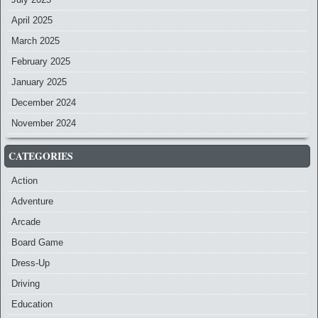
April 2025
March 2025
February 2025
January 2025
December 2024
November 2024
CATEGORIES
Action
Adventure
Arcade
Board Game
Dress-Up
Driving
Education