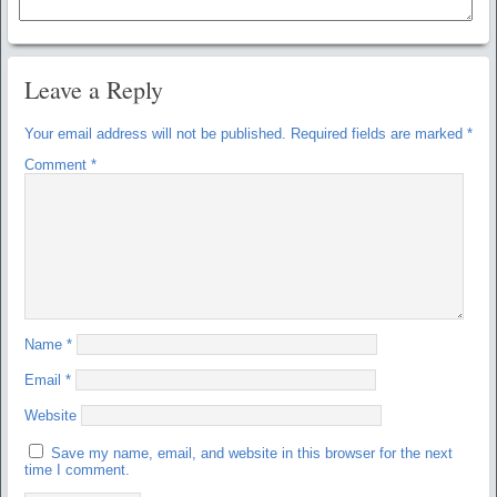
Leave a Reply
Your email address will not be published.
Required fields are marked
*
Comment
*
Name
*
Email
*
Website
Save my name, email, and website in this browser for the next
time I comment.