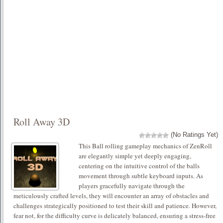
Roll Away 3D
(No Ratings Yet)
This Ball rolling gameplay mechanics of ZenRoll
are elegantly simple yet deeply engaging,
centering on the intuitive control of the balls
movement through subtle keyboard inputs. As
players gracefully navigate through the
meticulously crafted levels, they will encounter an array of obstacles and
challenges strategically positioned to test their skill and patience. However,
fear not, for the difficulty curve is delicately balanced, ensuring a stress-free