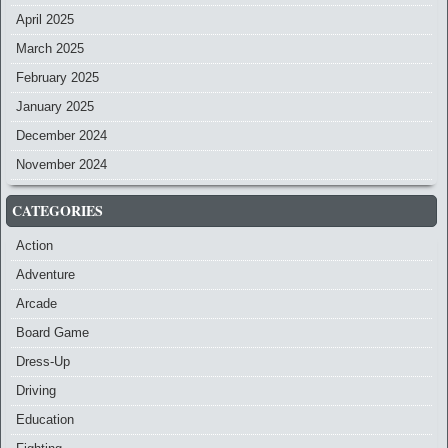
April 2025
March 2025
February 2025
January 2025
December 2024
November 2024
CATEGORIES
Action
Adventure
Arcade
Board Game
Dress-Up
Driving
Education