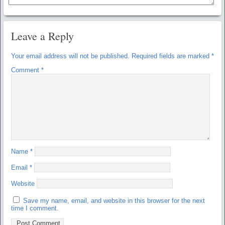
Leave a Reply
Your email address will not be published.
Required fields are marked
*
Comment
*
Name
*
Email
*
Website
Save my name, email, and website in this browser for the next
time I comment.