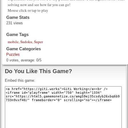
solving now and see how far you can go!
Mouse click or tap to play
Game Stats
231 views
Game Tags
mobile
,
Sudoku
,
Super
Game Categories
Puzzles
0
votes, average:
0
/
5
Do You Like This Game?
Embed this game: