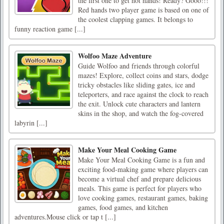
the first one to get hot hands! Ready? Gooo!!!
Red hands two player game is based on one of
the coolest clapping games. It belongs to
funny reaction game [...]
Wolfoo Maze Adventure
Guide Wolfoo and friends through colorful
mazes! Explore, collect coins and stars, dodge
tricky obstacles like sliding gates, ice and
teleporters, and race against the clock to reach
the exit. Unlock cute characters and lantern
skins in the shop, and watch the fog-covered
labyrin [...]
Make Your Meal Cooking Game
Make Your Meal Cooking Game is a fun and
exciting food-making game where players can
become a virtual chef and prepare delicious
meals. This game is perfect for players who
love cooking games, restaurant games, baking
games, food games, and kitchen
adventures.Mouse click or tap t [...]