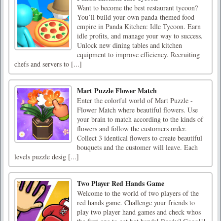
Want to become the best restaurant tycoon?
You’ll build your own panda-themed food
empire in Panda Kitchen: Idle Tycoon. Earn
idle profits, and manage your way to success.
Unlock new dining tables and kitchen
equipment to improve efficiency. Recruiting
chefs and servers to [...]
Mart Puzzle Flower Match
Enter the colorful world of Mart Puzzle -
Flower Match where beautiful flowers. Use
your brain to match according to the kinds of
flowers and follow the customers order.
Collect 3 identical flowers to create beautiful
bouquets and the customer will leave. Each
levels puzzle desig [...]
Two Player Red Hands Game
Welcome to the world of two players of the
red hands game. Challenge your friends to
play two player hand games and check whos