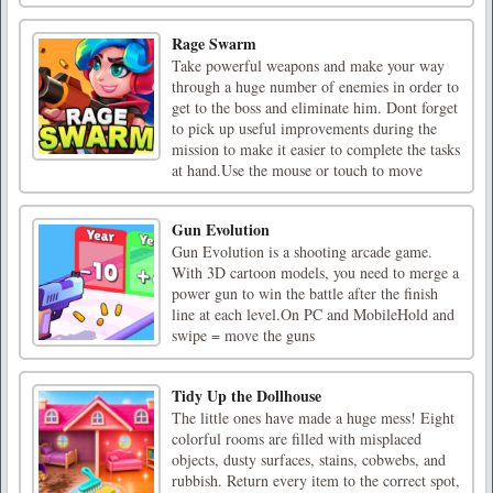
Rage Swarm
Take powerful weapons and make your way
through a huge number of enemies in order to
get to the boss and eliminate him. Dont forget
to pick up useful improvements during the
mission to make it easier to complete the tasks
at hand.Use the mouse or touch to move
Gun Evolution
Gun Evolution is a shooting arcade game.
With 3D cartoon models, you need to merge a
power gun to win the battle after the finish
line at each level.On PC and MobileHold and
swipe = move the guns
Tidy Up the Dollhouse
The little ones have made a huge mess! Eight
colorful rooms are filled with misplaced
objects, dusty surfaces, stains, cobwebs, and
rubbish. Return every item to the correct spot,