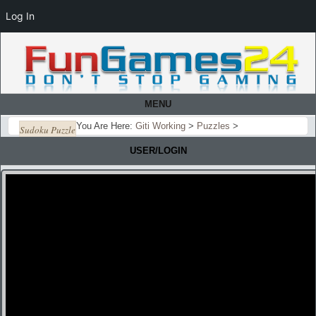
Log In
MENU
You Are Here:
Giti Working
>
Puzzles
>
Sudoku Puzzle
USER/LOGIN