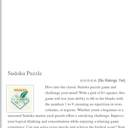
Sudoku Puzzle
(No Ratings Yet)
Dive into the classic Sudoku puzzle game and
challenge your mind! With a grid of 81 squares, this
game will test your ability to fill in the blanks with
the numbers 1 to 9, ensuring no repetition in rows,
columns, or regions. Whether youre a beginner or a
seasoned Sudoku master, each puzzle offers a satisfying challenge. Improve
your logical thinking and concentration while enjoying a relaxing game
experience. Can you solve every puzzle and achieve the highest score? Start