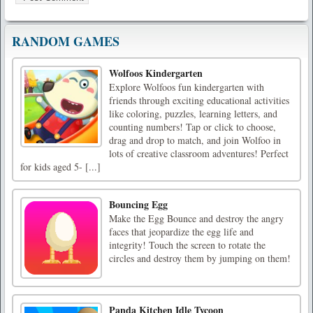
RANDOM GAMES
Wolfoos Kindergarten
Explore Wolfoos fun kindergarten with
friends through exciting educational activities
like coloring, puzzles, learning letters, and
counting numbers! Tap or click to choose,
drag and drop to match, and join Wolfoo in
lots of creative classroom adventures! Perfect
for kids aged 5- [...]
Bouncing Egg
Make the Egg Bounce and destroy the angry
faces that jeopardize the egg life and
integrity! Touch the screen to rotate the
circles and destroy them by jumping on them!
Panda Kitchen Idle Tycoon