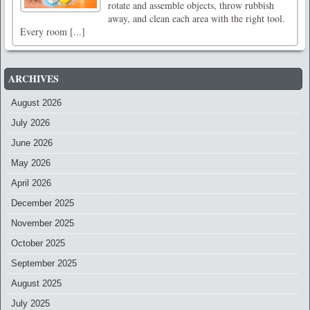
rotate and assemble objects, throw rubbish
away, and clean each area with the right tool.
Every room [...]
ARCHIVES
August 2026
July 2026
June 2026
May 2026
April 2026
December 2025
November 2025
October 2025
September 2025
August 2025
July 2025