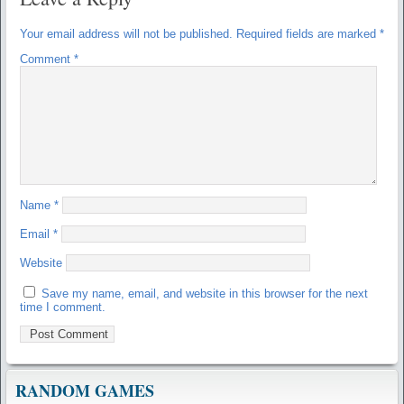
Your email address will not be published.
Required fields are marked
*
Comment
*
Name
*
Email
*
Website
Save my name, email, and website in this browser for the next
time I comment.
RANDOM GAMES