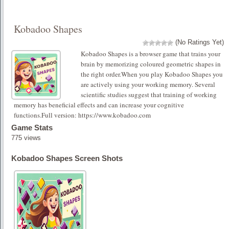
Kobadoo Shapes
(No Ratings Yet)
Kobadoo Shapes is a browser game that trains your
brain by memorizing coloured geometric shapes in
the right order.When you play Kobadoo Shapes you
are actively using your working memory. Several
scientific studies suggest that training of working
memory has beneficial effects and can increase your cognitive
functions.Full version: https://www.kobadoo.com
Game Stats
775 views
Kobadoo Shapes Screen Shots