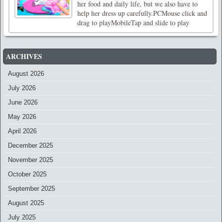
her food and daily life, but we also have to
help her dress up carefully.PCMouse click and
drag to playMobileTap and slide to play
ARCHIVES
August 2026
July 2026
June 2026
May 2026
April 2026
December 2025
November 2025
October 2025
September 2025
August 2025
July 2025