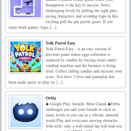
brainpower is the key to success. Solve
challenging levels by pulling the right pins,
saving characters, and avoiding traps in this
exciting pull the pin puzzle game. If you
enjoy brain games, logic [...]
Yolk Patrol Easy
Yolk Patrol Easy - is an easy version of
previous game where eggs collection is
replaced by candies by buying some candy-
vending machine and the business is being
tried. Collect falling candies and increase your
score. You have 3 lives and gameplay has
been made easier so play we [...]
Orbia
◆ Google Play Awards: Most Casual ◆Orbia
challenges you and your friends to clear as
many levels as you can in a vibrant, unusual
world.Play and overcome moving obstacles
with style: only a well-timed tap will lead you