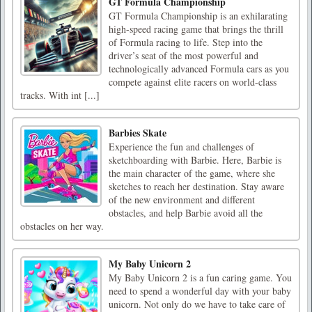
GT Formula Championship
GT Formula Championship is an exhilarating
high-speed racing game that brings the thrill
of Formula racing to life. Step into the
driver’s seat of the most powerful and
technologically advanced Formula cars as you
compete against elite racers on world-class
tracks. With int [...]
Barbies Skate
Experience the fun and challenges of
sketchboarding with Barbie. Here, Barbie is
the main character of the game, where she
sketches to reach her destination. Stay aware
of the new environment and different
obstacles, and help Barbie avoid all the
obstacles on her way.
My Baby Unicorn 2
My Baby Unicorn 2 is a fun caring game. You
need to spend a wonderful day with your baby
unicorn. Not only do we have to take care of