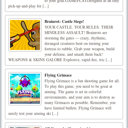
to your goal.GAMEPLAYDesigned as an easy
pick-up-and-play for [...]
Brainrot: Castle Siege!
YOUR CASTLE. YOUR RULES. THEIR
MINDLESS ASSAULT! Brainrots are
storming the gates — crazy, rhythmic,
deranged creatures bent on turning your
fortress to rubble. Grab your weapon, build
your defense, and smash them back!
WEAPONS & SKINS GALORE Explosive, rapid-fire, tric [...]
Flying Grimace
Flying Grimace is a fun shooting game for all.
To play this game, you need to be great at
aiming. The game is set in colorful
environments, and your aim is to destroy as
many Grimaces as possible. Remember, you
have limited bullets. Flying Grimace will
surely test your aiming ski [...]