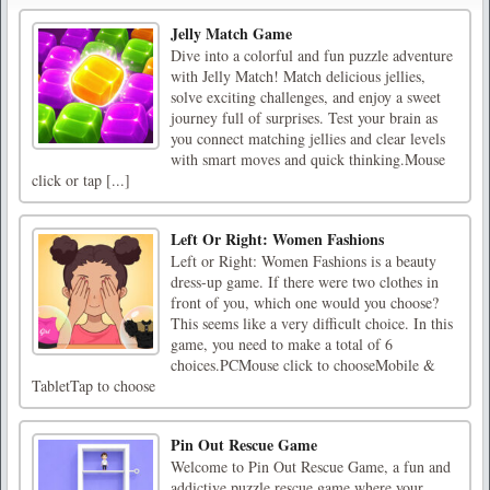
Jelly Match Game
Dive into a colorful and fun puzzle adventure
with Jelly Match! Match delicious jellies,
solve exciting challenges, and enjoy a sweet
journey full of surprises. Test your brain as
you connect matching jellies and clear levels
with smart moves and quick thinking.Mouse
click or tap [...]
Left Or Right: Women Fashions
Left or Right: Women Fashions is a beauty
dress-up game. If there were two clothes in
front of you, which one would you choose?
This seems like a very difficult choice. In this
game, you need to make a total of 6
choices.PCMouse click to chooseMobile &
TabletTap to choose
Pin Out Rescue Game
Welcome to Pin Out Rescue Game, a fun and
addictive puzzle rescue game where your