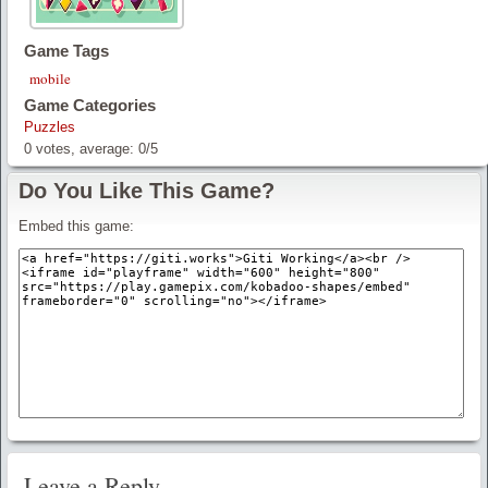
Game Tags
mobile
Game Categories
Puzzles
0
votes, average:
0
/
5
Do You Like This Game?
Embed this game:
Leave a Reply