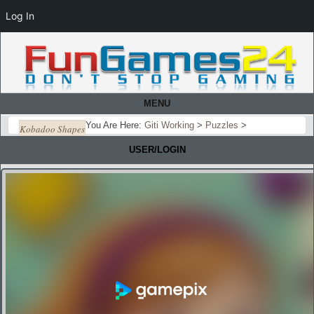
Log In
MENU
You Are Here:
Giti Working
>
Puzzles
>
Kobadoo Shapes
USER/LOGIN