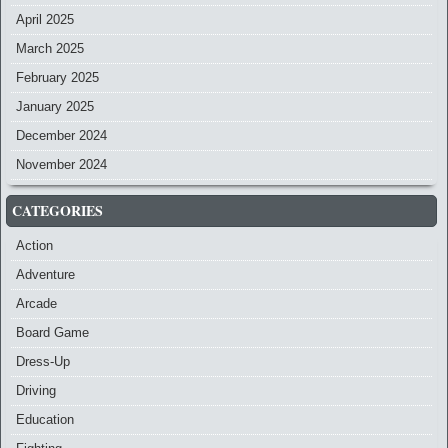
April 2025
March 2025
February 2025
January 2025
December 2024
November 2024
CATEGORIES
Action
Adventure
Arcade
Board Game
Dress-Up
Driving
Education