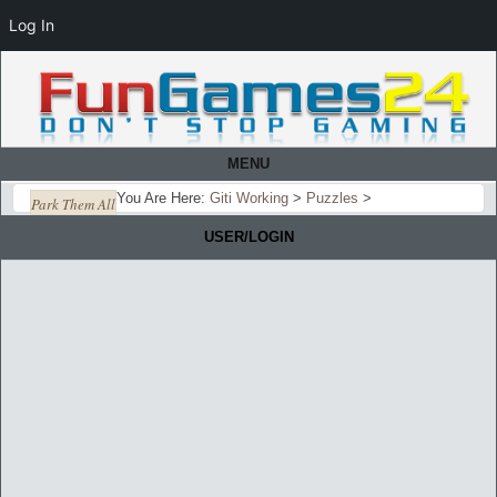
Log In
MENU
You Are Here:
Giti Working
>
Puzzles
>
Park Them All
USER/LOGIN