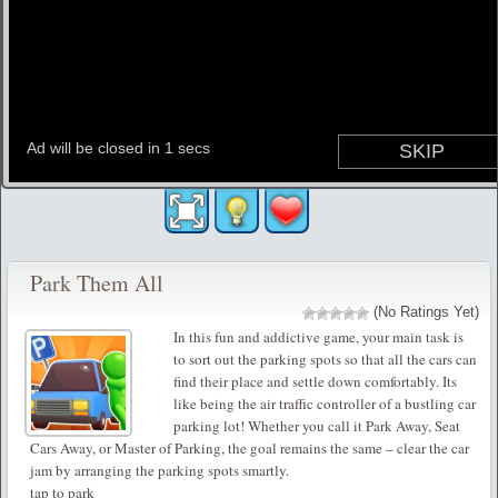
Park Them All
(No Ratings Yet)
In this fun and addictive game, your main task is
to sort out the parking spots so that all the cars can
find their place and settle down comfortably. Its
like being the air traffic controller of a bustling car
parking lot! Whether you call it Park Away, Seat
Cars Away, or Master of Parking, the goal remains the same – clear the car
jam by arranging the parking spots smartly.
tap to park