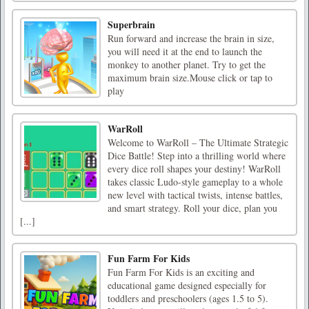
Superbrain
Run forward and increase the brain in size,
you will need it at the end to launch the
monkey to another planet. Try to get the
maximum brain size.Mouse click or tap to
play
WarRoll
Welcome to WarRoll – The Ultimate Strategic
Dice Battle! Step into a thrilling world where
every dice roll shapes your destiny! WarRoll
takes classic Ludo-style gameplay to a whole
new level with tactical twists, intense battles,
and smart strategy. Roll your dice, plan you
[...]
Fun Farm For Kids
Fun Farm For Kids is an exciting and
educational game designed especially for
toddlers and preschoolers (ages 1.5 to 5).