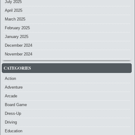
July 2025
April 2025
March 2025
February 2025
January 2025
December 2024
November 2024
CATEGORIES
Action
Adventure
Arcade
Board Game
Dress-Up
Driving
Education