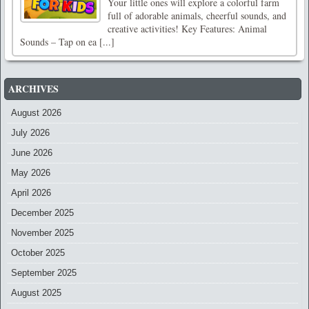
Your little ones will explore a colorful farm
full of adorable animals, cheerful sounds, and
creative activities! Key Features: Animal
Sounds – Tap on ea [...]
ARCHIVES
August 2026
July 2026
June 2026
May 2026
April 2026
December 2025
November 2025
October 2025
September 2025
August 2025