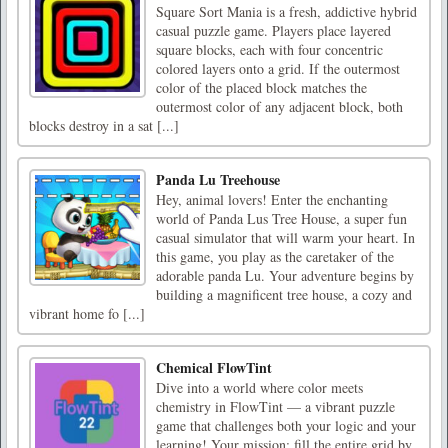
Square Sort Mania is a fresh, addictive hybrid
casual puzzle game. Players place layered
square blocks, each with four concentric
colored layers onto a grid. If the outermost
color of the placed block matches the
outermost color of any adjacent block, both
blocks destroy in a sat [...]
Panda Lu Treehouse
Hey, animal lovers! Enter the enchanting
world of Panda Lus Tree House, a super fun
casual simulator that will warm your heart. In
this game, you play as the caretaker of the
adorable panda Lu. Your adventure begins by
building a magnificent tree house, a cozy and
vibrant home fo [...]
Chemical FlowTint
Dive into a world where color meets
chemistry in FlowTint — a vibrant puzzle
game that challenges both your logic and your
learning! Your mission: fill the entire grid by