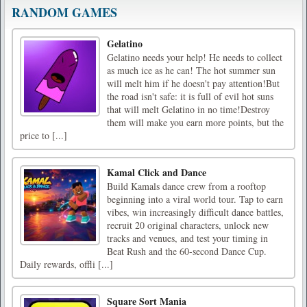
RANDOM GAMES
Gelatino
Gelatino needs your help! He needs to collect
as much ice as he can! The hot summer sun
will melt him if he doesn't pay attention!But
the road isn't safe: it is full of evil hot suns
that will melt Gelatino in no time!Destroy
them will make you earn more points, but the
price to [...]
Kamal Click and Dance
Build Kamals dance crew from a rooftop
beginning into a viral world tour. Tap to earn
vibes, win increasingly difficult dance battles,
recruit 20 original characters, unlock new
tracks and venues, and test your timing in
Beat Rush and the 60-second Dance Cup.
Daily rewards, offli [...]
Square Sort Mania