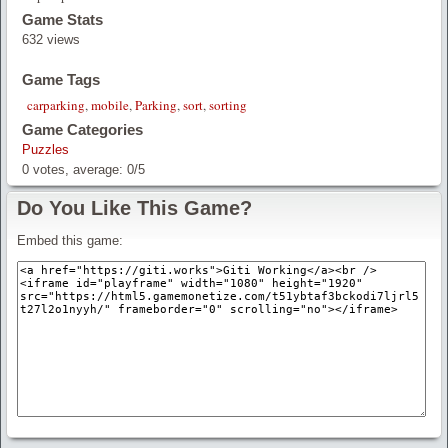
Game Stats
632 views
Game Tags
carparking
,
mobile
,
Parking
,
sort
,
sorting
Game Categories
Puzzles
0
votes, average:
0
/
5
Do You Like This Game?
Embed this game: