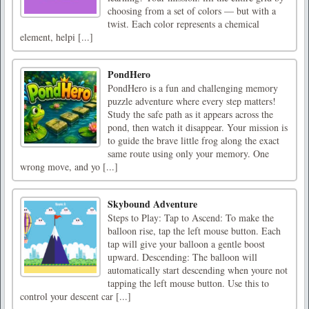
choosing from a set of colors — but with a
twist. Each color represents a chemical
element, helpi [...]
PondHero
PondHero is a fun and challenging memory
puzzle adventure where every step matters!
Study the safe path as it appears across the
pond, then watch it disappear. Your mission is
to guide the brave little frog along the exact
same route using only your memory. One
wrong move, and yo [...]
Skybound Adventure
Steps to Play: Tap to Ascend: To make the
balloon rise, tap the left mouse button. Each
tap will give your balloon a gentle boost
upward. Descending: The balloon will
automatically start descending when youre not
tapping the left mouse button. Use this to
control your descent car [...]