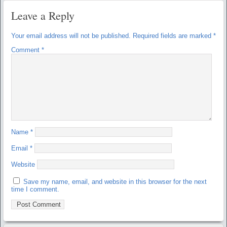
Leave a Reply
Your email address will not be published.
Required fields are marked
*
Comment
*
Name
*
Email
*
Website
Save my name, email, and website in this browser for the next
time I comment.