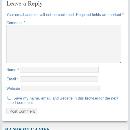
Leave a Reply
Your email address will not be published.
Required fields are marked
*
Comment
*
Name
*
Email
*
Website
Save my name, email, and website in this browser for the next
time I comment.
RANDOM GAMES