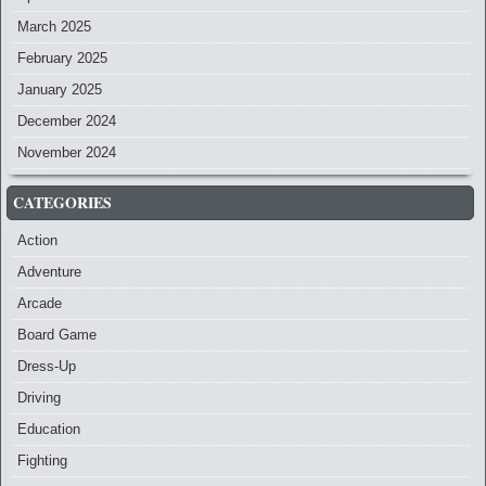
March 2025
February 2025
January 2025
December 2024
November 2024
CATEGORIES
Action
Adventure
Arcade
Board Game
Dress-Up
Driving
Education
Fighting