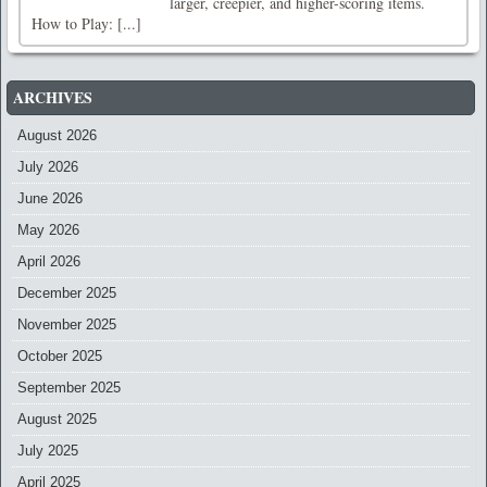
larger, creepier, and higher-scoring items.
How to Play: [...]
ARCHIVES
August 2026
July 2026
June 2026
May 2026
April 2026
December 2025
November 2025
October 2025
September 2025
August 2025
July 2025
April 2025