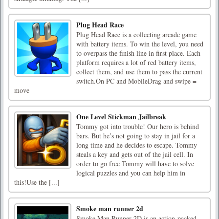
Plug Head Race
Plug Head Race is a collecting arcade game
with battery items. To win the level, you need
to overpass the finish line in first place. Each
platform requires a lot of red battery items,
collect them, and use them to pass the current
switch.On PC and MobileDrag and swipe =
move
One Level Stickman Jailbreak
Tommy got into trouble! Our hero is behind
bars. But he’s not going to stay in jail for a
long time and he decides to escape. Tommy
steals a key and gets out of the jail cell. In
order to go free Tommy will have to solve
logical puzzles and you can help him in
this!Use the [...]
Smoke man runner 2d
Smoke Man Runner 2D is an action-packed