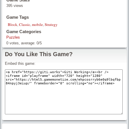
395 views
Game Tags
Block
,
Classic
,
mobile
,
Strategy
Game Categories
Puzzles
0
votes, average:
0
/
5
Do You Like This Game?
Embed this game: