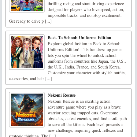
thrilling racing and stunt driving experience
designed for players who love speed, action,
impossible tracks, and nonstop excitement.
Get ready to drive p [...]
Back To School: Uniforms Edition
Explore global fashion in Back to School:
Uniforms Edition! This fun dress-up game
lets you spin the wheel to unlock school
uniforms from countries like Japan, the U.S.,
the U.K., India, France, and South Korea.
Customize your character with stylish outfits,
accessories, and hair [...]
Nekomi Recuse
Nekomi Rescue is an exciting action
adventure game where you play as a brave
warrior rescuing trapped cats. Overcome
obstacles, defeat enemies, and find a safe path
to save all the kittens. Each level presents a
new challenge, requiring quick reflexes and
strategic thinking. The [...]