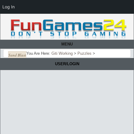
Log In
MENU
You Are Here:
Giti Working
>
Puzzles
>
Sand Blast
USER/LOGIN