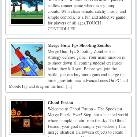
endless runner game where every jump
counts. With clean visuals, catchy music, and
simple controls, its a fun and addictive game
for players of all ages.TOUCH
CONTROLLER
Merge Gun: Fps Shooting Zombie
Merge Gun: Fps Shooting Zombie is a
strategy defense game. Your main mission is
to shoot down all coming undead creatures
before they kill you. Before you join the
battle, you can buy more guns and merge the
same guns into new advanced ones.On PC and
MobileTap and drag on the hom [...]
Ghoul Fusion
Welcome to Ghoul Fusion – The Spookiest
Merge Puzzle Ever! Step into a haunted world
where pumpkins rain from the sky! In Ghoul
Fusion, your goal is simple yet wickedly fun:
merge identical Halloween objects to create