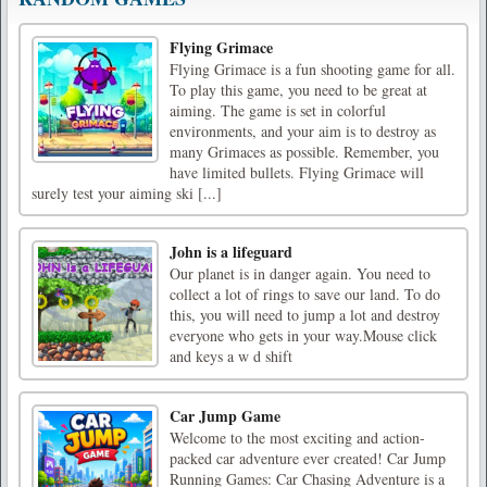
Flying Grimace
Flying Grimace is a fun shooting game for all.
To play this game, you need to be great at
aiming. The game is set in colorful
environments, and your aim is to destroy as
many Grimaces as possible. Remember, you
have limited bullets. Flying Grimace will
surely test your aiming ski [...]
John is a lifeguard
Our planet is in danger again. You need to
collect a lot of rings to save our land. To do
this, you will need to jump a lot and destroy
everyone who gets in your way.Mouse click
and keys a w d shift
Car Jump Game
Welcome to the most exciting and action-
packed car adventure ever created! Car Jump
Running Games: Car Chasing Adventure is a