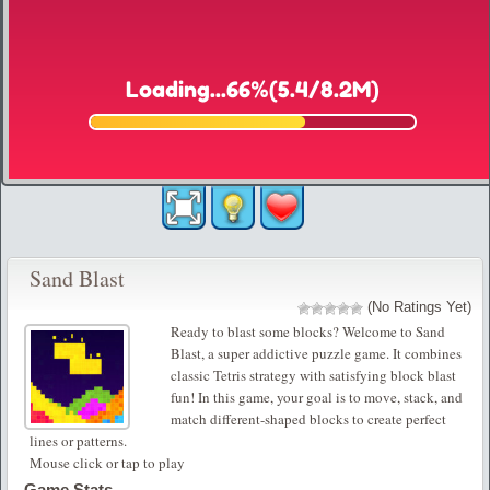
Sand Blast
(No Ratings Yet)
Ready to blast some blocks? Welcome to Sand
Blast, a super addictive puzzle game. It combines
classic Tetris strategy with satisfying block blast
fun! In this game, your goal is to move, stack, and
match different-shaped blocks to create perfect
lines or patterns.
Mouse click or tap to play
Game Stats