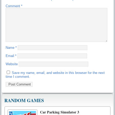
Comment
*
Name
*
Email
*
Website
Save my name, email, and website in this browser for the next
time I comment.
RANDOM GAMES
Car Parking Simulator 3