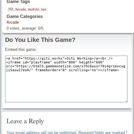
Game Tags
3D
,
Arcade
,
mobile
,
run
Game Categories
Arcade
0
votes, average:
0
/
5
Do You Like This Game?
Embed this game:
Leave a Reply
Your email address will not be published.
Required fields are marked
*