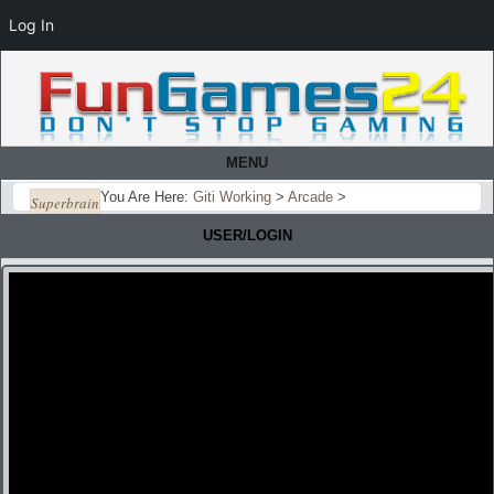
Log In
MENU
You Are Here:
Giti Working
>
Arcade
>
Superbrain
USER/LOGIN