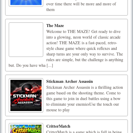
over time there will be more and more of
them
The Maze
Welcome to THE MAZE! Get ready to dive
into a glowing, neon world of classic arcade
action! THE MAZE is a fast-paced, retro-
style chase game where quick reflexes and
sharp turns are your only way to survive. The
rules are simple, but the challenge is anything
but. Do you have wha [...]
Stickman Archer Assassin
Stickman Archer Assassin is a thrilling action
game based on the shooting theme. Come to
this game to join in duel battles using a bow
to eliminate your enemiesUse the touch our
mouse to play
CritterMatch
CritterMatch is a game which is full in being