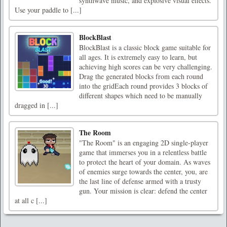
synthwave music, and explosive visual effects.
Use your paddle to [...]
BlockBlast
BlockBlast is a classic block game suitable for
all ages. It is extremely easy to learn, but
achieving high scores can be very challenging.
Drag the generated blocks from each round
into the gridEach round provides 3 blocks of
different shapes which need to be manually
dragged in [...]
The Room
"The Room" is an engaging 2D single-player
game that immerses you in a relentless battle
to protect the heart of your domain. As waves
of enemies surge towards the center, you, are
the last line of defense armed with a trusty
gun. Your mission is clear: defend the center
at all c [...]