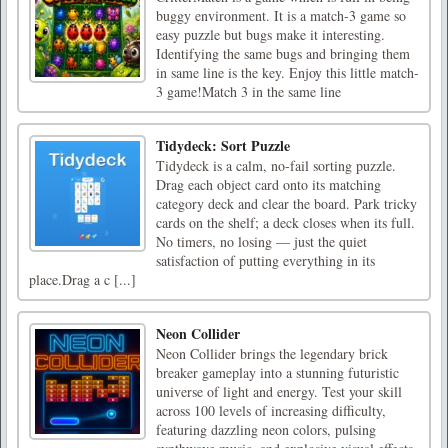
buggy environment. It is a match-3 game so
easy puzzle but bugs make it interesting.
Identifying the same bugs and bringing them
in same line is the key. Enjoy this little match-
3 game!Match 3 in the same line
Tidydeck: Sort Puzzle
Tidydeck is a calm, no-fail sorting puzzle.
Drag each object card onto its matching
category deck and clear the board. Park tricky
cards on the shelf; a deck closes when its full.
No timers, no losing — just the quiet
satisfaction of putting everything in its
place.Drag a c [...]
Neon Collider
Neon Collider brings the legendary brick
breaker gameplay into a stunning futuristic
universe of light and energy. Test your skill
across 100 levels of increasing difficulty,
featuring dazzling neon colors, pulsing