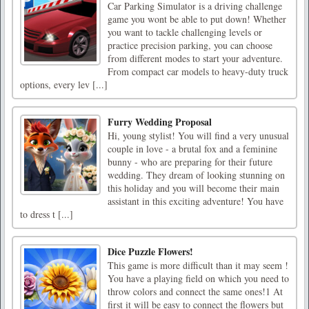
Car Parking Simulator is a driving challenge
game you wont be able to put down! Whether
you want to tackle challenging levels or
practice precision parking, you can choose
from different modes to start your adventure.
From compact car models to heavy-duty truck
options, every lev [...]
Furry Wedding Proposal
Hi, young stylist! You will find a very unusual
couple in love - a brutal fox and a feminine
bunny - who are preparing for their future
wedding. They dream of looking stunning on
this holiday and you will become their main
assistant in this exciting adventure! You have
to dress t [...]
Dice Puzzle Flowers!
This game is more difficult than it may seem !
You have a playing field on which you need to
throw colors and connect the same ones!1 At
first it will be easy to connect the flowers but