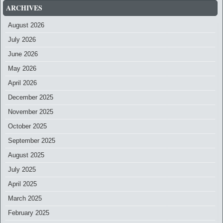
ARCHIVES
August 2026
July 2026
June 2026
May 2026
April 2026
December 2025
November 2025
October 2025
September 2025
August 2025
July 2025
April 2025
March 2025
February 2025