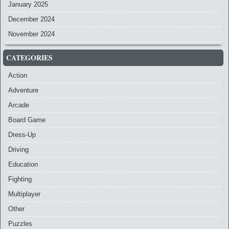
January 2025
December 2024
November 2024
CATEGORIES
Action
Adventure
Arcade
Board Game
Dress-Up
Driving
Education
Fighting
Multiplayer
Other
Puzzles