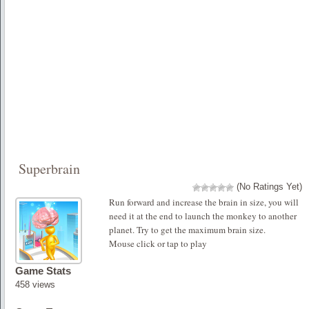
Superbrain
(No Ratings Yet)
Run forward and increase the brain in size, you will
need it at the end to launch the monkey to another
planet. Try to get the maximum brain size.
Mouse click or tap to play
Game Stats
458 views