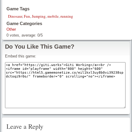
Game Tags
Dinosaur
,
Fun
,
Jumping
,
mobile
,
running
Game Categories
Other
0
votes, average:
0
/
5
Do You Like This Game?
Embed this game:
Leave a Reply