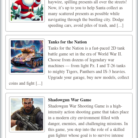
haywire, spilling presents all over the streets!
Now, it’s up to you to help Santa collect as
many scattered presents as possible while
navigating through the bustling city. Dodge
speeding cars, avoid piles of trash, and [...]
Tanks for the Nation
Tanks for the Nation is a fast-paced 2D tank
battle game set in the era of World War II.
Choose from dozens of legendary war
machines — from light Pz. I and T-26 tanks
to mighty Tigers, Panthers and IS-3 heavies.
Upgrade your garage, buy new models, collect
coins and fight [...]
Shadowgun War Game
Shadowgun War Shooting Game is a high-
intensity action shooting game that takes place
in a modern city environment filled with
danger, enemies, and challenging missions. In
this game, you step into the role of a skilled
gun fighter whose goal is to survive intense