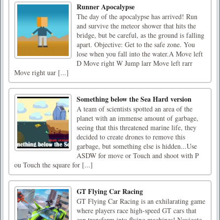
Runner Apocalypse
The day of the apocalypse has arrived! Run
and survive the meteor shower that hits the
bridge, but be careful, as the ground is falling
apart. Objective: Get to the safe zone. You
lose when you fall into the water.A Move left
D Move right W Jump larr Move left rarr
Move right uar [...]
Something below the Sea Hard version
A team of scientists spotted an area of the
planet with an immense amount of garbage,
seeing that this threatened marine life, they
decided to create drones to remove this
garbage, but something else is hidden...Use
ASDW for move or Touch and shoot with P
ou Touch the square for [...]
GT Flying Car Racing
GT Flying Car Racing is an exhilarating game
where players race high-speed GT cars that
can transform into flying machines! Navigate