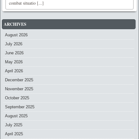
combat situatio [...]
ARCHIVES
August 2026
July 2026
June 2026
May 2026
April 2026
December 2025
November 2025
October 2025
September 2025
August 2025
July 2025
April 2025