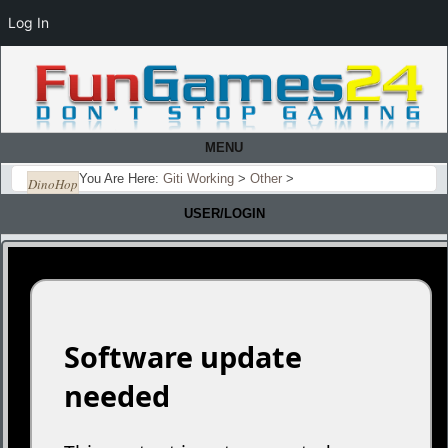
Log In
MENU
You Are Here:
Giti Working
>
Other
>
DinoHop
USER/LOGIN