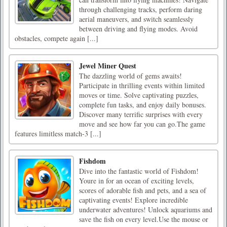
through challenging tracks, perform daring
aerial maneuvers, and switch seamlessly
between driving and flying modes. Avoid
obstacles, compete again [...]
Jewel Miner Quest
The dazzling world of gems awaits!
Participate in thrilling events within limited
moves or time. Solve captivating puzzles,
complete fun tasks, and enjoy daily bonuses.
Discover many terrific surprises with every
move and see how far you can go.The game
features limitless match-3 [...]
Fishdom
Dive into the fantastic world of Fishdom!
Youre in for an ocean of exciting levels,
scores of adorable fish and pets, and a sea of
captivating events! Explore incredible
underwater adventures! Unlock aquariums and
save the fish on every level.Use the mouse or