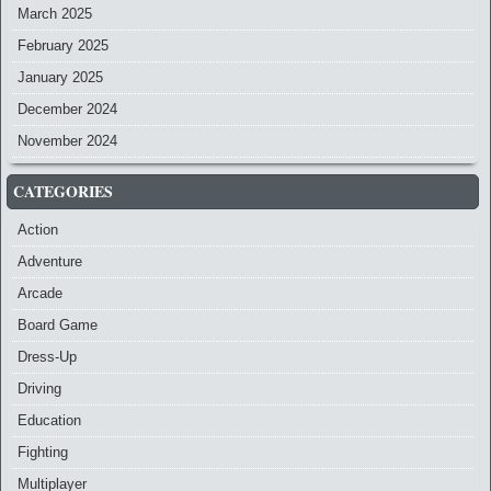
March 2025
February 2025
January 2025
December 2024
November 2024
CATEGORIES
Action
Adventure
Arcade
Board Game
Dress-Up
Driving
Education
Fighting
Multiplayer