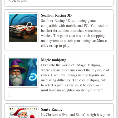
touch to play
Seafloor Racing 3D
Seafloor Racing 3D is a racing game
compatible with mobile and PC. You need to
be alert for sudden obstacles, sometimes
whales. The game also has a rich shopping
mall system to match your racing car.Mouse
click or tap to play
Magic mahjong
Dive into the world of “Magic Mahjong,”
where classic mechanics meet the mystique of
runes. Each level brings unique layouts and
increasing difficulty. The core mahjong rule:
to select a pair, a rune must be open — it
must have no neighbor on its right or left.
[...]
Santa Racing
Its Christmas Eve, and Santa’s sleigh has gone