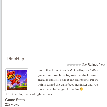
DinoHop
(No Ratings Yet)
Save Dino from Obstacles! DinoHop is a T-Rex
game where you have to jump and duck from
enemies and still collect candies/points. Per 10
points earned the game becomes faster and you
have more challenges. Have fun
Click left to jump and right to duck
Game Stats
227 views