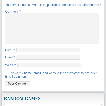
Your email address will not be published.
Required fields are marked
*
Comment
*
Name
*
Email
*
Website
Save my name, email, and website in this browser for the next
time I comment.
RANDOM GAMES