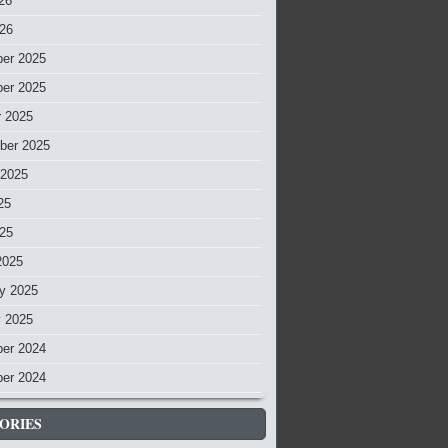
26
026
er 2025
er 2025
r 2025
ber 2025
 2025
25
025
2025
y 2025
y 2025
er 2024
er 2024
ORIES