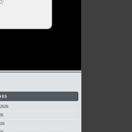
VES
 2026
26
026