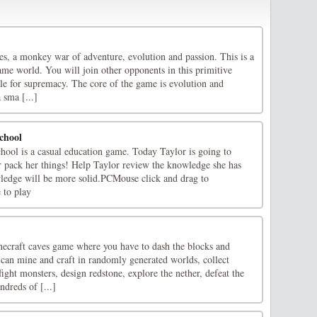
es, a monkey war of adventure, evolution and passion. This is a
ame world. You will join other opponents in this primitive
tle for supremacy. The core of the game is evolution and
 sma [...]
chool
ool is a casual education game. Today Taylor is going to
or pack her things! Help Taylor review the knowledge she has
wledge will be more solid.PCMouse click and drag to
 to play
ecraft caves game where you have to dash the blocks and
 can mine and craft in randomly generated worlds, collect
ight monsters, design redstone, explore the nether, defeat the
dreds of [...]