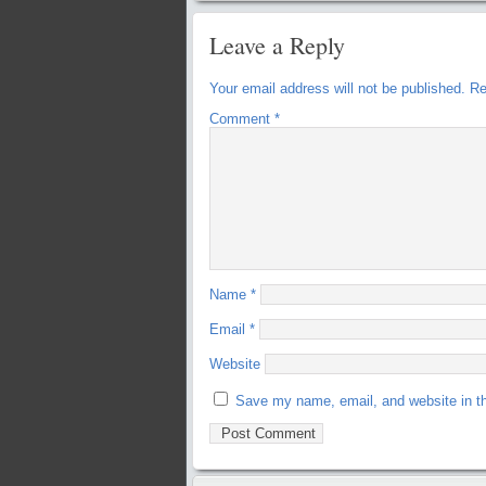
Leave a Reply
Your email address will not be published.
Re
Comment
*
Name
*
Email
*
Website
Save my name, email, and website in th