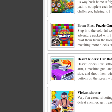
its way back home safely
path to complete each le
challenges, helping to [.
Boom Blast Puzzle G
Step into the colorful 
adventure packed with f
blast them from the boa
matching more blocks at 
Desert Riders: Car Bat
Desert Riders: Car Battl
arm, a machine gun, and
side, and shoot them wh
buttons on the screen = a
Violent shooter
Very fun casual shootin
defeat enemies, get trea