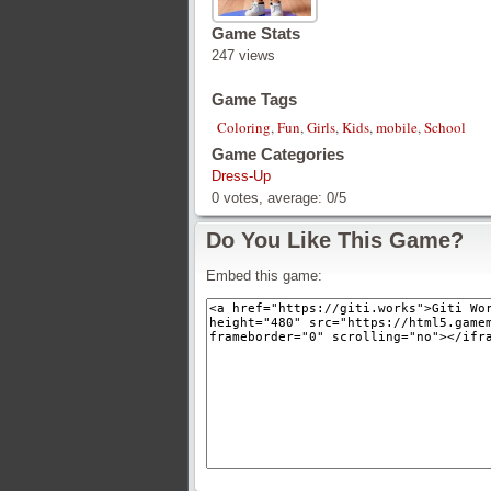
Game Stats
247 views
Game Tags
Coloring
,
Fun
,
Girls
,
Kids
,
mobile
,
School
Game Categories
Dress-Up
0
votes, average:
0
/
5
Do You Like This Game?
Embed this game: