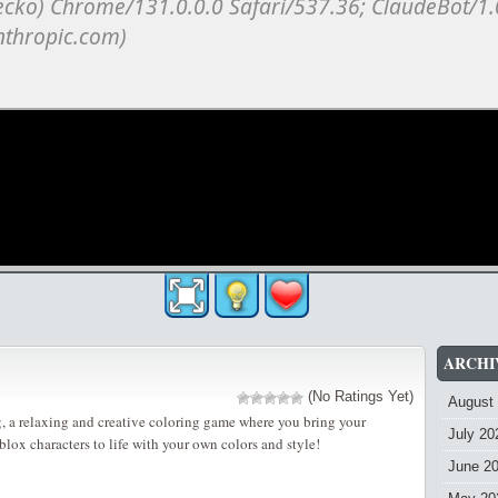
ARCHI
(No Ratings Yet)
August
 a relaxing and creative coloring game where you bring your
July 20
lox characters to life with your own colors and style!
June 2