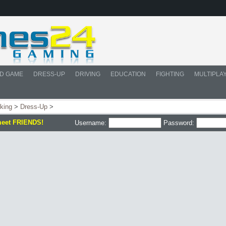
D GAME
DRESS-UP
DRIVING
EDUCATION
FIGHTING
MULTIPLA
rking
>
Dress-Up
>
meet FRIENDS!
Username:
Password: