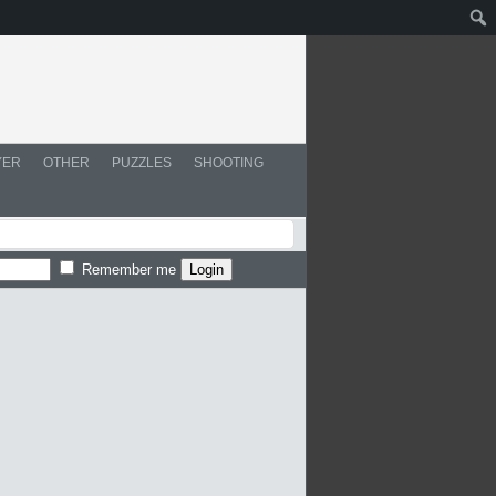
YER
OTHER
PUZZLES
SHOOTING
Remember me