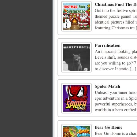
Christmas Find The Di
Get into the festive spi
themed puzzle game! Tes
identical pictures filled
featuring Christmas tre [
Purrrification
An innocent-looking plat
Levels shift, sounds dist
are you willing to go? 7
to discover Intentio [...]
Spider Match
Unleash your inner hero
epic adventure in a Spid
powerful superheroes, bu
worlds in a hero crafted 
Bear Go Home
Bear Go Home is a charm