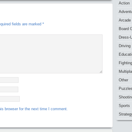
Action
Advent
Arcade
quired fields are marked
*
Board 
Dress-
Driving
Educat
Fightin
Multipl
Other
Puzzle
Shootin
Sports
is browser for the next time I comment.
Strateg