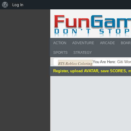
About
Log In
WordPress
ACTION
ADVENTURE
ARCADE
BOAR
SPORTS
STRATEGY
You Are Here:
Giti Wo
BTS Roblox Coloring
Register, upload AVATAR, save SCORES, 