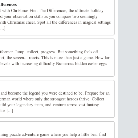
fferences
rit with Christmas Find The Differences, the ultimate holiday-
t your observation skills as you compare two seemingly
 with Christmas cheer. Spot all the differences in magical settings
...]
former. Jump, collect, progress. But something feels off.
ort, the screen... reacts. This is more than just a game. How far
 levels with increasing difficulty Numerous hidden easter eggs
 and become the legend you were destined to be. Prepare for an
erman world where only the strongest heroes thrive. Collect
ild your legendary team, and venture across vast fantasy
for [...]
ing puzzle adventure game where you help a little bear find