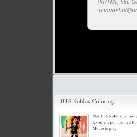
BTS Roblox Coloring
Play BTS Roblox Coloring,
favorite K-pop inspired Rob
Mouse to play