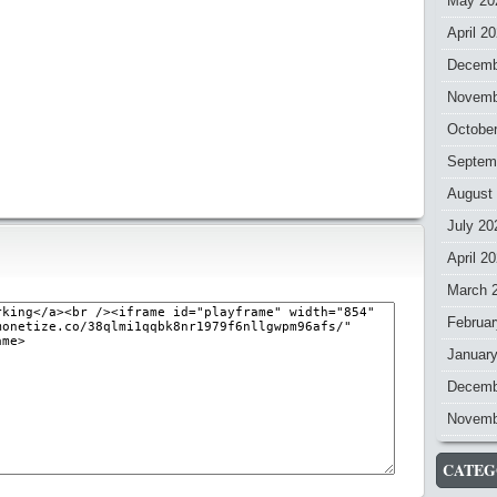
May 20
April 2
Decemb
Novemb
Octobe
Septem
August
July 20
April 2
March 
Februar
Januar
Decemb
Novemb
CATEG