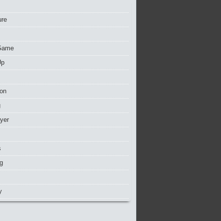
ure
Game
Up
ion
g
ayer
s
g
y