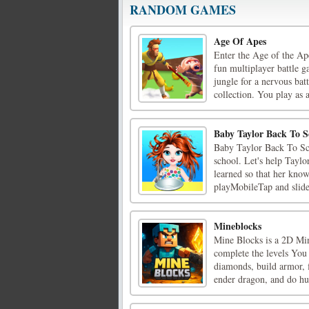
RANDOM GAMES
Age Of Apes
Enter the Age of the Ap
fun multiplayer battle g
jungle for a nervous bat
collection. You play as a
Baby Taylor Back To S
Baby Taylor Back To Sch
school. Let's help Tayl
learned so that her kno
playMobileTap and slide
Mineblocks
Mine Blocks is a 2D Min
complete the levels You
diamonds, build armor, f
ender dragon, and do hun