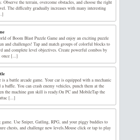
. Observe the terrain, overcome obstacles, and choose the right
vel. The difficulty gradually increases with many interesting
..]
ame
world of Boom Blast Puzzle Game and enjoy an exciting puzzle
un and challenges! Tap and match groups of colorful blocks to
rd and complete level objectives. Create powerful combos by
once [...]
tle
e is a battle arcade game. Your car is equipped with a mechanic
 a baffle. You can crash enemy vehicles, punch them at the
en the machine gun skill is ready.On PC and MobileTap the
ttac [...]
g game. Use Sniper, Gatling, RPG, and your piggy buddies to
sure chests, and challenge new levels.Mouse click or tap to play