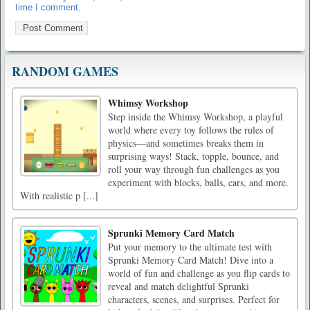
time I comment.
RANDOM GAMES
Whimsy Workshop
Step inside the Whimsy Workshop, a playful
world where every toy follows the rules of
physics—and sometimes breaks them in
surprising ways! Stack, topple, bounce, and
roll your way through fun challenges as you
experiment with blocks, balls, cars, and more.
With realistic p [...]
Sprunki Memory Card Match
Put your memory to the ultimate test with
Sprunki Memory Card Match! Dive into a
world of fun and challenge as you flip cards to
reveal and match delightful Sprunki
characters, scenes, and surprises. Perfect for