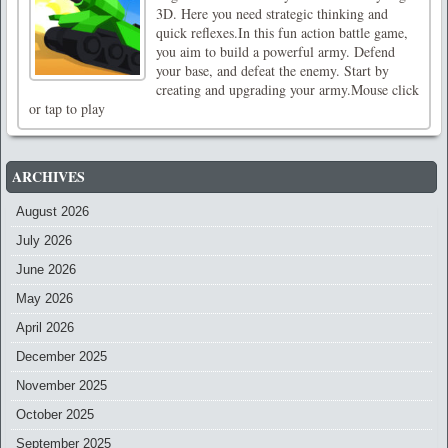
3D. Here you need strategic thinking and
quick reflexes.In this fun action battle game,
you aim to build a powerful army. Defend
your base, and defeat the enemy. Start by
creating and upgrading your army.Mouse click
or tap to play
ARCHIVES
August 2026
July 2026
June 2026
May 2026
April 2026
December 2025
November 2025
October 2025
September 2025