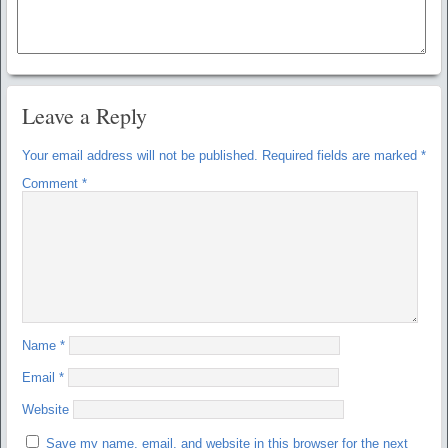
Leave a Reply
Your email address will not be published.
Required fields are marked
*
Comment
*
Name
*
Email
*
Website
Save my name, email, and website in this browser for the next