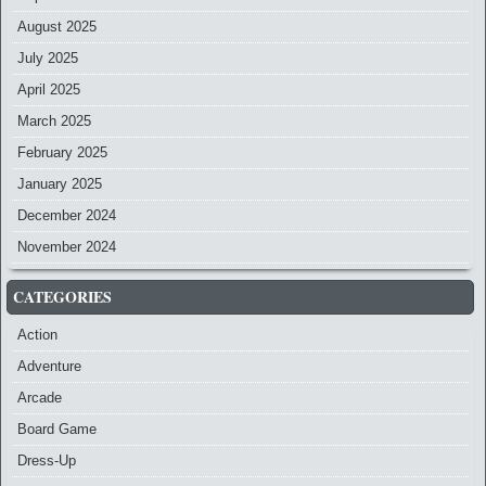
August 2025
July 2025
April 2025
March 2025
February 2025
January 2025
December 2024
November 2024
CATEGORIES
Action
Adventure
Arcade
Board Game
Dress-Up