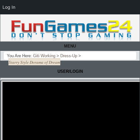
Log In
MENU
You Are Here:
Giti Working
>
Dress-Up
>
Starry Style Dorama of Dream
USER/LOGIN