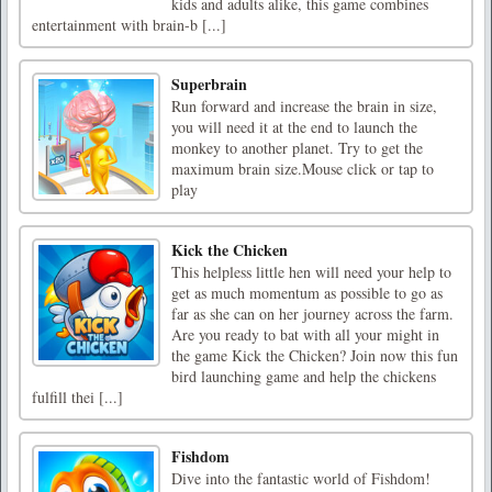
kids and adults alike, this game combines
entertainment with brain-b [...]
Superbrain
Run forward and increase the brain in size,
you will need it at the end to launch the
monkey to another planet. Try to get the
maximum brain size.Mouse click or tap to
play
Kick the Chicken
This helpless little hen will need your help to
get as much momentum as possible to go as
far as she can on her journey across the farm.
Are you ready to bat with all your might in
the game Kick the Chicken? Join now this fun
bird launching game and help the chickens
fulfill thei [...]
Fishdom
Dive into the fantastic world of Fishdom!