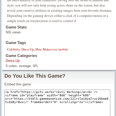
the individuality of your characters. Diving into the world of fashion and
style, you will not only help young actors shine on the screen, but also
reveal your creative abilities in creating images from your favorite doramas.
Depending on the gaming device either a click of a computer mouse or a
simple touch on touchscreens is used to control it
Game Stats
565 views
Game Tags
Celebrity
,
Dress Up
,
Hair
,
Makeover
,
mobile
Game Categories
Dress-Up
0
votes, average:
0
/
5
Do You Like This Game?
Embed this game: