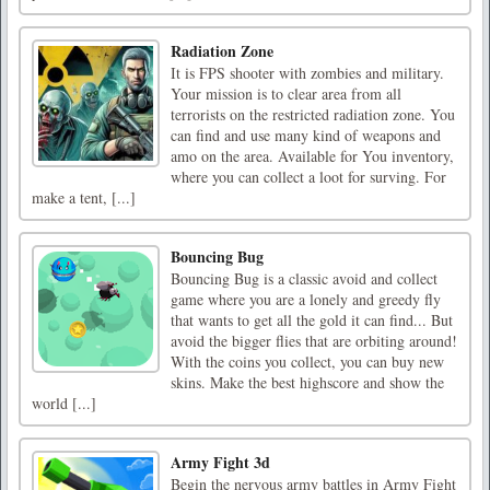
Radiation Zone
It is FPS shooter with zombies and military.
Your mission is to clear area from all
terrorists on the restricted radiation zone. You
can find and use many kind of weapons and
amo on the area. Available for You inventory,
where you can collect a loot for surving. For
make a tent, [...]
Bouncing Bug
Bouncing Bug is a classic avoid and collect
game where you are a lonely and greedy fly
that wants to get all the gold it can find... But
avoid the bigger flies that are orbiting around!
With the coins you collect, you can buy new
skins. Make the best highscore and show the
world [...]
Army Fight 3d
Begin the nervous army battles in Army Fight