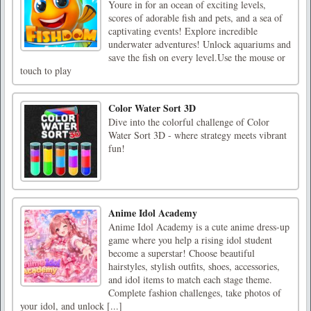
Youre in for an ocean of exciting levels,
scores of adorable fish and pets, and a sea of
captivating events! Explore incredible
underwater adventures! Unlock aquariums and
save the fish on every level.Use the mouse or
touch to play
Color Water Sort 3D
Dive into the colorful challenge of Color
Water Sort 3D - where strategy meets vibrant
fun!
Anime Idol Academy
Anime Idol Academy is a cute anime dress-up
game where you help a rising idol student
become a superstar! Choose beautiful
hairstyles, stylish outfits, shoes, accessories,
and idol items to match each stage theme.
Complete fashion challenges, take photos of
your idol, and unlock [...]