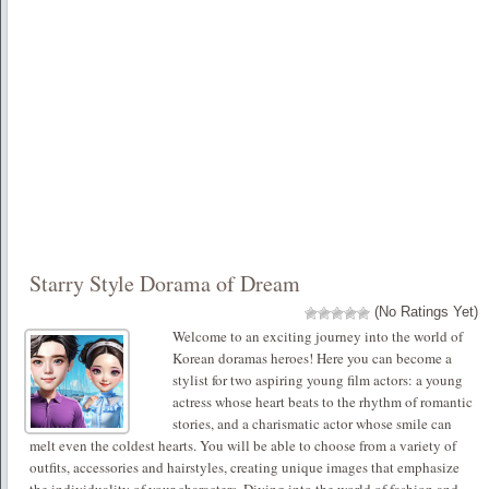
Starry Style Dorama of Dream
(No Ratings Yet)
Welcome to an exciting journey into the world of
Korean doramas heroes! Here you can become a
stylist for two aspiring young film actors: a young
actress whose heart beats to the rhythm of romantic
stories, and a charismatic actor whose smile can
melt even the coldest hearts. You will be able to choose from a variety of
outfits, accessories and hairstyles, creating unique images that emphasize