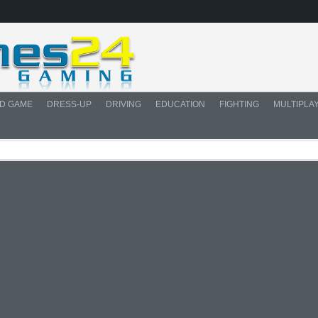
D GAME
DRESS-UP
DRIVING
EDUCATION
FIGHTING
MULTIPLA