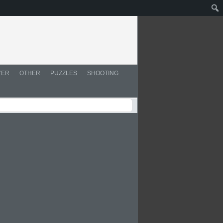
YER
OTHER
PUZZLES
SHOOTING