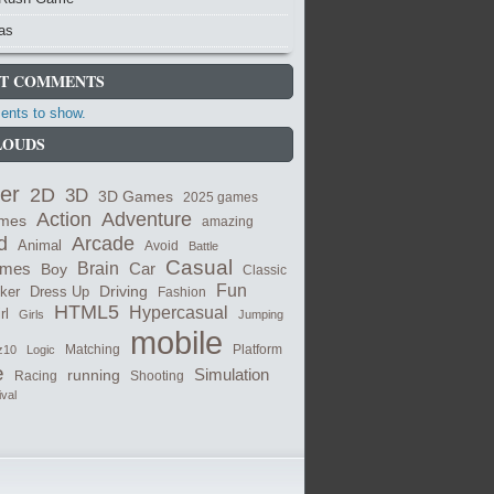
as
T COMMENTS
nts to show.
LOUDS
er
2D
3D
3D Games
2025 games
Adventure
Action
ames
amazing
Arcade
d
Animal
Avoid
Battle
Casual
ames
Brain
Boy
Car
Classic
Fun
cker
Dress Up
Driving
Fashion
HTML5
Hypercasual
rl
Girls
Jumping
mobile
Matching
z10
Logic
Platform
e
Simulation
running
Shooting
Racing
ival