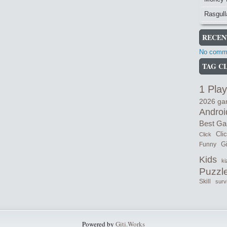
Rasgull
RECEN
No comme
TAG C
1 Play
2026 g
Androi
Best G
Cli
Click
Gi
Funny
Kids
ki
Puzzl
Skill
surv
Powered by
Giti.Works