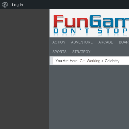
About
Log In
WordPress
ACTION
ADVENTURE
ARCADE
BOAR
SPORTS
STRATEGY
You Are Here:
Giti Working
>
Celebrity