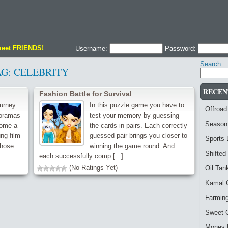
meet FRIENDS!
Username:
Password:
Search
AG:
CELEBRITY
RECEN
Fashion Battle for Survival
ourney
In this puzzle game you have to
Offroad
doramas
test your memory by guessing
Season
come a
the cards in pairs. Each correctly
ung film
guessed pair brings you closer to
Sports
whose
winning the game round. And
Shifted
each successfully comp [...]
(No Ratings Yet)
Oil Ta
Kamal 
Farmin
Sweet 
Money 