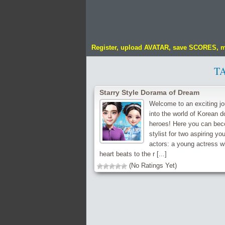
Register, upload AVATAR, save SCORES, 
T
Starry Style Dorama of Dream
Welcome to an exciting j
into the world of Korean 
heroes! Here you can be
stylist for two aspiring yo
actors: a young actress 
heart beats to the r [...]
(No Ratings Yet)