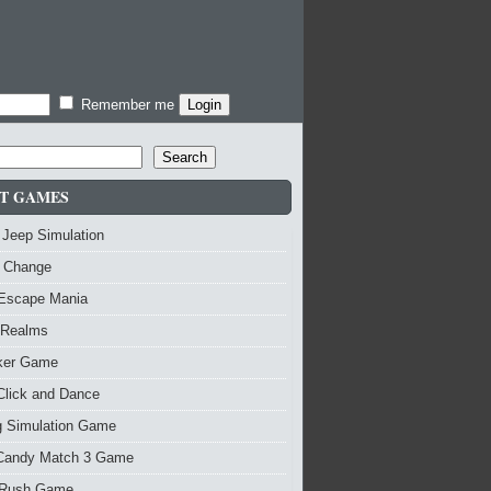
Remember me
Search
T GAMES
 Jeep Simulation
 Change
 Escape Mania
 Realms
nker Game
Click and Dance
g Simulation Game
Candy Match 3 Game
Rush Game