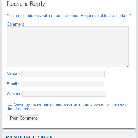
Leave a Reply
Your email address will not be published.
Required fields are marked
*
Comment
*
Name
*
Email
*
Website
Save my name, email, and website in this browser for the next
time I comment.
RANDOM GAMES