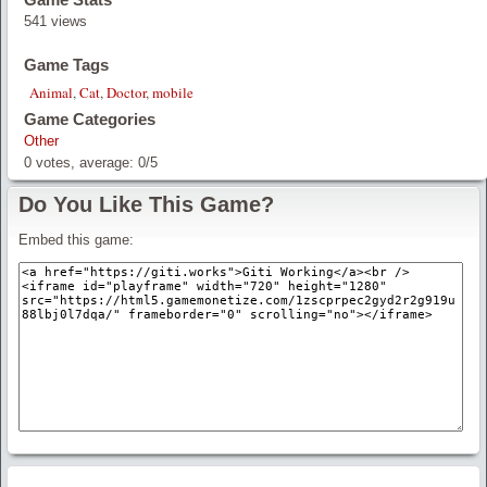
541 views
Game Tags
Animal
,
Cat
,
Doctor
,
mobile
Game Categories
Other
0
votes, average:
0
/
5
Do You Like This Game?
Embed this game: