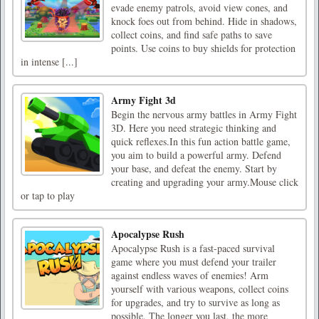
evade enemy patrols, avoid view cones, and
knock foes out from behind. Hide in shadows,
collect coins, and find safe paths to save
points. Use coins to buy shields for protection
in intense [...]
Army Fight 3d
Begin the nervous army battles in Army Fight
3D. Here you need strategic thinking and
quick reflexes.In this fun action battle game,
you aim to build a powerful army. Defend
your base, and defeat the enemy. Start by
creating and upgrading your army.Mouse click
or tap to play
Apocalypse Rush
Apocalypse Rush is a fast-paced survival
game where you must defend your trailer
against endless waves of enemies! Arm
yourself with various weapons, collect coins
for upgrades, and try to survive as long as
possible. The longer you last, the more