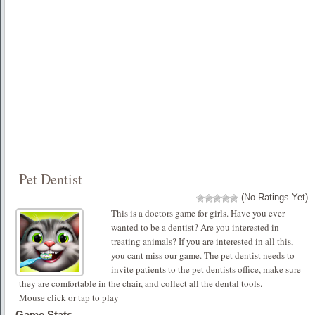
Pet Dentist
(No Ratings Yet)
This is a doctors game for girls. Have you ever
wanted to be a dentist? Are you interested in
treating animals? If you are interested in all this,
you cant miss our game. The pet dentist needs to
invite patients to the pet dentists office, make sure
they are comfortable in the chair, and collect all the dental tools.
Mouse click or tap to play
Game Stats