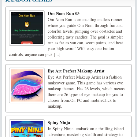
Om Nom Run 03
Om Nom Run is an exciting endless runner
where you guide Om Nom through fun and
colorful levels, jumping over obstacles and
collecting tasty candies. The goal is simple:
run as far as you can, score points, and beat
your high score! With easy one-button
controls, anyone can pick [...]
Eye Art Perfect Makeup Artist
Eye Art Perfect Makeup Artist is a fashion
makeover game. This game has various eye
makeup themes. Has 26 levels, which means
there are 26 types of eye makeup for you to
choose from.On PC and mobileClick to
makeup.
Spiny Ninja
In Spiny Ninja, embark on a thrilling island
adventure, mastering stealth and strategy to