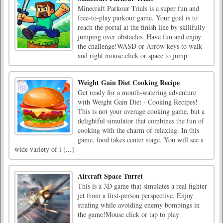
Minecraft Parkour Trials is a super fun and
free-to-play parkour game. Your goal is to
reach the portal at the finish line by skillfully
jumping over obstacles. Have fun and enjoy
the challenge!WASD or Arrow keys to walk
and right mouse click or space to jump
Weight Gain Diet Cooking Recipe
Get ready for a mouth-watering adventure
with Weight Gain Diet - Cooking Recipes!
This is not your average cooking game, but a
delightful simulator that combines the fun of
cooking with the charm of relaxing. In this
game, food takes center stage. You will see a
wide variety of i [...]
Aircraft Space Turret
This is a 3D game that simulates a real fighter
jet from a first-person perspective. Enjoy
strafing while avoiding enemy bombings in
the game!Mouse click or tap to play