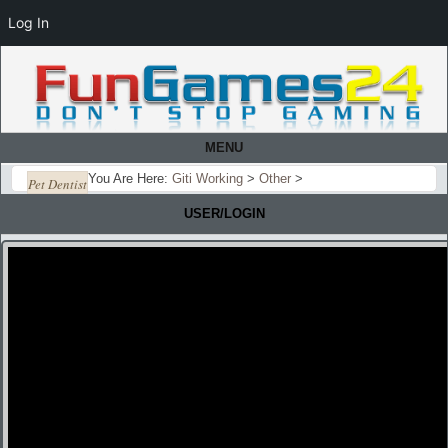
Log In
MENU
You Are Here:
Giti Working
>
Other
>
Pet Dentist
USER/LOGIN