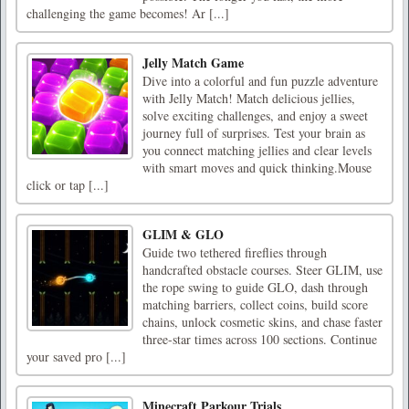
challenging the game becomes! Ar [...]
Jelly Match Game
Dive into a colorful and fun puzzle adventure
with Jelly Match! Match delicious jellies,
solve exciting challenges, and enjoy a sweet
journey full of surprises. Test your brain as
you connect matching jellies and clear levels
with smart moves and quick thinking.Mouse
click or tap [...]
GLIM & GLO
Guide two tethered fireflies through
handcrafted obstacle courses. Steer GLIM, use
the rope swing to guide GLO, dash through
matching barriers, collect coins, build score
chains, unlock cosmetic skins, and chase faster
three-star times across 100 sections. Continue
your saved pro [...]
Minecraft Parkour Trials