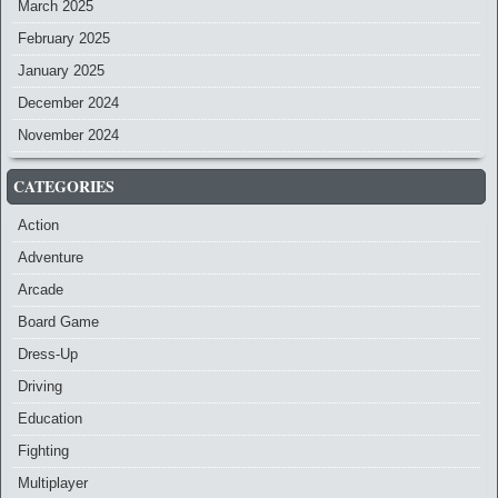
March 2025
February 2025
January 2025
December 2024
November 2024
CATEGORIES
Action
Adventure
Arcade
Board Game
Dress-Up
Driving
Education
Fighting
Multiplayer