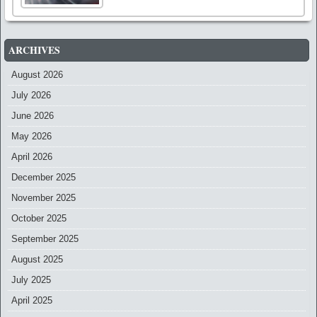
ARCHIVES
August 2026
July 2026
June 2026
May 2026
April 2026
December 2025
November 2025
October 2025
September 2025
August 2025
July 2025
April 2025