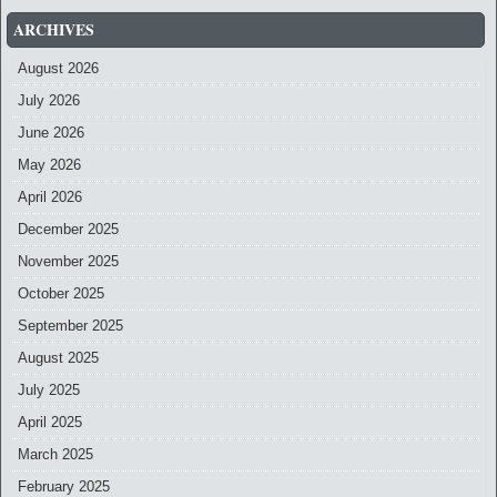
ARCHIVES
August 2026
July 2026
June 2026
May 2026
April 2026
December 2025
November 2025
October 2025
September 2025
August 2025
July 2025
April 2025
March 2025
February 2025