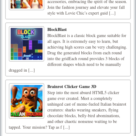
accessories, embracing the spirit of the season.
Join the fashion journey and elevate your fall
style with Lovie Chic’s expert guid [...]
BlockBlast
BlockBlast is a classic block game suitable for
all ages. It is extremely easy to learn, but
achieving high scores can be very challenging.
Drag the generated blocks from each round
into the gridEach round provides 3 blocks of
different shapes which need to be manually
dragged in [...]
Brainrot Clicker Game 3D
Step into the most absurd HTML5 clicker
game ever created. Meet a completely
unhinged cast of meme-fueled Italian brainrot
creatures: sharks wearing sneakers, flying
chocolate blocks, belly-bird abominations,
and other chaotic nonsense waiting to be
tapped. Your mission? Tap as f [...]