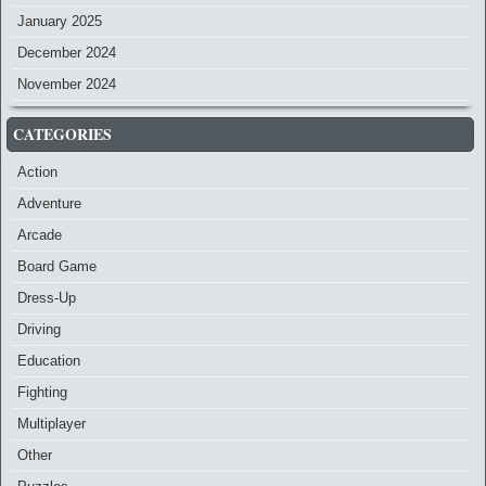
January 2025
December 2024
November 2024
CATEGORIES
Action
Adventure
Arcade
Board Game
Dress-Up
Driving
Education
Fighting
Multiplayer
Other