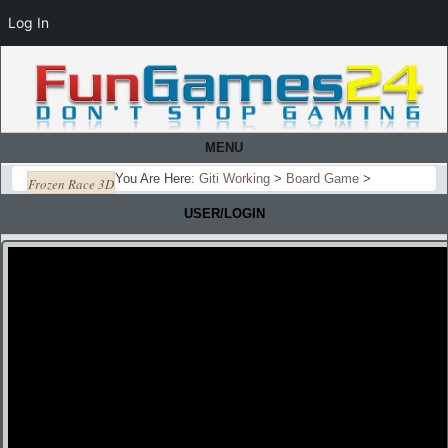
Log In
MENU
You Are Here:
Giti Working
>
Board Game
>
Frozen Race 3D
USER/LOGIN