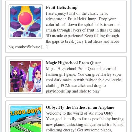
Fruit Helix Jump
Face a juicy twist on the classic helix
adventure in Fruit Helix Jump. Drop your
colorful ball down the spiral helix tower and
smash through layers of fruit in this exciting
3D arcade experience! Keep falling through
the gaps to break juicy fruit slices and score
big combos!Mouse [...]
Magic Highschool Prom Queen
Magic Highschool Prom Queen is a casual
fashion girl game. You can give Harley super
cool dark makeup with fashionable evil-style
clothing.PCMouse click and drag to
playMobileTap and slide to play
Obby: Fly the Farthest in an Airplane
Welcome to the world of Aviation Obby!
Your goal is to fly as far as possible by buying
new planes, unlocking unique aerial trails, and
collecting energy! Get awesome planes,