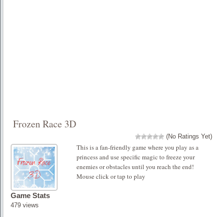
Frozen Race 3D
(No Ratings Yet)
This is a fan-friendly game where you play as a
princess and use specific magic to freeze your
enemies or obstacles until you reach the end!
Mouse click or tap to play
Game Stats
479 views