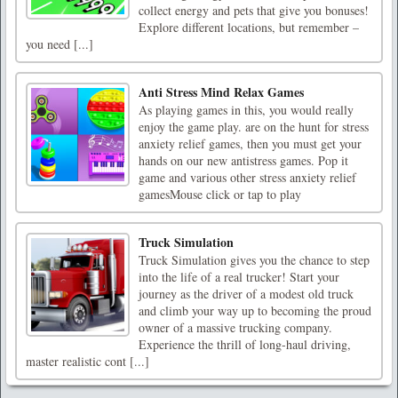
collect energy and pets that give you bonuses!
Explore different locations, but remember –
you need [...]
Anti Stress Mind Relax Games
As playing games in this, you would really
enjoy the game play. are on the hunt for stress
anxiety relief games, then you must get your
hands on our new antistress games. Pop it
game and various other stress anxiety relief
gamesMouse click or tap to play
Truck Simulation
Truck Simulation gives you the chance to step
into the life of a real trucker! Start your
journey as the driver of a modest old truck
and climb your way up to becoming the proud
owner of a massive trucking company.
Experience the thrill of long-haul driving,
master realistic cont [...]