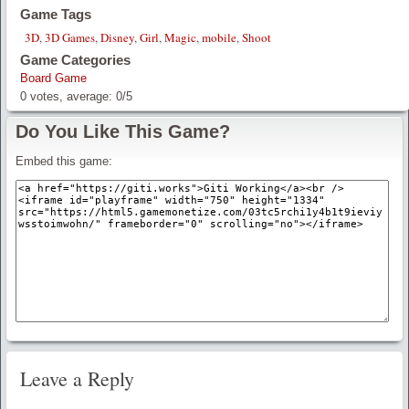
Game Tags
3D
,
3D Games
,
Disney
,
Girl
,
Magic
,
mobile
,
Shoot
Game Categories
Board Game
0
votes, average:
0
/
5
Do You Like This Game?
Embed this game:
Leave a Reply