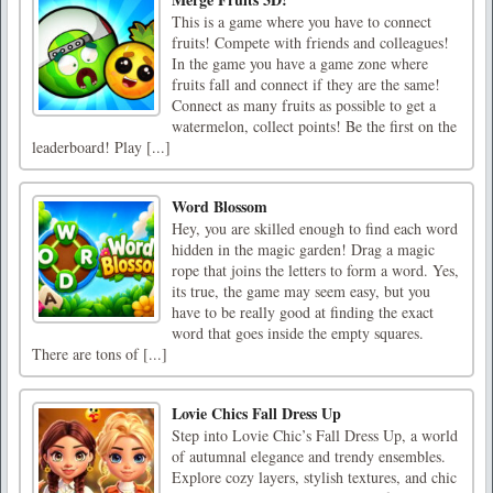
This is a game where you have to connect
fruits! Compete with friends and colleagues!
In the game you have a game zone where
fruits fall and connect if they are the same!
Connect as many fruits as possible to get a
watermelon, collect points! Be the first on the
leaderboard! Play [...]
Word Blossom
Hey, you are skilled enough to find each word
hidden in the magic garden! Drag a magic
rope that joins the letters to form a word. Yes,
its true, the game may seem easy, but you
have to be really good at finding the exact
word that goes inside the empty squares.
There are tons of [...]
Lovie Chics Fall Dress Up
Step into Lovie Chic’s Fall Dress Up, a world
of autumnal elegance and trendy ensembles.
Explore cozy layers, stylish textures, and chic