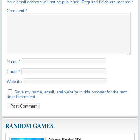
Your email address will not be published.
Required fields are marked
*
Comment
*
Name
*
Email
*
Website
Save my name, email, and website in this browser for the next
time I comment.
RANDOM GAMES
Merge Fruits 3D!